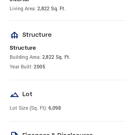
Living Area:
2,822 Sq. Ft.
foundation
Structure
Structure
Building Area:
2,822 Sq. Ft.
Year Built:
2005
landscape
Lot
Lot Size (Sq. Ft):
6,098