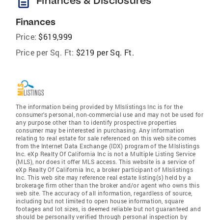
description
Finances & Disclosures
Finances
Price:
$619,999
Price per Sq. Ft:
$219 per Sq. Ft.
The information being provided by Mlslistings Inc is for the
consumer's personal, non-commercial use and may not be used for
any purpose other than to identify prospective properties
consumer may be interested in purchasing. Any information
relating to real estate for sale referenced on this web site comes
from the Internet Data Exchange (IDX) program of the Mlslistings
Inc. eXp Realty Of California Inc is not a Multiple Listing Service
(MLS), nor does it offer MLS access. This website is a service of
eXp Realty Of California Inc, a broker participant of Mlslistings
Inc. This web site may reference real estate listing(s) held by a
brokerage firm other than the broker and/or agent who owns this
web site. The accuracy of all information, regardless of source,
including but not limited to open house information, square
footages and lot sizes, is deemed reliable but not guaranteed and
should be personally verified through personal inspection by