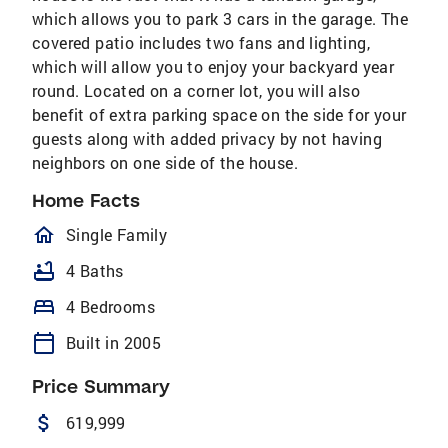
which allows you to park 3 cars in the garage. The
covered patio includes two fans and lighting,
which will allow you to enjoy your backyard year
round. Located on a corner lot, you will also
benefit of extra parking space on the side for your
guests along with added privacy by not having
neighbors on one side of the house.
Home Facts
homeOutlined
Single Family
bathtub
4 Baths
bed
4 Bedrooms
calendar_today
Built in 2005
Price Summary
attach_money
619,999