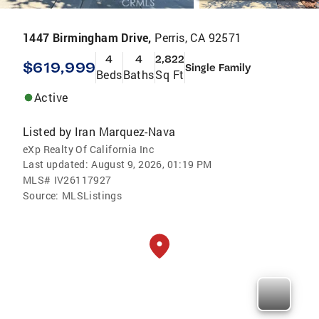
1447 Birmingham Drive,
Perris, CA 92571
4
4
2,822
$619,999
Single Family
Beds
Baths
Sq Ft
Active
Listed by
Iran Marquez-Nava
eXp Realty Of California Inc
Last updated:
August 9, 2026, 01:19 PM
MLS#
IV26117927
Source:
MLSListings