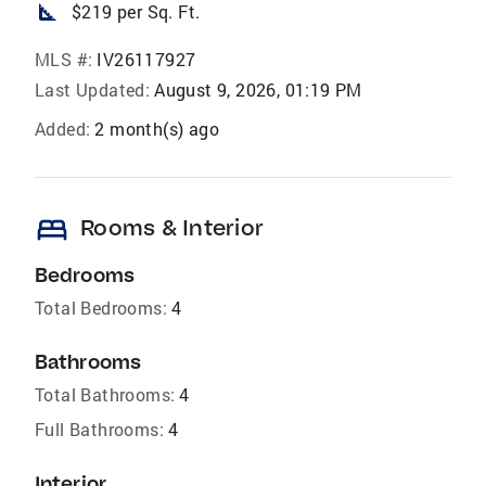
square_foot
$219 per Sq. Ft.
MLS #:
IV26117927
Last Updated:
August 9, 2026, 01:19 PM
Added:
2 month(s) ago
bed
Rooms & Interior
Bedrooms
Total Bedrooms:
4
Bathrooms
Total Bathrooms:
4
Full Bathrooms:
4
Interior