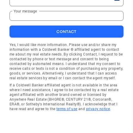
Your message
CONTACT
Yes, I would like more information. Please use and/or share my
information with a Coldwell Banker ® affiliated agent to contact
me about my real estate needs. By clicking Contact, I request to be
contacted by phone or text message and consent to being
contacted by automated means. I understand that my consent to
receive calls or texts is not a condition of purchasing any property,
goods, or services. Alternatively, I understand that I can access
real estate services by email or I can contact the agent myself.
If a Coldwell Banker affiliated agent is not available in the area
where I need assistance, I agree to be contacted by a real estate
agent affiliated with another brand owned or licensed by
Anywhere Real Estate (BHGRE®, CENTURY 21®, Corcoran®,
ERA®, or Sotheby's International Realty®). I acknowledge that I
have read and agree to the
terms of use
and
privacy notice
.