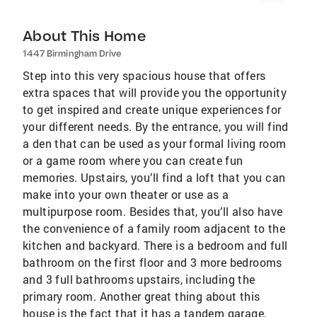
About This Home
1447 Birmingham Drive
Step into this very spacious house that offers
extra spaces that will provide you the opportunity
to get inspired and create unique experiences for
your different needs. By the entrance, you will find
a den that can be used as your formal living room
or a game room where you can create fun
memories. Upstairs, you’ll find a loft that you can
make into your own theater or use as a
multipurpose room. Besides that, you’ll also have
the convenience of a family room adjacent to the
kitchen and backyard. There is a bedroom and full
bathroom on the first floor and 3 more bedrooms
and 3 full bathrooms upstairs, including the
primary room. Another great thing about this
house is the fact that it has a tandem garage,