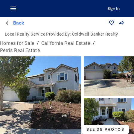
Sign In
Back
Local Realty Service Provided By:
Coldwell Banker Realty
Homes for Sale
/
California Real Estate
/
Perris Real Estate
SEE 38 PHOTOS