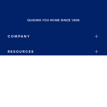
GUIDING YOU HOME SINCE 1906
COMPANY
RESOURCES
JOIN COLDWELL BANKER
Coldwell Banker Global Luxury
Coldwell Banker International
Coldwell Banker Commercial