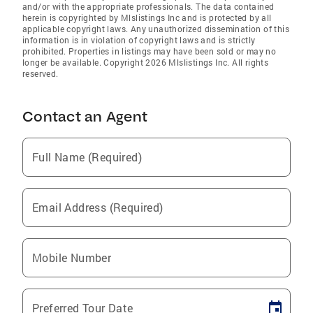
and/or with the appropriate professionals. The data contained
herein is copyrighted by Mlslistings Inc and is protected by all
applicable copyright laws. Any unauthorized dissemination of this
information is in violation of copyright laws and is strictly
prohibited. Properties in listings may have been sold or may no
longer be available. Copyright 2026 Mlslistings Inc. All rights
reserved.
Contact an Agent
Full Name (Required)
Email Address (Required)
Mobile Number
Preferred Tour Date