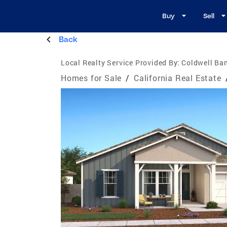
Buy
Sell
Back
Local Realty Service Provided By:
Coldwell Ban
Homes for Sale
/
California Real Estate