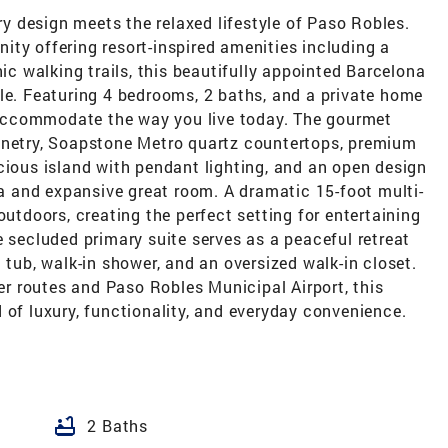
 design meets the relaxed lifestyle of Paso Robles.
ty offering resort-inspired amenities including a
nic walking trails, this beautifully appointed Barcelona
le. Featuring 4 bedrooms, 2 baths, and a private home
o accommodate the way you live today. The gourmet
inetry, Soapstone Metro quartz countertops, premium
cious island with pendant lighting, and an open design
rea and expansive great room. A dramatic 15-foot multi-
outdoors, creating the perfect setting for entertaining
e secluded primary suite serves as a peaceful retreat
 tub, walk-in shower, and an oversized walk-in closet.
 routes and Paso Robles Municipal Airport, this
 of luxury, functionality, and everyday convenience.
bathtub
2 Baths