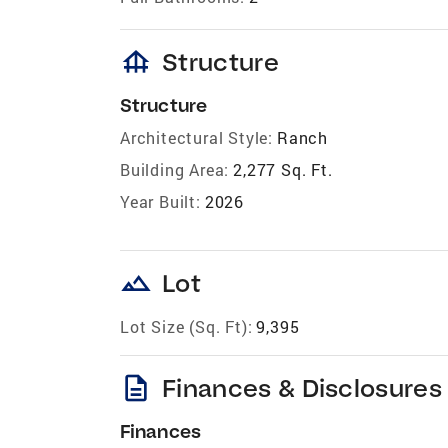
foundation
Structure
Structure
Architectural Style:
Ranch
Building Area:
2,277 Sq. Ft.
Year Built:
2026
landscape
Lot
Lot Size (Sq. Ft):
9,395
description
Finances & Disclosures
Finances