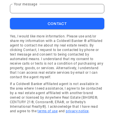
Your message
CONTACT
Yes, I would like more information. Please use and/or
share my information with a Coldwell Banker ® affiliated
agent to contact me about my real estate needs. By
clicking Contact, I request to be contacted by phone or
text message and consent to being contacted by
automated means. I understand that my consent to
receive calls or texts is not a condition of purchasing any
property, goods, or services. Alternatively, I understand
that I can access real estate services by email or I can
contact the agent myself.
If a Coldwell Banker affiliated agent is not available in
the area where I need assistance, I agree to be contacted
by a real estate agent affiliated with another brand
owned or licensed by Anywhere Real Estate (BHGRE®,
CENTURY 21®, Corcoran®, ERA®, or Sotheby's
International Realty®). I acknowledge that I have read
and agree to the
terms of use
and
privacy notice
.