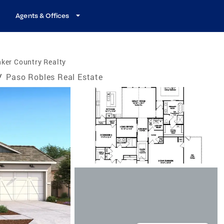
Agents & Offices
ker Country Realty
/
Paso Robles Real Estate