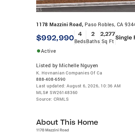
1178 Mazzini Road,
Paso Robles, CA 934
4
2
2,277
$992,990
Single 
Beds
Baths
Sq Ft
Active
Listed by
Michelle Nguyen
K. Hovnanian Companies Of Ca
888-408-6590
Last updated:
August 6, 2026, 10:36 AM
MLS#
SW26148360
Source:
CRMLS
About This Home
1178 Mazzini Road