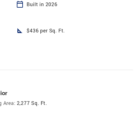
calendar_today
Built in 2026
square_foot
$436 per Sq. Ft.
ior
g Area:
2,277 Sq. Ft.