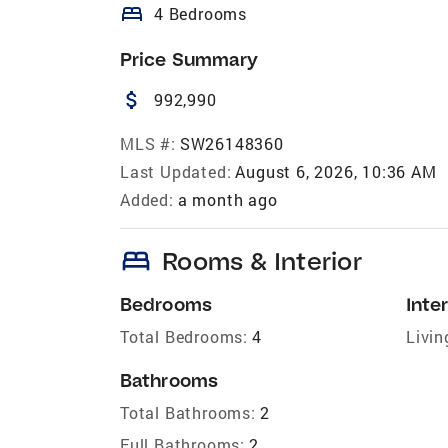
bed
4 Bedrooms
Price Summary
attach_money
992,990
MLS #:
SW26148360
Last Updated:
August 6, 2026, 10:36 AM
Added:
a month ago
bed
Rooms & Interior
Bedrooms
Inter
Total Bedrooms:
4
Livin
Bathrooms
Total Bathrooms:
2
Full Bathrooms:
2