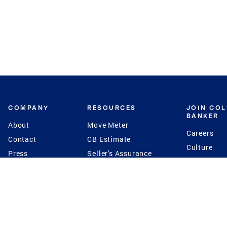
COMPANY
RESOURCES
JOIN CO
BANKER
About
Move Meter
Careers
Contact
CB Estimate
Culture
Press
Seller's Assurance
Production
Program
Leadership
Franchisin
Concierge Auctions
Diversity
Giving Back
CB Supports
St.Jude