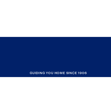
GUIDING YOU HOME SINCE 1906