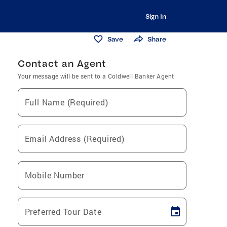
Sign In
Save
Share
Contact an Agent
Your message will be sent to a Coldwell Banker Agent
Full Name (Required)
Email Address (Required)
Mobile Number
Preferred Tour Date