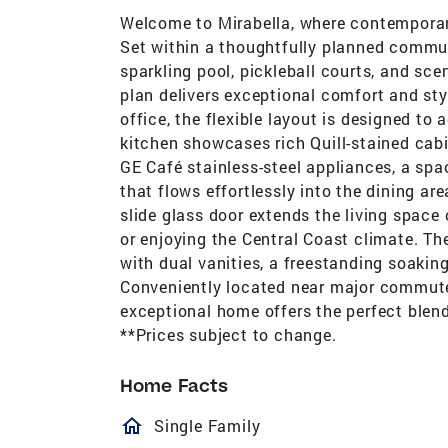
Welcome to Mirabella, where contemporary
Set within a thoughtfully planned communi
sparkling pool, pickleball courts, and sce
plan delivers exceptional comfort and sty
office, the flexible layout is designed t
kitchen showcases rich Quill-stained cab
GE Café stainless-steel appliances, a spa
that flows effortlessly into the dining a
slide glass door extends the living space 
or enjoying the Central Coast climate. Th
with dual vanities, a freestanding soaking
Conveniently located near major commuter
exceptional home offers the perfect blend
**Prices subject to change.
Home Facts
homeOutlined
Single Family