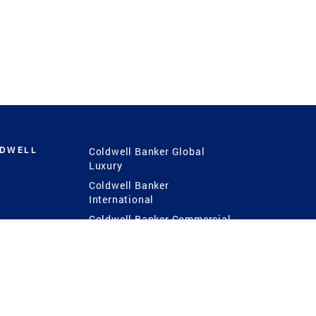
LDWELL
Coldwell Banker Global
Luxury
Coldwell Banker
International
Coldwell Banker Commercial
 Power
g