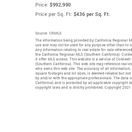
Price:
$992,990
Price per Sq. Ft:
$436 per Sq. Ft.
Source:
CRMLS
The information being provided by California Regional M
use and may not be used for any purpose other than to i
Any information relating to real estate for sale referenc
the California Regional MLS (Southern California). Coldwe
it offer MLS access. This website is a service of Coldwel
(Southern California). This web site may reference real e
who owns this web site. The accuracy of all information, 
square footages and lot sizes, is deemed reliable but no
by and/or with the appropriate professionals. The data 
California) and is protected by all applicable copyright l
copyright laws and is strictly prohibited. Copyright 2021