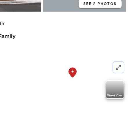
SEE 2 PHOTOS
46
Family
Street View