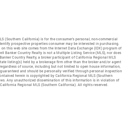
LS (Southern California) is for the consumer's personal, non-commercial
dentify prospective properties consumer may be interested in purchasing.
ed on this web site comes from the Internet Data Exchange (IDX) program of
ll Banker Country Realty is not a Multiple Listing Service (MLS), nor does
l Banker Country Realty, a broker participant of California Regional MLS
state listing(s) held by a brokerage firm other than the broker and/or agent
regardless of source, including but not limited to open house information,
t guaranteed and should be personally verified through personal inspection
contained herein is copyrighted by California Regional MLS (Southern
aws. Any unauthorized dissemination of this information is in violation of
 California Regional MLS (Southern California). All rights reserved.