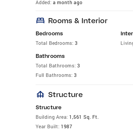
Added:
a month ago
bed
Rooms & Interior
Bedrooms
Inter
Total Bedrooms:
3
Livin
Bathrooms
Total Bathrooms:
3
Full Bathrooms:
3
foundation
Structure
Structure
Building Area:
1,561 Sq. Ft.
Year Built:
1987