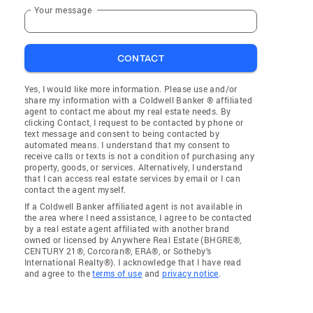
Your message
CONTACT
Yes, I would like more information. Please use and/or
share my information with a Coldwell Banker ® affiliated
agent to contact me about my real estate needs. By
clicking Contact, I request to be contacted by phone or
text message and consent to being contacted by
automated means. I understand that my consent to
receive calls or texts is not a condition of purchasing any
property, goods, or services. Alternatively, I understand
that I can access real estate services by email or I can
contact the agent myself.
If a Coldwell Banker affiliated agent is not available in
the area where I need assistance, I agree to be contacted
by a real estate agent affiliated with another brand
owned or licensed by Anywhere Real Estate (BHGRE®,
CENTURY 21®, Corcoran®, ERA®, or Sotheby's
International Realty®). I acknowledge that I have read
and agree to the
terms of use
and
privacy notice
.