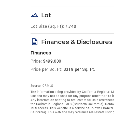
landscape
Lot
Lot Size (Sq. Ft):
7,740
description
Finances & Disclosures
Finances
Price:
$499,000
Price per Sq. Ft:
$319 per Sq. Ft.
Source:
CRMLS
The information being provided by California Regional M
use and may not be used for any purpose other than to i
Any information relating to real estate for sale referenc
the California Regional MLS (Southern California). Coldwe
MLS access. This website is a service of Coldwell Banker
California). This web site may reference real estate list