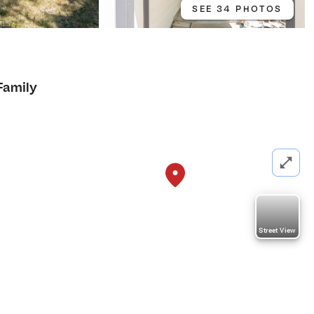
SEE 34 PHOTOS
Family
Street View