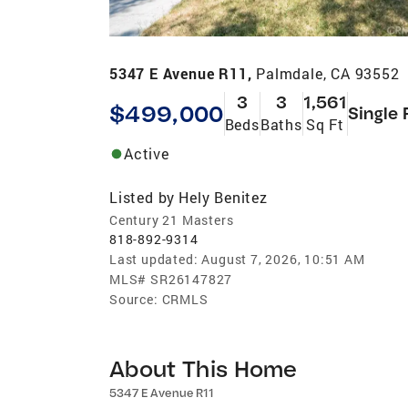
5347 E Avenue R11,
Palmdale, CA 93552
3
3
1,561
$499,000
Single 
Beds
Baths
Sq Ft
Active
Listed by
Hely Benitez
Century 21 Masters
818-892-9314
Last updated:
August 7, 2026, 10:51 AM
MLS#
SR26147827
Source:
CRMLS
About This Home
5347 E Avenue R11