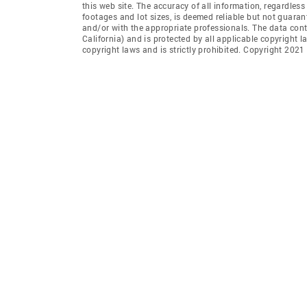
this web site. The accuracy of all information, regardles
footages and lot sizes, is deemed reliable but not guara
and/or with the appropriate professionals. The data con
California) and is protected by all applicable copyright l
copyright laws and is strictly prohibited. Copyright 2021