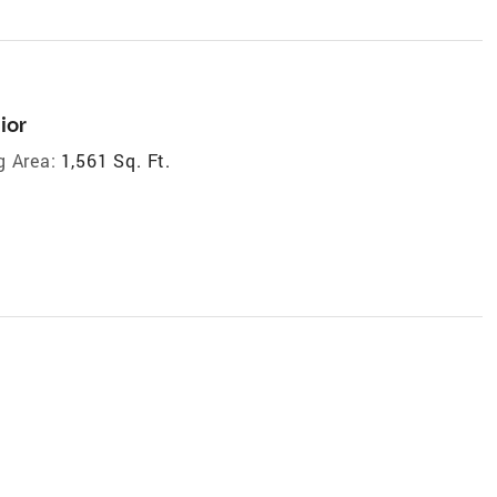
ior
g Area:
1,561 Sq. Ft.