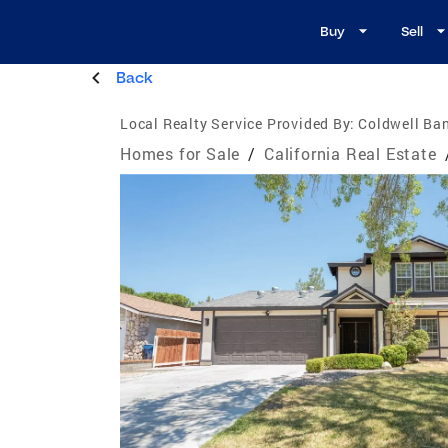
Buy
Sell
Back
Local Realty Service Provided By:
Coldwell Ba
Homes for Sale
/
California Real Estate