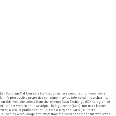
LS (Southern California) is for the consumer's personal, non-commercial
dentify prospective properties consumer may be interested in purchasing.
ed on this web site comes from the Internet Data Exchange (IDX) program of
ll Banker West is not a Multiple Listing Service (MLS), nor does it offer
 West, a broker participant of California Regional MLS (Southern
ing(s) held by a brokerage firm other than the broker and/or agent who owns