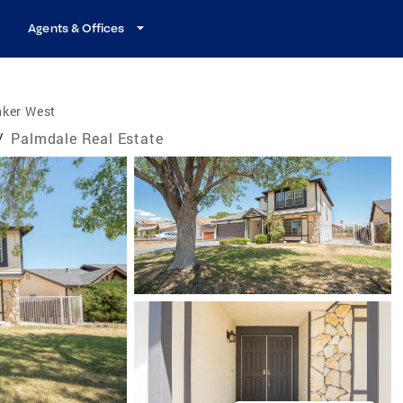
Agents & Offices
nker West
/
Palmdale Real Estate