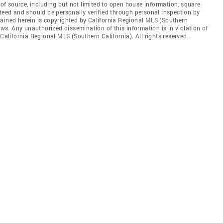
s of source, including but not limited to open house information, square
nteed and should be personally verified through personal inspection by
tained herein is copyrighted by California Regional MLS (Southern
aws. Any unauthorized dissemination of this information is in violation of
 California Regional MLS (Southern California). All rights reserved.