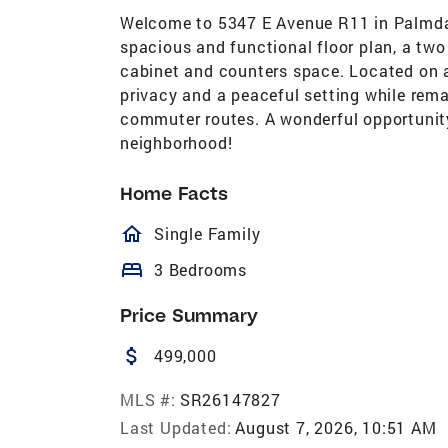
Welcome to 5347 E Avenue R11 in Palmdal
spacious and functional floor plan, a two
cabinet and counters space. Located on a
privacy and a peaceful setting while rema
commuter routes. A wonderful opportunity
neighborhood!
Home Facts
homeOutlined
Single Family
bed
3 Bedrooms
Price Summary
attach_money
499,000
MLS #:
SR26147827
Last Updated:
August 7, 2026, 10:51 AM