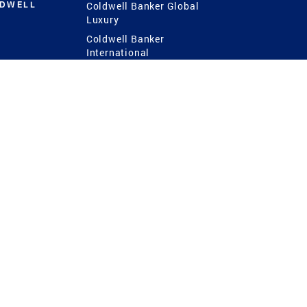
LDWELL
Coldwell Banker Global
Luxury
Coldwell Banker
International
Coldwell Banker Commercial
 Power
g