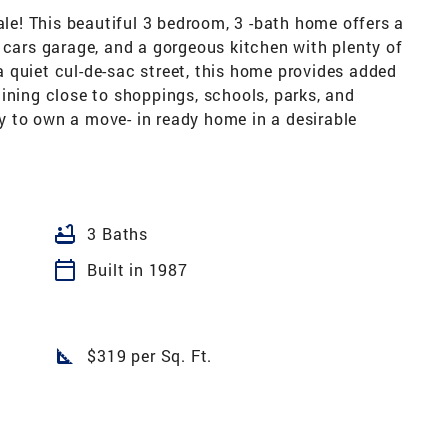
e! This beautiful 3 bedroom, 3 -bath home offers a
 cars garage, and a gorgeous kitchen with plenty of
 quiet cul-de-sac street, this home provides added
ining close to shoppings, schools, parks, and
 to own a move- in ready home in a desirable
bathtub
3 Baths
calendar_today
Built in 1987
square_foot
$319 per Sq. Ft.