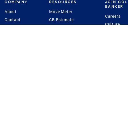
COMPANY
RESOURCES
JOIN CO
BANKER
About
Move Meter
Careers
Contact
CB Estimate
Culture
Press
Seller's Assurance
Production
Program
Leadership
Franchisin
Concierge Auctions
Diversity
Giving Back
CB Supports
St.Jude
Coldwell Banker
Blog
International Reach
Privacy Notice