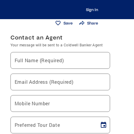
Sign In
Save
Share
Contact an Agent
Your message will be sent to a Coldwell Banker Agent
Full Name (Required)
Email Address (Required)
Mobile Number
Preferred Tour Date