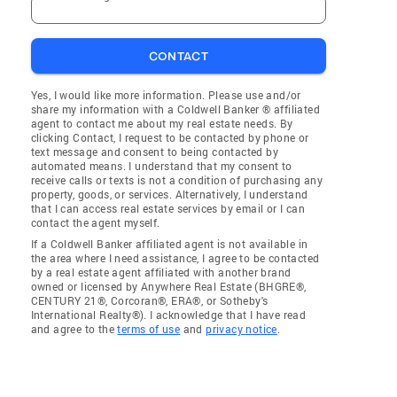
CONTACT
Yes, I would like more information. Please use and/or
share my information with a Coldwell Banker ® affiliated
agent to contact me about my real estate needs. By
clicking Contact, I request to be contacted by phone or
text message and consent to being contacted by
automated means. I understand that my consent to
receive calls or texts is not a condition of purchasing any
property, goods, or services. Alternatively, I understand
that I can access real estate services by email or I can
contact the agent myself.
If a Coldwell Banker affiliated agent is not available in
the area where I need assistance, I agree to be contacted
by a real estate agent affiliated with another brand
owned or licensed by Anywhere Real Estate (BHGRE®,
CENTURY 21®, Corcoran®, ERA®, or Sotheby's
International Realty®). I acknowledge that I have read
and agree to the
terms of use
and
privacy notice
.