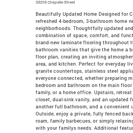
38218 Chapelle Street
Beautifully Updated Home Designed for C
refreshed 4-bedroom, 3-bathroom home ne
neighborhoods. Thoughtfully updated and 
combination of space, comfort, and functi
brand-new laminate flooring throughout t
bathroom vanities that give the home a br
floor plan, creating an inviting atmosphe
area, and kitchen. Perfect for everyday l
granite countertops, stainless steel appl
everyone connected, whether preparing mea
bedroom and bathroom on the main floor pr
family, or a home office. Upstairs, retrea
closet, dual-sink vanity, and an updated
another full bathroom, and a convenient 
Outside, enjoy a private, fully fenced bac
roam, family barbecues, or simply relaxin
with your familys needs. Additional featur