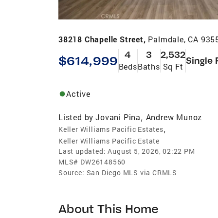
38218 Chapelle Street,
Palmdale, CA 935
4
3
2,532
$614,999
Single 
Beds
Baths
Sq Ft
Active
Listed by
Jovani Pina
Andrew Munoz
,
,
Keller Williams Pacific Estates
Keller Williams Pacific Estate
Last updated:
August 5, 2026, 02:22 PM
MLS#
DW26148560
Source:
San Diego MLS via CRMLS
About This Home