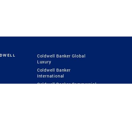
LDWELL
Coldwell Banker Global
Luxury
Coldwell Banker
International
Coldwell Banker Commercial
 Power
g