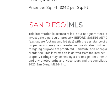
Price per Sq. Ft:
$242 per Sq. Ft.
This information is deemed reliable but not guaranteed. Y
investigate a particular property. BEFORE MAKING 
(e.g. square footage and lot size) with the assistance of
properties you may be interested in investigating further
foregoing purpose are prohibited. Redistribution or copyi
prohibited. This information is derived from the Interne
property listings may be held by a brokerage firm other t
and any photographs and video tours and the compilation
2020 San Diego MLS®, Inc.