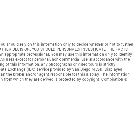
ou should rely on this information only to decide whether or not to further
ANY OTHER DECISION, YOU SHOULD PERSONALLY INVESTIGATE THE FACTS
 an appropriate professional. You may use this information only to identify
. All uses except for personal, non-commercial use in accordance with the
ng of this information, any photographs or video tours is strictly
t Data Exchange (IDX) service provided by San Diego MLS®. Displayed
han the broker and/or agent responsible for this display. The information
 from which they are derived is protected by copyright. Compilation ©