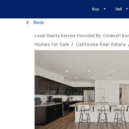
Buy
Sell
Back
Local Realty Service Provided By:
Coldwell Ba
Homes for Sale
/
California Real Estate