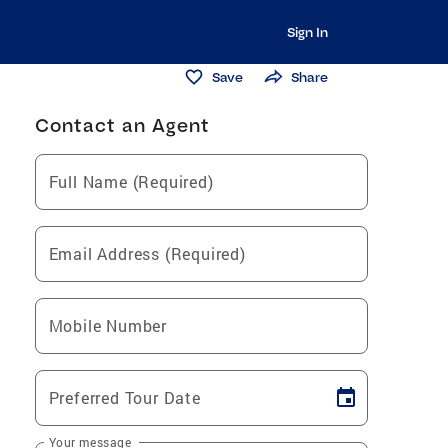
Sign In
Save
Share
Contact an Agent
Full Name (Required)
Email Address (Required)
Mobile Number
Preferred Tour Date
Your message