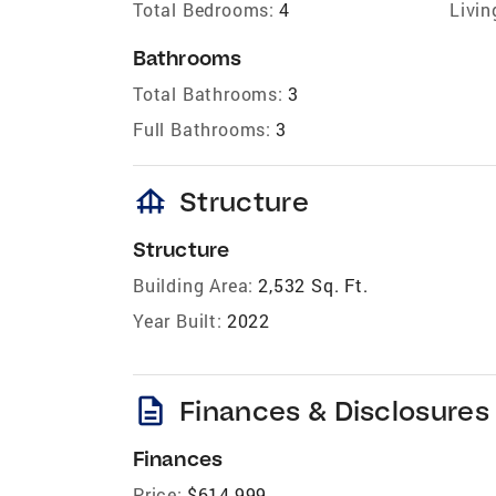
Total Bedrooms:
4
Livin
Bathrooms
Total Bathrooms:
3
Full Bathrooms:
3
foundation
Structure
Structure
Building Area:
2,532 Sq. Ft.
Year Built:
2022
description
Finances & Disclosures
Finances
Price:
$614,999