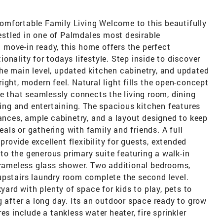
omfortable Family Living Welcome to this beautifully
stled in one of Palmdales most desirable
move-in ready, this home offers the perfect
onality for todays lifestyle. Step inside to discover
he main level, updated kitchen cabinetry, and updated
ight, modern feel. Natural light fills the open-concept
re that seamlessly connects the living room, dining
iving and entertaining. The spacious kitchen features
iances, ample cabinetry, and a layout designed to keep
ls or gathering with family and friends. A full
ovide excellent flexibility for guests, extended
t to the generous primary suite featuring a walk-in
 frameless glass shower. Two additional bedrooms,
upstairs laundry room complete the second level.
kyard with plenty of space for kids to play, pets to
g after a long day. Its an outdoor space ready to grow
es include a tankless water heater, fire sprinkler