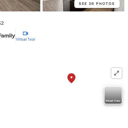
SEE 26 PHOTOS
52
Family
Virtual Tour
Street View