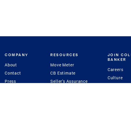
COMPANY
RESOURCES
JOIN CO
BANKER
About
Move Meter
Careers
Contact
CB Estimate
Culture
Press
Seller's Assurance
Production
Program
Leadership
Franchisin
Concierge Auctions
Diversity
Giving Back
CB Supports
St.Jude
Coldwell Banker