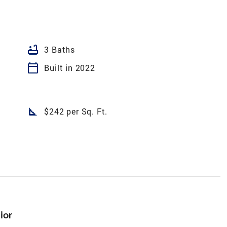
bathtub
3 Baths
calendar_today
Built in 2022
square_foot
$242 per Sq. Ft.
ior