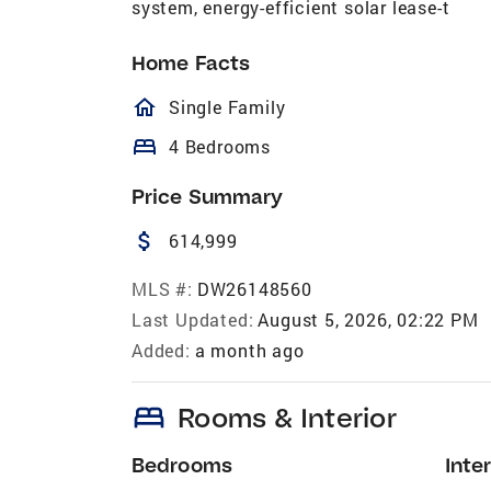
system, energy-efficient solar lease-t
Home Facts
homeOutlined
Single Family
bed
4 Bedrooms
Price Summary
attach_money
614,999
MLS #:
DW26148560
Last Updated:
August 5, 2026, 02:22 PM
Added:
a month ago
bed
Rooms & Interior
Bedrooms
Inter