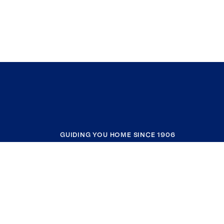
GUIDING YOU HOME SINCE 1906