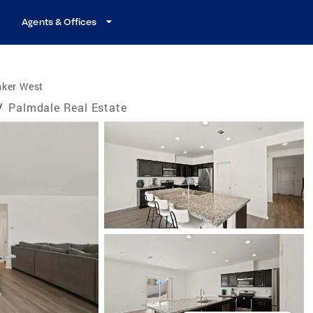
Agents & Offices
nker West
/
Palmdale Real Estate