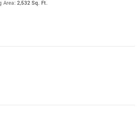
g Area:
2,532 Sq. Ft.