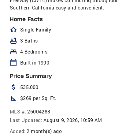
Freeway (CA-14) makes commuting throughout
Southern California easy and convenient.
Home Facts
homeOutlined
Single Family
bathtub
3 Baths
bed
4 Bedrooms
calendar_today
Built in 1990
Price Summary
attach_money
535,000
square_foot
$269 per Sq. Ft.
MLS #:
26004283
Last Updated:
August 9, 2026, 10:59 AM
Added:
2 month(s) ago