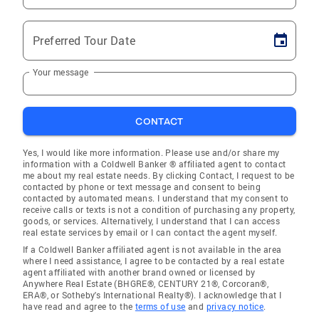
Preferred Tour Date
Your message
CONTACT
Yes, I would like more information. Please use and/or share my
information with a Coldwell Banker ® affiliated agent to contact
me about my real estate needs. By clicking Contact, I request to be
contacted by phone or text message and consent to being
contacted by automated means. I understand that my consent to
receive calls or texts is not a condition of purchasing any property,
goods, or services. Alternatively, I understand that I can access
real estate services by email or I can contact the agent myself.
If a Coldwell Banker affiliated agent is not available in the area
where I need assistance, I agree to be contacted by a real estate
agent affiliated with another brand owned or licensed by
Anywhere Real Estate (BHGRE®, CENTURY 21®, Corcoran®,
ERA®, or Sotheby's International Realty®). I acknowledge that I
have read and agree to the
terms of use
and
privacy notice
.