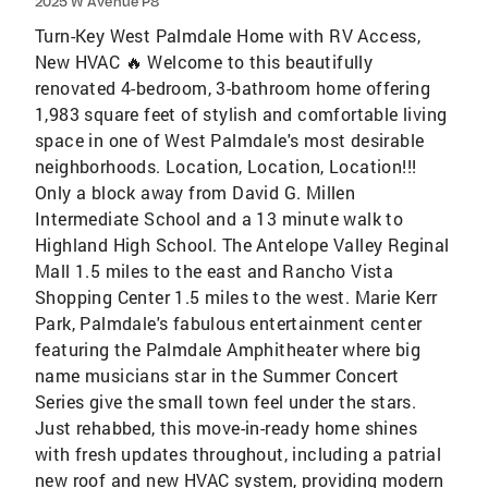
2025 W Avenue P8
Turn-Key West Palmdale Home with RV Access,
New HVAC 🔥 Welcome to this beautifully
renovated 4-bedroom, 3-bathroom home offering
1,983 square feet of stylish and comfortable living
space in one of West Palmdale's most desirable
neighborhoods. Location, Location, Location!!!
Only a block away from David G. Millen
Intermediate School and a 13 minute walk to
Highland High School. The Antelope Valley Reginal
Mall 1.5 miles to the east and Rancho Vista
Shopping Center 1.5 miles to the west. Marie Kerr
Park, Palmdale's fabulous entertainment center
featuring the Palmdale Amphitheater where big
name musicians star in the Summer Concert
Series give the small town feel under the stars.
Just rehabbed, this move-in-ready home shines
with fresh updates throughout, including a patrial
new roof and new HVAC system, providing modern