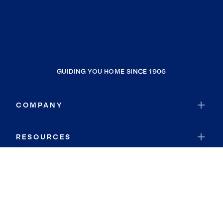
GUIDING YOU HOME SINCE 1906
COMPANY
RESOURCES
JOIN COLDWELL BANKER
Coldwell Banker Global Luxury
Coldwell Banker International