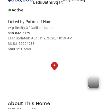
Beds
Baths
Sq Ft
Active
Listed by
Patrick J Hunt
eXp Realty Of California, Inc.
888-832-7179
Last updated:
August 9, 2026, 10:59 AM
MLS#
26004283
Source:
GAVAR
About This Home