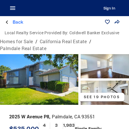
Sign In
Back
Local Realty Service Provided By:
Coldwell Banker Exclusive
Homes for Sale
/
California Real Estate
/
Palmdale Real Estate
SEE 19 PHOTOS
2025 W Avenue P8,
Palmdale, CA 93551
4
3
1,983
$535,000
Single Family