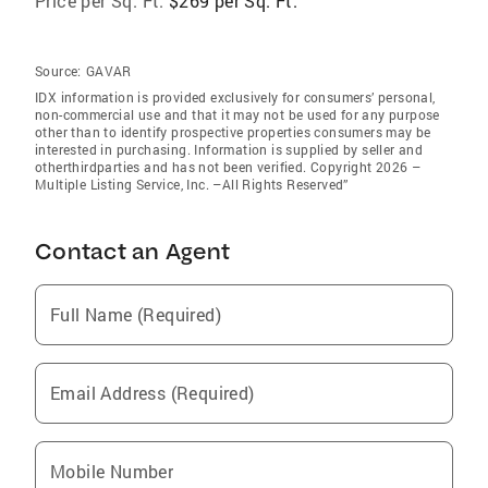
Price per Sq. Ft:
$269 per Sq. Ft.
Source:
GAVAR
IDX information is provided exclusively for consumers’ personal,
non-commercial use and that it may not be used for any purpose
other than to identify prospective properties consumers may be
interested in purchasing. Information is supplied by seller and
otherthirdparties and has not been verified. Copyright 2026 –
Multiple Listing Service, Inc. –All Rights Reserved”
Contact an Agent
Full Name (Required)
Email Address (Required)
Mobile Number