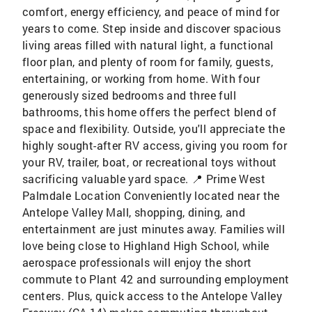
comfort, energy efficiency, and peace of mind for
years to come. Step inside and discover spacious
living areas filled with natural light, a functional
floor plan, and plenty of room for family, guests,
entertaining, or working from home. With four
generously sized bedrooms and three full
bathrooms, this home offers the perfect blend of
space and flexibility. Outside, you'll appreciate the
highly sought-after RV access, giving you room for
your RV, trailer, boat, or recreational toys without
sacrificing valuable yard space. 📍 Prime West
Palmdale Location Conveniently located near the
Antelope Valley Mall, shopping, dining, and
entertainment are just minutes away. Families will
love being close to Highland High School, while
aerospace professionals will enjoy the short
commute to Plant 42 and surrounding employment
centers. Plus, quick access to the Antelope Valley