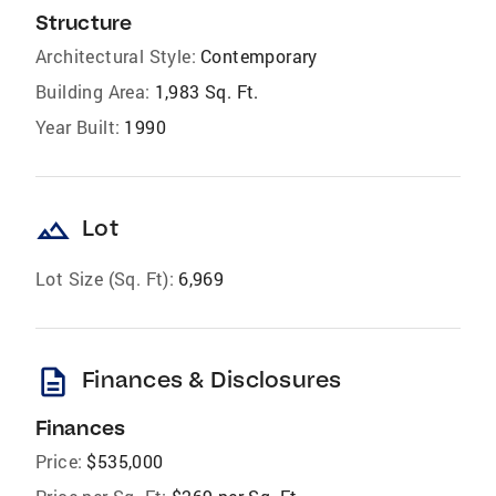
Structure
Architectural Style:
Contemporary
Building Area:
1,983 Sq. Ft.
Year Built:
1990
landscape
Lot
Lot Size (Sq. Ft):
6,969
description
Finances & Disclosures
Finances
Price:
$535,000