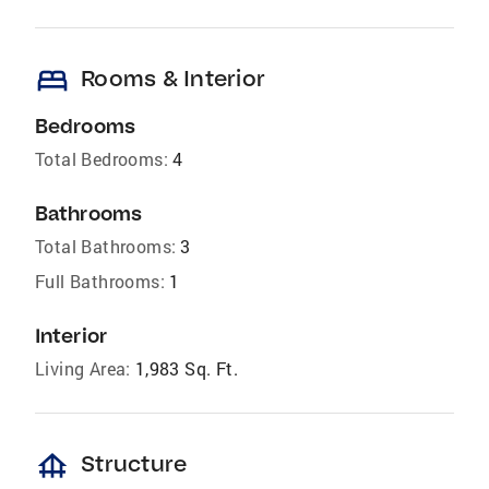
bed
Rooms & Interior
Bedrooms
Total Bedrooms:
4
Bathrooms
Total Bathrooms:
3
Full Bathrooms:
1
Interior
Living Area:
1,983 Sq. Ft.
foundation
Structure