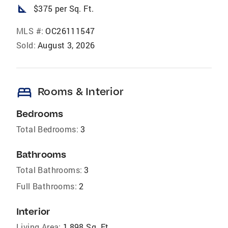
square_foot
$375 per Sq. Ft.
MLS #:
OC26111547
Sold:
August 3, 2026
bed
Rooms & Interior
Bedrooms
Total Bedrooms:
3
Bathrooms
Total Bathrooms:
3
Full Bathrooms:
2
Interior
Living Area:
1,898 Sq. Ft.