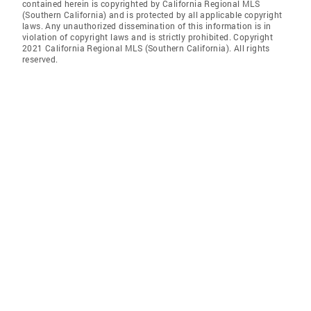
contained herein is copyrighted by California Regional MLS
(Southern California) and is protected by all applicable copyright
laws. Any unauthorized dissemination of this information is in
violation of copyright laws and is strictly prohibited. Copyright
2021 California Regional MLS (Southern California). All rights
reserved.