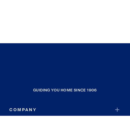
GUIDING YOU HOME SINCE 1906
COMPANY
RESOURCES