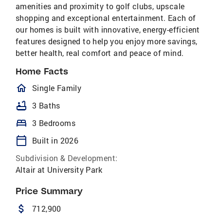
amenities and proximity to golf clubs, upscale
shopping and exceptional entertainment. Each of
our homes is built with innovative, energy-efficient
features designed to help you enjoy more savings,
better health, real comfort and peace of mind.
Home Facts
homeOutlined
Single Family
bathtub
3 Baths
bed
3 Bedrooms
calendar_today
Built in 2026
Subdivision & Development:
Altair at University Park
Price Summary
attach_money
712,900