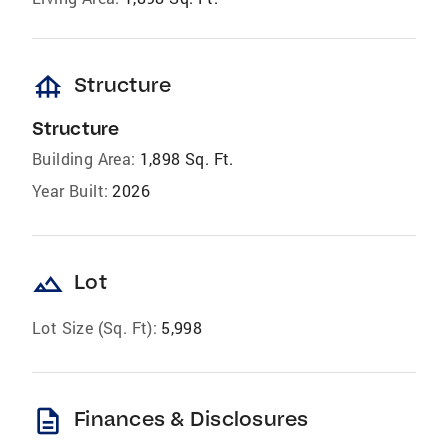
foundation
Structure
Structure
Building Area:
1,898 Sq. Ft.
Year Built:
2026
landscape
Lot
Lot Size (Sq. Ft):
5,998
description
Finances & Disclosures