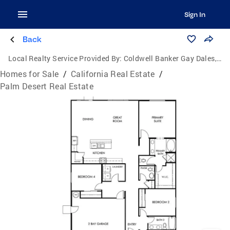
Sign In
Back
Local Realty Service Provided By:
Coldwell Banker Gay Dales, Inc., Realtors
Homes for Sale
/
California Real Estate
/
Palm Desert Real Estate