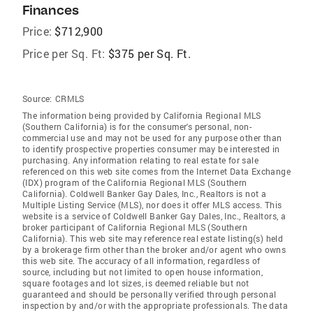
Finances
Price:
$712,900
Price per Sq. Ft:
$375 per Sq. Ft.
Source:
CRMLS
The information being provided by California Regional MLS
(Southern California) is for the consumer's personal, non-
commercial use and may not be used for any purpose other than
to identify prospective properties consumer may be interested in
purchasing. Any information relating to real estate for sale
referenced on this web site comes from the Internet Data Exchange
(IDX) program of the California Regional MLS (Southern
California). Coldwell Banker Gay Dales, Inc., Realtors is not a
Multiple Listing Service (MLS), nor does it offer MLS access. This
website is a service of Coldwell Banker Gay Dales, Inc., Realtors, a
broker participant of California Regional MLS (Southern
California). This web site may reference real estate listing(s) held
by a brokerage firm other than the broker and/or agent who owns
this web site. The accuracy of all information, regardless of
source, including but not limited to open house information,
square footages and lot sizes, is deemed reliable but not
guaranteed and should be personally verified through personal
inspection by and/or with the appropriate professionals. The data