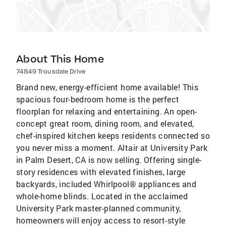
About This Home
74849 Trousdale Drive
Brand new, energy-efficient home available! This
spacious four-bedroom home is the perfect
floorplan for relaxing and entertaining. An open-
concept great room, dining room, and elevated,
chef-inspired kitchen keeps residents connected so
you never miss a moment. Altair at University Park
in Palm Desert, CA is now selling. Offering single-
story residences with elevated finishes, large
backyards, included Whirlpool® appliances and
whole-home blinds. Located in the acclaimed
University Park master-planned community,
homeowners will enjoy access to resort-style