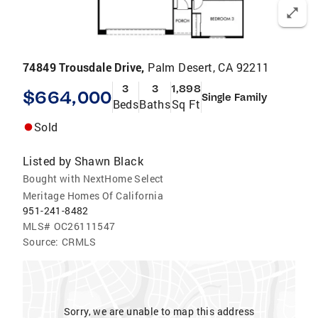
74849 Trousdale Drive,
Palm Desert, CA 92211
3
3
1,898
$664,000
Single Family
Beds
Baths
Sq Ft
Sold
Listed by
Shawn Black
Bought with NextHome Select
Meritage Homes Of California
951-241-8482
MLS#
OC26111547
Source:
CRMLS
Sorry, we are unable to map this address