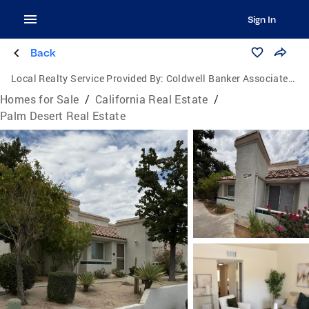
Sign In
Back
Local Realty Service Provided By:
Coldwell Banker Associated Brokers Realty
Homes for Sale
/
California Real Estate
/
Palm Desert Real Estate