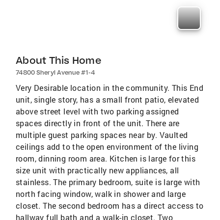
About This Home
74800 Sheryl Avenue #1-4
Very Desirable location in the community. This End
unit, single story, has a small front patio, elevated
above street level with two parking assigned
spaces directly in front of the unit. There are
multiple guest parking spaces near by. Vaulted
ceilings add to the open environment of the living
room, dinning room area. Kitchen is large for this
size unit with practically new appliances, all
stainless. The primary bedroom, suite is large with
north facing window, walk in shower and large
closet. The second bedroom has a direct access to
hallway full bath and a walk-in closet. Two