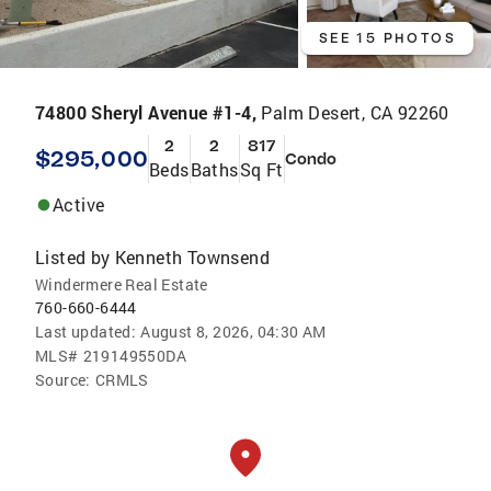
SEE 15 PHOTOS
74800 Sheryl Avenue #1-4,
Palm Desert, CA 92260
2
2
817
$295,000
Condo
Beds
Baths
Sq Ft
Active
Listed by
Kenneth Townsend
Windermere Real Estate
760-660-6444
Last updated:
August 8, 2026, 04:30 AM
MLS#
219149550DA
Source:
CRMLS