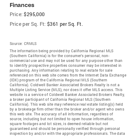
Finances
Price:
$295,000
Price per Sq. Ft:
$361 per Sq. Ft.
Source:
CRMLS
The information being provided by California Regional MLS
(Southern California) is for the consumer's personal, non-
commercial use and may not be used for any purpose other than
to identify prospective properties consumer may be interested in
purchasing. Any information relating to real estate for sale
referenced on this web site comes from the Internet Data Exchange
(IDX) program of the California Regional MLS (Southern
California). Coldwell Banker Associated Brokers Realty is not a
Multiple Listing Service (MLS), nor does it offer MLS access. This
website is a service of Coldwell Banker Associated Brokers Realty,
a broker participant of California Regional MLS (Southern
California). This web site may reference real estate listing(s) held
by a brokerage firm other than the broker and/or agent who owns
this web site. The accuracy of all information, regardless of
source, including but not limited to open house information,
square footages and lot sizes, is deemed reliable but not
guaranteed and should be personally verified through personal
inspection by and/or with the appropriate professionals. The data