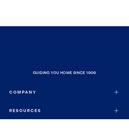
GUIDING YOU HOME SINCE 1906
COMPANY
RESOURCES
JOIN COLDWELL BANKER