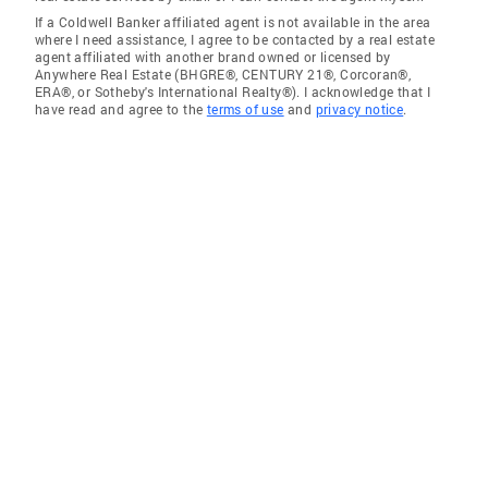
If a Coldwell Banker affiliated agent is not available in the area
where I need assistance, I agree to be contacted by a real estate
agent affiliated with another brand owned or licensed by
Anywhere Real Estate (BHGRE®, CENTURY 21®, Corcoran®,
ERA®, or Sotheby's International Realty®). I acknowledge that I
have read and agree to the
terms of use
and
privacy notice
.