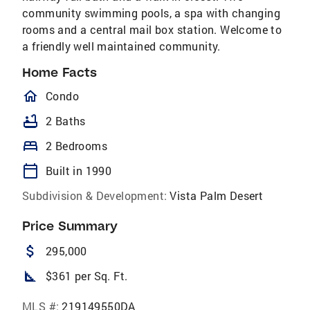
community swimming pools, a spa with changing
rooms and a central mail box station. Welcome to
a friendly well maintained community.
Home Facts
homeOutlined
Condo
bathtub
2 Baths
bed
2 Bedrooms
calendar_today
Built in 1990
Subdivision & Development:
Vista Palm Desert
Price Summary
attach_money
295,000
square_foot
$361 per Sq. Ft.
MLS #:
219149550DA