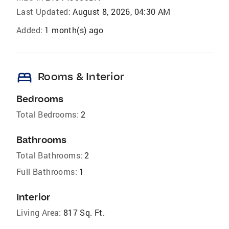
Last Updated:
August 8, 2026, 04:30 AM
Added:
1 month(s) ago
bed
Rooms & Interior
Bedrooms
Total Bedrooms:
2
Bathrooms
Total Bathrooms:
2
Full Bathrooms:
1
Interior
Living Area:
817 Sq. Ft.