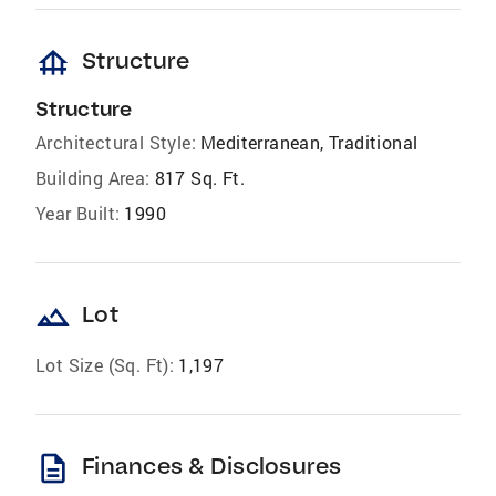
foundation
Structure
Structure
Architectural Style:
Mediterranean, Traditional
Building Area:
817 Sq. Ft.
Year Built:
1990
landscape
Lot
Lot Size (Sq. Ft):
1,197
description
Finances & Disclosures