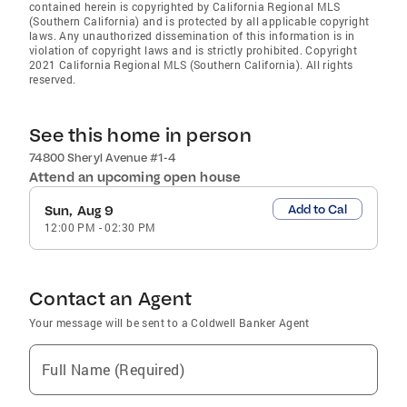
contained herein is copyrighted by California Regional MLS
(Southern California) and is protected by all applicable copyright
laws. Any unauthorized dissemination of this information is in
violation of copyright laws and is strictly prohibited. Copyright
2021 California Regional MLS (Southern California). All rights
reserved.
See this home in person
74800 Sheryl Avenue #1-4
Attend an upcoming open house
Add to Cal
Sun, Aug 9
12:00 PM
-
02:30 PM
Contact an Agent
Your message will be sent to a Coldwell Banker Agent
Full Name (Required)