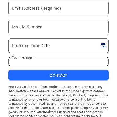
Email Address (Required)
Mobile Number
Preferred Tour Date
Your message
CONTACT
Yes, I would like more information. Please use and/or share my
information with a Coldwell Banker ® affiliated agent to contact
me about my real estate needs. By clicking Contact, I request to be
contacted by phone or text message and consent to being
contacted by automated means. I understand that my consent to
receive calls or texts is not a condition of purchasing any property,
goods, or services. Alternatively, I understand that I can access
real estate services by email or I can contact the agent myself.