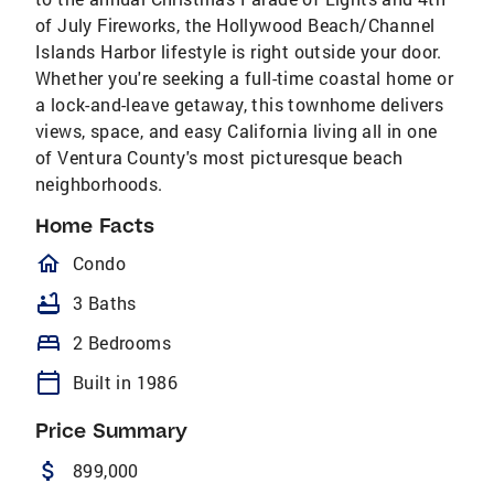
of July Fireworks, the Hollywood Beach/Channel
Islands Harbor lifestyle is right outside your door.
Whether you're seeking a full-time coastal home or
a lock-and-leave getaway, this townhome delivers
views, space, and easy California living all in one
of Ventura County's most picturesque beach
neighborhoods.
Home Facts
homeOutlined
Condo
bathtub
3 Baths
bed
2 Bedrooms
calendar_today
Built in 1986
Price Summary
attach_money
899,000