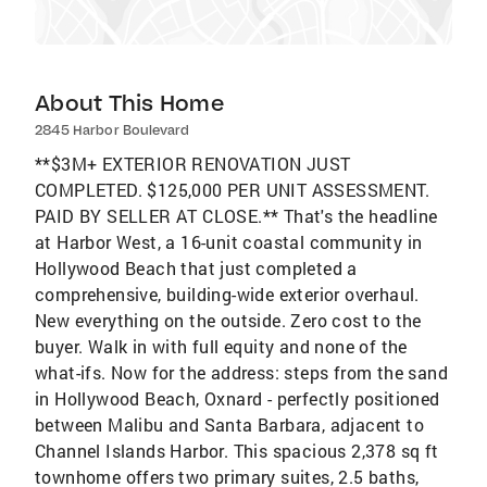
About This Home
2845 Harbor Boulevard
**$3M+ EXTERIOR RENOVATION JUST
COMPLETED. $125,000 PER UNIT ASSESSMENT.
PAID BY SELLER AT CLOSE.** That's the headline
at Harbor West, a 16-unit coastal community in
Hollywood Beach that just completed a
comprehensive, building-wide exterior overhaul.
New everything on the outside. Zero cost to the
buyer. Walk in with full equity and none of the
what-ifs. Now for the address: steps from the sand
in Hollywood Beach, Oxnard - perfectly positioned
between Malibu and Santa Barbara, adjacent to
Channel Islands Harbor. This spacious 2,378 sq ft
townhome offers two primary suites, 2.5 baths,