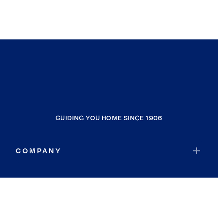
GUIDING YOU HOME SINCE 1906
COMPANY
RESOURCES
JOIN COLDWELL BANKER