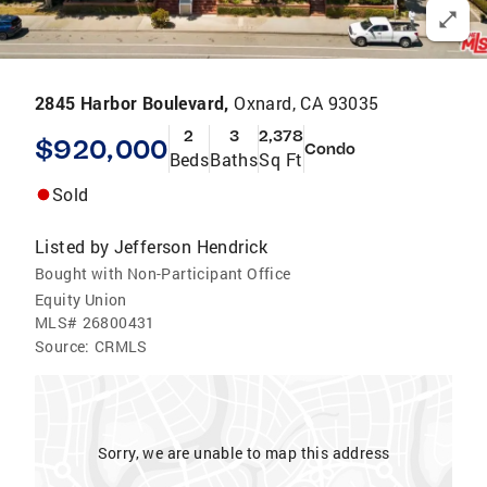
2845 Harbor Boulevard,
Oxnard, CA 93035
2
3
2,378
$920,000
Condo
Beds
Baths
Sq Ft
Sold
Listed by
Jefferson Hendrick
Bought with Non-Participant Office
Equity Union
MLS#
26800431
Source:
CRMLS
Sorry, we are unable to map this address