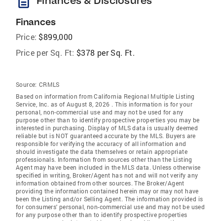
description
Finances & Disclosures
Finances
Price:
$899,000
Price per Sq. Ft:
$378 per Sq. Ft.
Source:
CRMLS
Based on information from California Regional Multiple Listing
Service, Inc. as of August 8, 2026 . This information is for your
personal, non-commercial use and may not be used for any
purpose other than to identify prospective properties you may be
interested in purchasing. Display of MLS data is usually deemed
reliable but is NOT guaranteed accurate by the MLS. Buyers are
responsible for verifying the accuracy of all information and
should investigate the data themselves or retain appropriate
professionals. Information from sources other than the Listing
Agent may have been included in the MLS data. Unless otherwise
specified in writing, Broker/Agent has not and will not verify any
information obtained from other sources. The Broker/Agent
providing the information contained herein may or may not have
been the Listing and/or Selling Agent. The information provided is
for consumers' personal, non-commercial use and may not be used
for any purpose other than to identify prospective properties