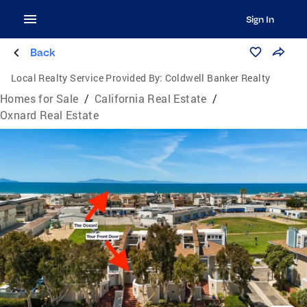
Sign In
Back
Local Realty Service Provided By:
Coldwell Banker Realty
Homes for Sale
/
California Real Estate
/
Oxnard Real Estate