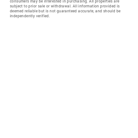
consumers may be interested in purchasing. All properties are
subject to prior sale or withdrawal. All information provided is
deemed reliable but is not guaranteed accurate, and should be
independently verified.