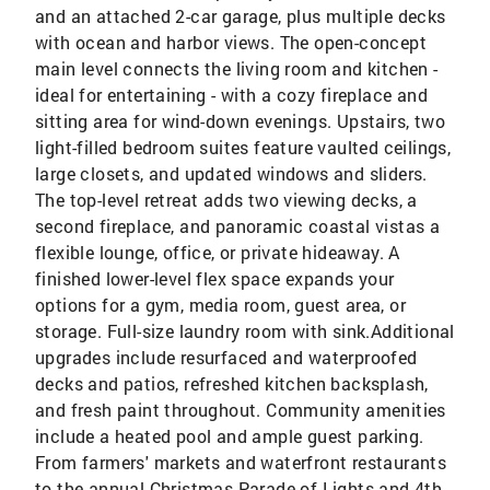
and an attached 2-car garage, plus multiple decks
with ocean and harbor views. The open-concept
main level connects the living room and kitchen -
ideal for entertaining - with a cozy fireplace and
sitting area for wind-down evenings. Upstairs, two
light-filled bedroom suites feature vaulted ceilings,
large closets, and updated windows and sliders.
The top-level retreat adds two viewing decks, a
second fireplace, and panoramic coastal vistas a
flexible lounge, office, or private hideaway. A
finished lower-level flex space expands your
options for a gym, media room, guest area, or
storage. Full-size laundry room with sink.Additional
upgrades include resurfaced and waterproofed
decks and patios, refreshed kitchen backsplash,
and fresh paint throughout. Community amenities
include a heated pool and ample guest parking.
From farmers' markets and waterfront restaurants
to the annual Christmas Parade of Lights and 4th