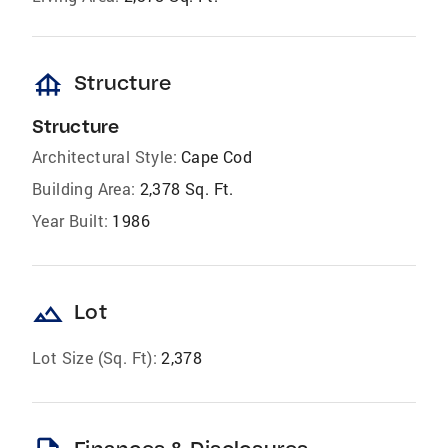
foundation
Structure
Structure
Architectural Style:
Cape Cod
Building Area:
2,378 Sq. Ft.
Year Built:
1986
landscape
Lot
Lot Size (Sq. Ft):
2,378