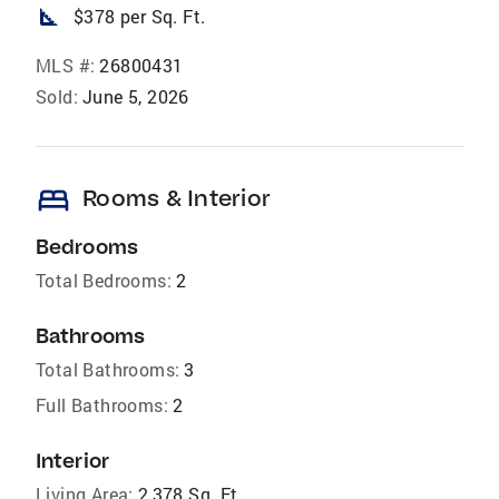
square_foot
$378 per Sq. Ft.
MLS #:
26800431
Sold:
June 5, 2026
bed
Rooms & Interior
Bedrooms
Total Bedrooms:
2
Bathrooms
Total Bathrooms:
3
Full Bathrooms:
2
Interior
Living Area:
2,378 Sq. Ft.