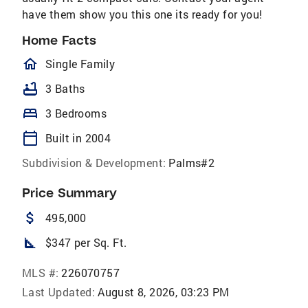
have them show you this one its ready for you!
Home Facts
homeOutlined
Single Family
bathtub
3 Baths
bed
3 Bedrooms
calendar_today
Built in 2004
Subdivision & Development:
Palms#2
Price Summary
attach_money
495,000
square_foot
$347 per Sq. Ft.
MLS #:
226070757
Last Updated:
August 8, 2026, 03:23 PM