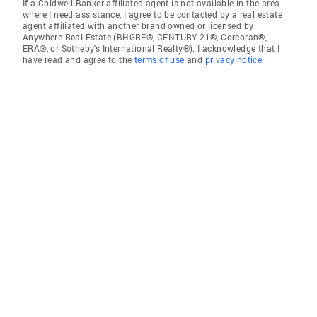
If a Coldwell Banker affiliated agent is not available in the area
where I need assistance, I agree to be contacted by a real estate
agent affiliated with another brand owned or licensed by
Anywhere Real Estate (BHGRE®, CENTURY 21®, Corcoran®,
ERA®, or Sotheby's International Realty®). I acknowledge that I
have read and agree to the
terms of use
and
privacy notice
.