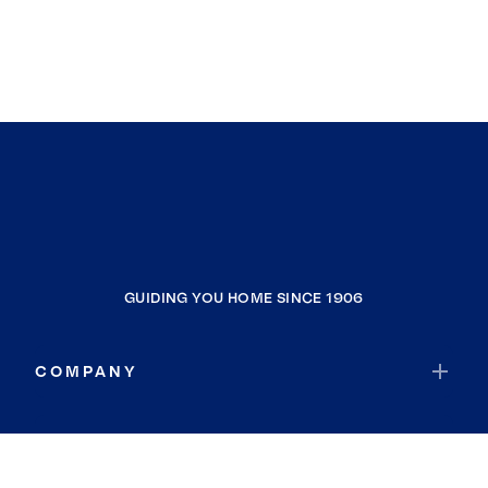
GUIDING YOU HOME SINCE 1906
COMPANY
RESOURCES