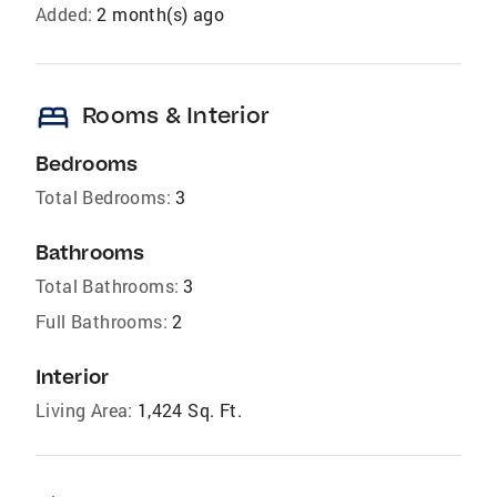
Added:
2 month(s) ago
bed
Rooms & Interior
Bedrooms
Total Bedrooms:
3
Bathrooms
Total Bathrooms:
3
Full Bathrooms:
2
Interior
Living Area:
1,424 Sq. Ft.