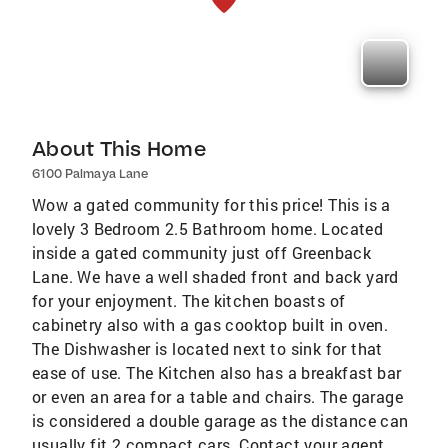
About This Home
6100 Palmaya Lane
Wow a gated community for this price! This is a
lovely 3 Bedroom 2.5 Bathroom home. Located
inside a gated community just off Greenback
Lane. We have a well shaded front and back yard
for your enjoyment. The kitchen boasts of
cabinetry also with a gas cooktop built in oven.
The Dishwasher is located next to sink for that
ease of use. The Kitchen also has a breakfast bar
or even an area for a table and chairs. The garage
is considered a double garage as the distance can
usually fit 2 compact cars. Contact your agent