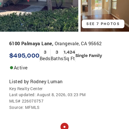
SEE 7 PHOTOS
6100 Palmaya Lane,
Orangevale, CA 95662
3
3
1,424
$495,000
Single Family
Beds
Baths
Sq Ft
Active
Listed by
Rodney Luman
Key Realty Center
Last updated:
August 8, 2026, 03:23 PM
MLS#
226070757
Source:
MFMLS