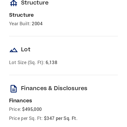
foundation
Structure
Structure
Year Built:
2004
landscape
Lot
Lot Size (Sq. Ft):
6,138
description
Finances & Disclosures
Finances
Price:
$495,000
Price per Sq. Ft:
$347 per Sq. Ft.