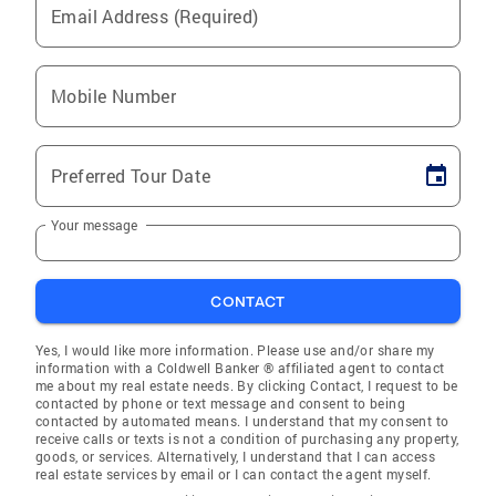
Email Address (Required)
Mobile Number
Preferred Tour Date
Your message
CONTACT
Yes, I would like more information. Please use and/or share my
information with a Coldwell Banker ® affiliated agent to contact
me about my real estate needs. By clicking Contact, I request to be
contacted by phone or text message and consent to being
contacted by automated means. I understand that my consent to
receive calls or texts is not a condition of purchasing any property,
goods, or services. Alternatively, I understand that I can access
real estate services by email or I can contact the agent myself.