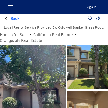
Sign In
Back
Local Realty Service Provided By:
Coldwell Banker Grass Roots Realty
Homes for Sale
/
California Real Estate
/
Orangevale Real Estate