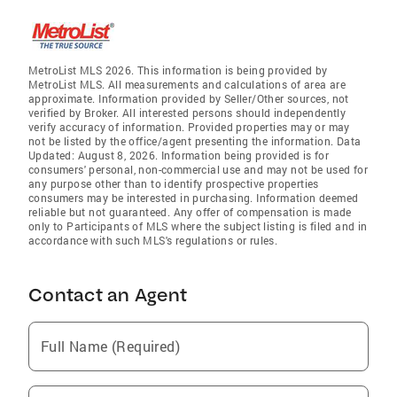
MetroList MLS 2026. This information is being provided by
MetroList MLS. All measurements and calculations of area are
approximate. Information provided by Seller/Other sources, not
verified by Broker. All interested persons should independently
verify accuracy of information. Provided properties may or may
not be listed by the office/agent presenting the information. Data
Updated: August 8, 2026. Information being provided is for
consumers' personal, non-commercial use and may not be used for
any purpose other than to identify prospective properties
consumers may be interested in purchasing. Information deemed
reliable but not guaranteed. Any offer of compensation is made
only to Participants of MLS where the subject listing is filed and in
accordance with such MLS's regulations or rules.
Contact an Agent
Full Name (Required)