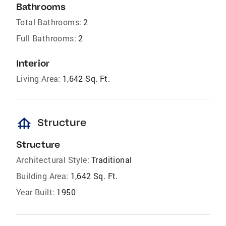
Bathrooms
Total Bathrooms:
2
Full Bathrooms:
2
Interior
Living Area:
1,642 Sq. Ft.
foundation
Structure
Structure
Architectural Style:
Traditional
Building Area:
1,642 Sq. Ft.
Year Built:
1950