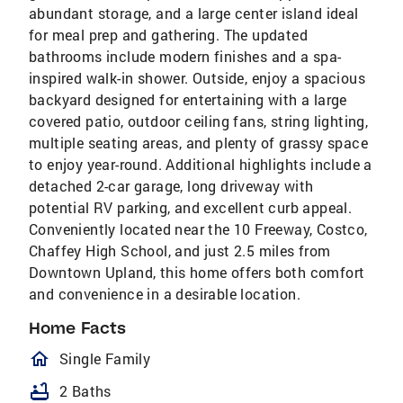
abundant storage, and a large center island ideal
for meal prep and gathering. The updated
bathrooms include modern finishes and a spa-
inspired walk-in shower. Outside, enjoy a spacious
backyard designed for entertaining with a large
covered patio, outdoor ceiling fans, string lighting,
multiple seating areas, and plenty of grassy space
to enjoy year-round. Additional highlights include a
detached 2-car garage, long driveway with
potential RV parking, and excellent curb appeal.
Conveniently located near the 10 Freeway, Costco,
Chaffey High School, and just 2.5 miles from
Downtown Upland, this home offers both comfort
and convenience in a desirable location.
Home Facts
homeOutlined
Single Family
bathtub
2 Baths