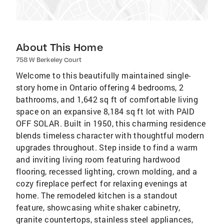
About This Home
758 W Berkeley Court
Welcome to this beautifully maintained single-
story home in Ontario offering 4 bedrooms, 2
bathrooms, and 1,642 sq ft of comfortable living
space on an expansive 8,184 sq ft lot with PAID
OFF SOLAR. Built in 1950, this charming residence
blends timeless character with thoughtful modern
upgrades throughout. Step inside to find a warm
and inviting living room featuring hardwood
flooring, recessed lighting, crown molding, and a
cozy fireplace perfect for relaxing evenings at
home. The remodeled kitchen is a standout
feature, showcasing white shaker cabinetry,
granite countertops, stainless steel appliances,