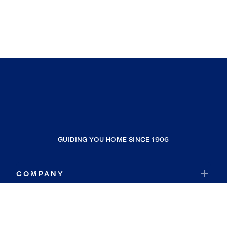
GUIDING YOU HOME SINCE 1906
COMPANY
RESOURCES