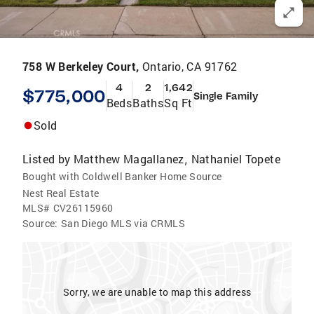
758 W Berkeley Court,
Ontario, CA 91762
4
2
1,642
$775,000
Single Family
Beds
Baths
Sq Ft
Sold
Listed by
Matthew Magallanez
Nathaniel Topete
,
Bought with Coldwell Banker Home Source
Nest Real Estate
MLS#
CV26115960
Source:
San Diego MLS via CRMLS
Sorry, we are unable to map this address