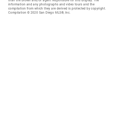
than the broker and/or agent responsible for this display. The
information and any photographs and video tours and the
compilation from which they are derived is protected by copyright.
Compilation © 2020 San Diego MLS®, Inc.