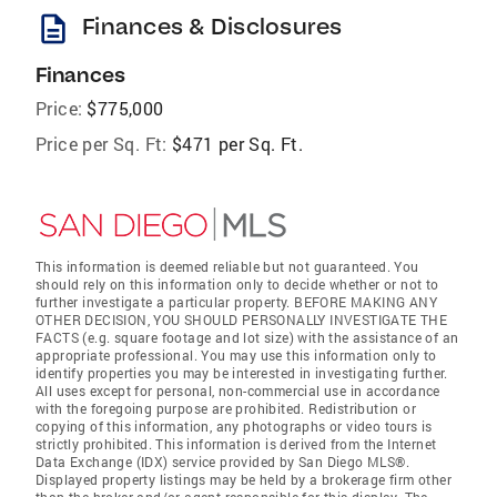
description
Finances & Disclosures
Finances
Price:
$775,000
Price per Sq. Ft:
$471 per Sq. Ft.
This information is deemed reliable but not guaranteed. You
should rely on this information only to decide whether or not to
further investigate a particular property. BEFORE MAKING ANY
OTHER DECISION, YOU SHOULD PERSONALLY INVESTIGATE THE
FACTS (e.g. square footage and lot size) with the assistance of an
appropriate professional. You may use this information only to
identify properties you may be interested in investigating further.
All uses except for personal, non-commercial use in accordance
with the foregoing purpose are prohibited. Redistribution or
copying of this information, any photographs or video tours is
strictly prohibited. This information is derived from the Internet
Data Exchange (IDX) service provided by San Diego MLS®.
Displayed property listings may be held by a brokerage firm other