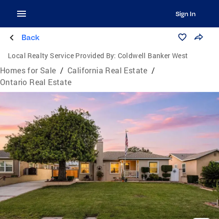
Sign In
Back
Local Realty Service Provided By:
Coldwell Banker West
Homes for Sale
/
California Real Estate
/
Ontario Real Estate