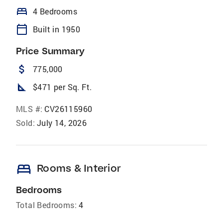
bed
4 Bedrooms
calendar_today
Built in 1950
Price Summary
attach_money
775,000
square_foot
$471 per Sq. Ft.
MLS #:
CV26115960
Sold:
July 14, 2026
bed
Rooms & Interior
Bedrooms
Total Bedrooms:
4