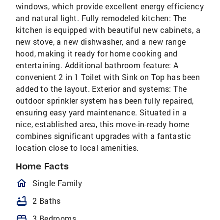
windows, which provide excellent energy efficiency
and natural light. Fully remodeled kitchen: The
kitchen is equipped with beautiful new cabinets, a
new stove, a new dishwasher, and a new range
hood, making it ready for home cooking and
entertaining. Additional bathroom feature: A
convenient 2 in 1 Toilet with Sink on Top has been
added to the layout. Exterior and systems: The
outdoor sprinkler system has been fully repaired,
ensuring easy yard maintenance. Situated in a
nice, established area, this move-in-ready home
combines significant upgrades with a fantastic
location close to local amenities.
Home Facts
homeOutlined
Single Family
bathtub
2 Baths
bed
3 Bedrooms