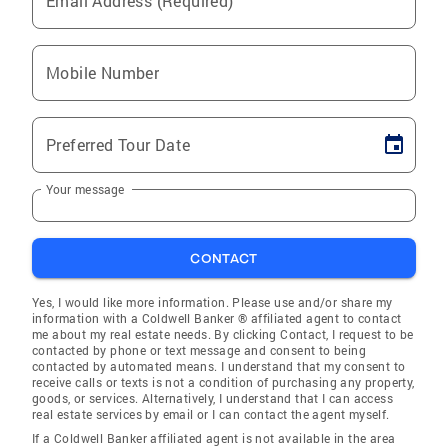
Email Address (Required)
Mobile Number
Preferred Tour Date
Your message
CONTACT
Yes, I would like more information. Please use and/or share my
information with a Coldwell Banker ® affiliated agent to contact
me about my real estate needs. By clicking Contact, I request to be
contacted by phone or text message and consent to being
contacted by automated means. I understand that my consent to
receive calls or texts is not a condition of purchasing any property,
goods, or services. Alternatively, I understand that I can access
real estate services by email or I can contact the agent myself.
If a Coldwell Banker affiliated agent is not available in the area