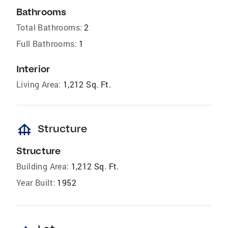
Bathrooms
Total Bathrooms:
2
Full Bathrooms:
1
Interior
Living Area:
1,212 Sq. Ft.
foundation
Structure
Structure
Building Area:
1,212 Sq. Ft.
Year Built:
1952