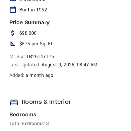
calendar_today
Built in 1952
Price Summary
attach_money
698,000
square_foot
$575 per Sq. Ft.
MLS #:
TR26147176
Last Updated:
August 9, 2026, 08:47 AM
Added:
a month ago
bed
Rooms & Interior
Bedrooms
Total Bedrooms:
3