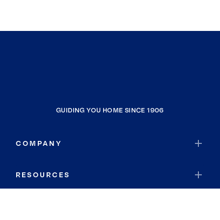
GUIDING YOU HOME SINCE 1906
COMPANY
RESOURCES
JOIN COLDWELL BANKER