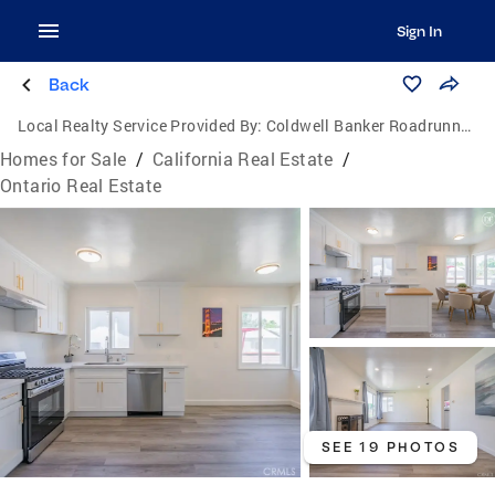
Sign In
Back
Local Realty Service Provided By:
Coldwell Banker Roadrunner Realty
Homes for Sale
/
California Real Estate
/
Ontario Real Estate
SEE 19 PHOTOS