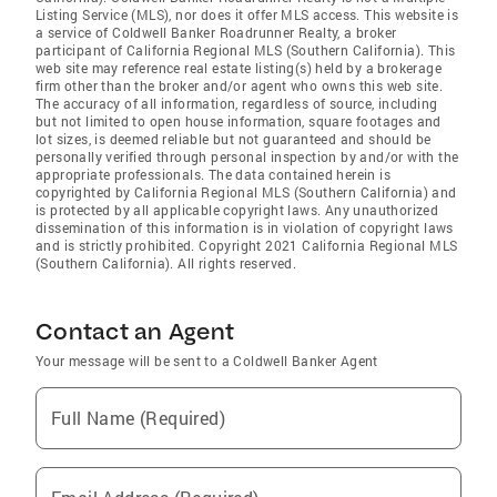
Listing Service (MLS), nor does it offer MLS access. This website is
a service of Coldwell Banker Roadrunner Realty, a broker
participant of California Regional MLS (Southern California). This
web site may reference real estate listing(s) held by a brokerage
firm other than the broker and/or agent who owns this web site.
The accuracy of all information, regardless of source, including
but not limited to open house information, square footages and
lot sizes, is deemed reliable but not guaranteed and should be
personally verified through personal inspection by and/or with the
appropriate professionals. The data contained herein is
copyrighted by California Regional MLS (Southern California) and
is protected by all applicable copyright laws. Any unauthorized
dissemination of this information is in violation of copyright laws
and is strictly prohibited. Copyright 2021 California Regional MLS
(Southern California). All rights reserved.
Contact an Agent
Your message will be sent to a Coldwell Banker Agent
Full Name (Required)