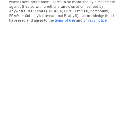
where I need assistance, I agree to be contacted by a real estate
agent affiliated with another brand owned or licensed by
Anywhere Real Estate (BHGRE®, CENTURY 21®, Corcoran®,
ERA®, or Sotheby's International Realty®). I acknowledge that I
have read and agree to the
terms of use
and
privacy notice
.