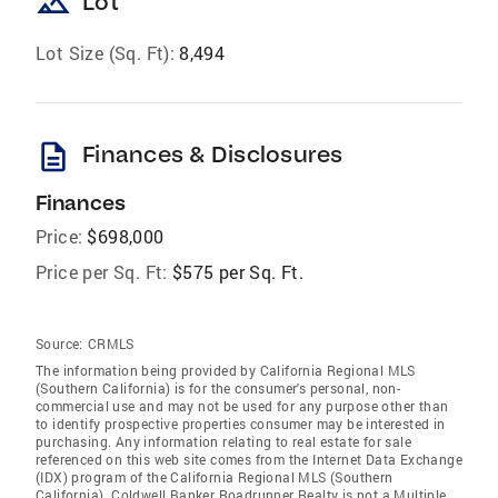
landscape
Lot
Lot Size (Sq. Ft):
8,494
description
Finances & Disclosures
Finances
Price:
$698,000
Price per Sq. Ft:
$575 per Sq. Ft.
Source:
CRMLS
The information being provided by California Regional MLS
(Southern California) is for the consumer's personal, non-
commercial use and may not be used for any purpose other than
to identify prospective properties consumer may be interested in
purchasing. Any information relating to real estate for sale
referenced on this web site comes from the Internet Data Exchange
(IDX) program of the California Regional MLS (Southern
California). Coldwell Banker Roadrunner Realty is not a Multiple