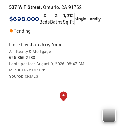
537 W F Street,
Ontario, CA 91762
3
2
1,212
$698,000
Single Family
Beds
Baths
Sq Ft
Pending
Listed by
Jian Jerry Yang
A + Realty & Mortgage
626-855-2530
Last updated:
August 9, 2026, 08:47 AM
MLS#
TR26147176
Source:
CRMLS