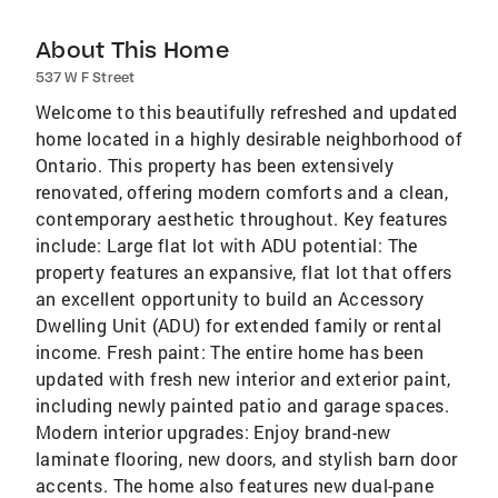
About This Home
537 W F Street
Welcome to this beautifully refreshed and updated
home located in a highly desirable neighborhood of
Ontario. This property has been extensively
renovated, offering modern comforts and a clean,
contemporary aesthetic throughout. Key features
include: Large flat lot with ADU potential: The
property features an expansive, flat lot that offers
an excellent opportunity to build an Accessory
Dwelling Unit (ADU) for extended family or rental
income. Fresh paint: The entire home has been
updated with fresh new interior and exterior paint,
including newly painted patio and garage spaces.
Modern interior upgrades: Enjoy brand-new
laminate flooring, new doors, and stylish barn door
accents. The home also features new dual-pane