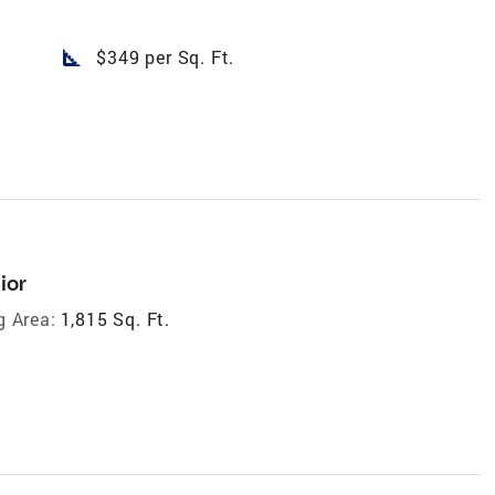
square_foot
$349 per Sq. Ft.
ior
g Area:
1,815 Sq. Ft.