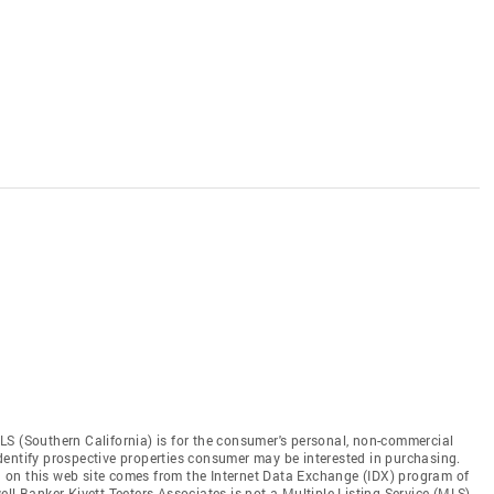
LS (Southern California) is for the consumer's personal, non-commercial
dentify prospective properties consumer may be interested in purchasing.
ed on this web site comes from the Internet Data Exchange (IDX) program of
ll Banker Kivett-Teeters Associates is not a Multiple Listing Service (MLS),