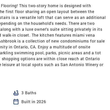
ooring! This two-story home is designed with
the first floor sharing an open layout between the
airs is a versatile loft that can serve as an additional
 depending on the household's needs. There are two
ong with a luxe owner's suite sitting privately in its
 walk-in closet. The kitchen features miami vena
Ashbrook is a collection of new condominiums for sale
ty in Ontario, CA. Enjoy a multitude of onsite
arkling swimming pool, parks, picnic areas and a tot
 of shopping options are within close reach at Ontario
e leisure at local spots such as San Antonio Winery or
bathtub
3 Baths
calendar_today
Built in 2026