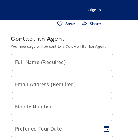
Sign In
Save
Share
Contact an Agent
Your message will be sent to a Coldwell Banker Agent
Full Name (Required)
Email Address (Required)
Mobile Number
Preferred Tour Date