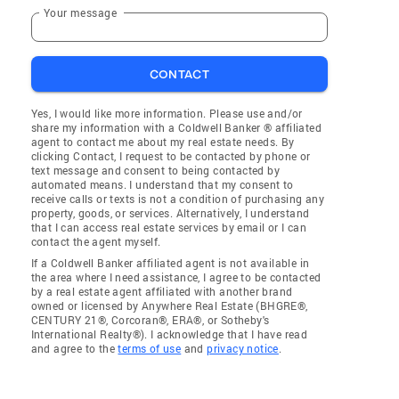
Your message
CONTACT
Yes, I would like more information. Please use and/or
share my information with a Coldwell Banker ® affiliated
agent to contact me about my real estate needs. By
clicking Contact, I request to be contacted by phone or
text message and consent to being contacted by
automated means. I understand that my consent to
receive calls or texts is not a condition of purchasing any
property, goods, or services. Alternatively, I understand
that I can access real estate services by email or I can
contact the agent myself.
If a Coldwell Banker affiliated agent is not available in
the area where I need assistance, I agree to be contacted
by a real estate agent affiliated with another brand
owned or licensed by Anywhere Real Estate (BHGRE®,
CENTURY 21®, Corcoran®, ERA®, or Sotheby's
International Realty®). I acknowledge that I have read
and agree to the
terms of use
and
privacy notice
.