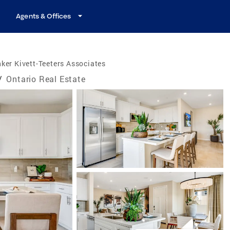
Agents & Offices
ker Kivett-Teeters Associates
/
Ontario Real Estate