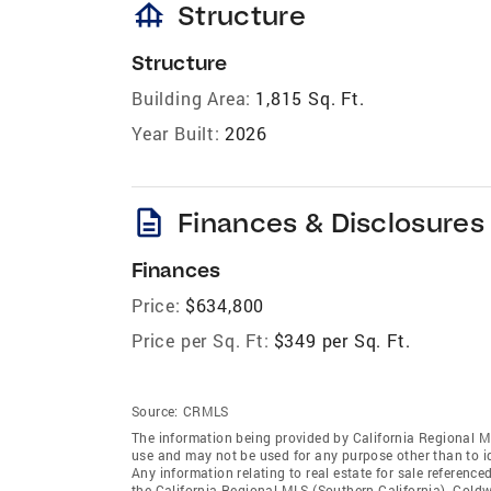
foundation
Structure
Structure
Building Area:
1,815 Sq. Ft.
Year Built:
2026
description
Finances & Disclosures
Finances
Price:
$634,800
Price per Sq. Ft:
$349 per Sq. Ft.
Source:
CRMLS
The information being provided by California Regional M
use and may not be used for any purpose other than to i
Any information relating to real estate for sale referenc
the California Regional MLS (Southern California). Coldwe