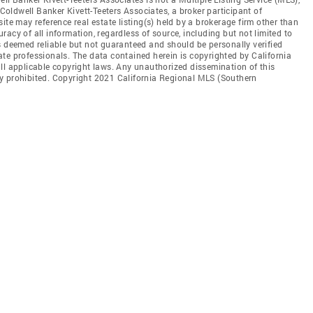
 Coldwell Banker Kivett-Teeters Associates, a broker participant of
ite may reference real estate listing(s) held by a brokerage firm other than
acy of all information, regardless of source, including but not limited to
s deemed reliable but not guaranteed and should be personally verified
te professionals. The data contained herein is copyrighted by California
ll applicable copyright laws. Any unauthorized dissemination of this
ctly prohibited. Copyright 2021 California Regional MLS (Southern