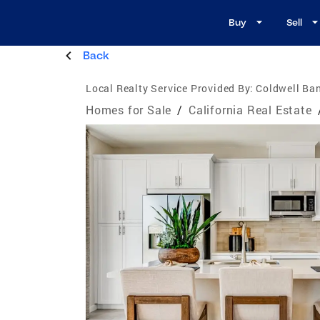
Buy
Sell
Back
Local Realty Service Provided By:
Coldwell Ban
Homes for Sale
/
California Real Estate