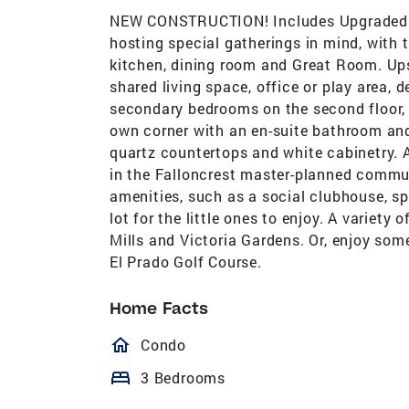
NEW CONSTRUCTION! Includes Upgraded Fl
hosting special gatherings in mind, with 
kitchen, dining room and Great Room. Upst
shared living space, office or play area,
secondary bedrooms on the second floor, al
own corner with an en-suite bathroom and
quartz countertops and white cabinetry. 
in the Falloncrest master-planned communi
amenities, such as a social clubhouse, sp
lot for the little ones to enjoy. A variety
Mills and Victoria Gardens. Or, enjoy som
El Prado Golf Course.
Home Facts
homeOutlined
Condo
bed
3 Bedrooms