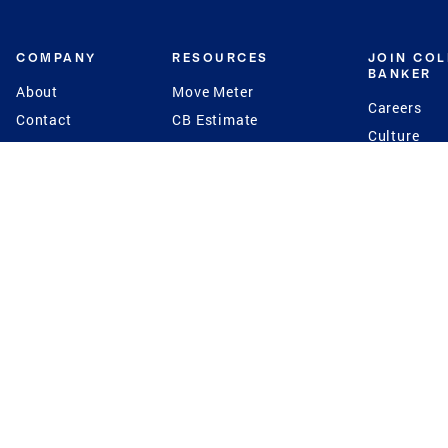
COMPANY
RESOURCES
JOIN CO
BANKER
About
Move Meter
Careers
Contact
CB Estimate
Culture
Press
Seller's Assurance
Production
Program
Leadership
Franchisin
Concierge Auctions
Diversity
Giving Back
CB Supports
St.Jude
Coldwell Banker
Blog
International Reach