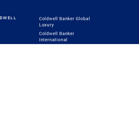
LDWELL
Coldwell Banker Global
Luxury
Coldwell Banker
International
Coldwell Banker Commercial
 Power
g