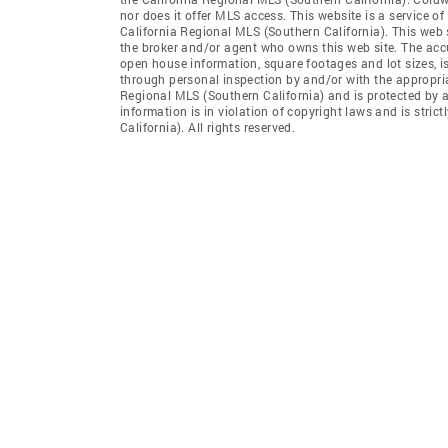
nor does it offer MLS access. This website is a service of
California Regional MLS (Southern California). This web s
the broker and/or agent who owns this web site. The accur
open house information, square footages and lot sizes, i
through personal inspection by and/or with the appropria
Regional MLS (Southern California) and is protected by a
information is in violation of copyright laws and is stri
California). All rights reserved.