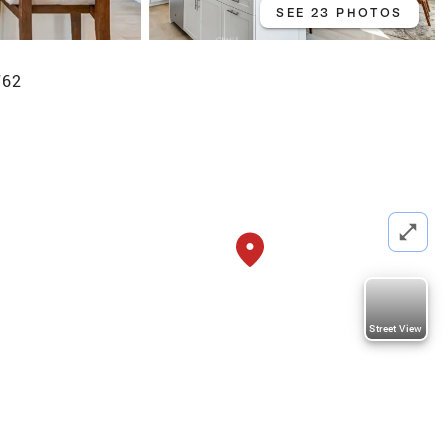
SEE 23 PHOTOS
762
Street View