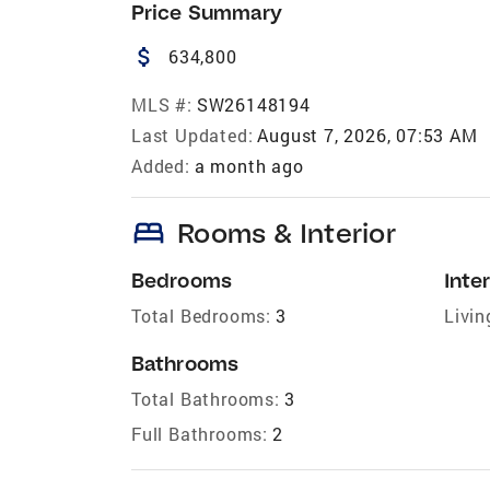
Price Summary
attach_money
634,800
MLS #:
SW26148194
Last Updated:
August 7, 2026, 07:53 AM
Added:
a month ago
bed
Rooms & Interior
Bedrooms
Inter
Total Bedrooms:
3
Livin
Bathrooms
Total Bathrooms:
3
Full Bathrooms:
2