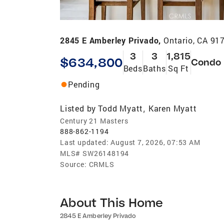
2845 E Amberley Privado,
Ontario, CA 91
3
3
1,815
$634,800
Condo
Beds
Baths
Sq Ft
Pending
Listed by
Todd Myatt
Karen Myatt
,
Century 21 Masters
888-862-1194
Last updated:
August 7, 2026, 07:53 AM
MLS#
SW26148194
Source:
CRMLS
About This Home
2845 E Amberley Privado