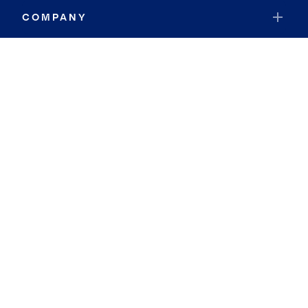
COMPANY
RESOURCES
JOIN COLDWELL BANKER
Coldwell Banker Global Luxury
Coldwell Banker International
Coldwell Banker Commercial