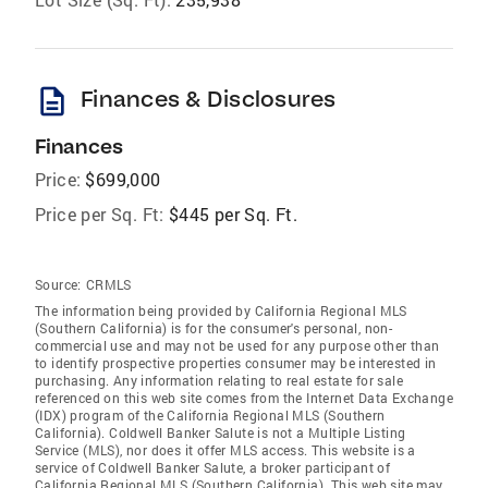
description
Finances & Disclosures
Finances
Price:
$699,000
Price per Sq. Ft:
$445 per Sq. Ft.
Source:
CRMLS
The information being provided by California Regional MLS
(Southern California) is for the consumer's personal, non-
commercial use and may not be used for any purpose other than
to identify prospective properties consumer may be interested in
purchasing. Any information relating to real estate for sale
referenced on this web site comes from the Internet Data Exchange
(IDX) program of the California Regional MLS (Southern
California). Coldwell Banker Salute is not a Multiple Listing
Service (MLS), nor does it offer MLS access. This website is a
service of Coldwell Banker Salute, a broker participant of
California Regional MLS (Southern California). This web site may