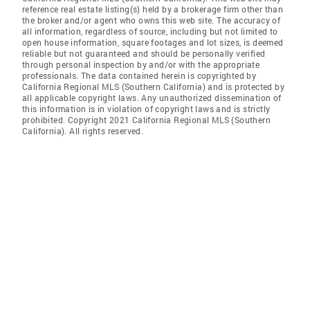
reference real estate listing(s) held by a brokerage firm other than
the broker and/or agent who owns this web site. The accuracy of
all information, regardless of source, including but not limited to
open house information, square footages and lot sizes, is deemed
reliable but not guaranteed and should be personally verified
through personal inspection by and/or with the appropriate
professionals. The data contained herein is copyrighted by
California Regional MLS (Southern California) and is protected by
all applicable copyright laws. Any unauthorized dissemination of
this information is in violation of copyright laws and is strictly
prohibited. Copyright 2021 California Regional MLS (Southern
California). All rights reserved.