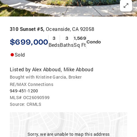
310 Sunset #5,
Oceanside, CA 92058
3
3
1,569
$699,000
Condo
Beds
Baths
Sq Ft
Sold
Listed by
Alex Abboud
Mike Abboud
,
Bought with Kristine Garcia, Broker
RE/MAX Connections
949-451-1200
MLS#
OC26090599
Source:
CRMLS
Sorry, we are unable to map this address