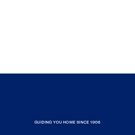
GUIDING YOU HOME SINCE 1906