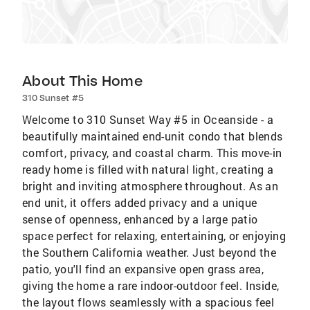
About This Home
310 Sunset #5
Welcome to 310 Sunset Way #5 in Oceanside - a
beautifully maintained end-unit condo that blends
comfort, privacy, and coastal charm. This move-in
ready home is filled with natural light, creating a
bright and inviting atmosphere throughout. As an
end unit, it offers added privacy and a unique
sense of openness, enhanced by a large patio
space perfect for relaxing, entertaining, or enjoying
the Southern California weather. Just beyond the
patio, you'll find an expansive open grass area,
giving the home a rare indoor-outdoor feel. Inside,
the layout flows seamlessly with a spacious feel