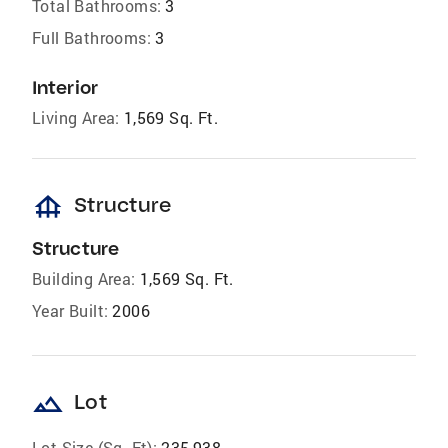
Total Bathrooms:
3
Full Bathrooms:
3
Interior
Living Area:
1,569 Sq. Ft.
foundation
Structure
Structure
Building Area:
1,569 Sq. Ft.
Year Built:
2006
landscape
Lot
Lot Size (Sq. Ft):
235,938