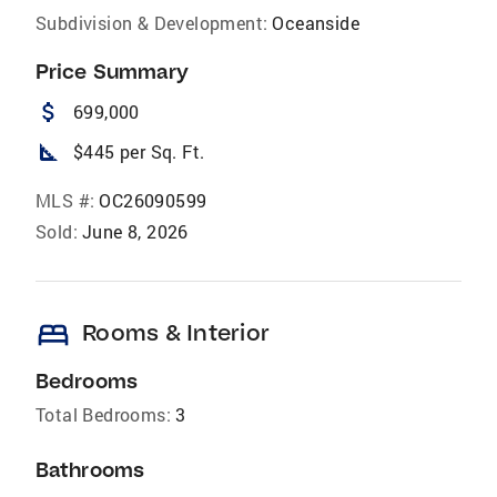
Subdivision & Development:
Oceanside
Price Summary
attach_money
699,000
square_foot
$445 per Sq. Ft.
MLS #:
OC26090599
Sold:
June 8, 2026
bed
Rooms & Interior
Bedrooms
Total Bedrooms:
3
Bathrooms