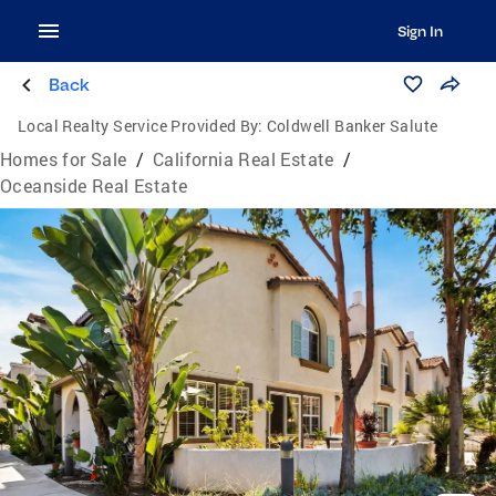
Sign In
Back
Local Realty Service Provided By:
Coldwell Banker Salute
Homes for Sale
/
California Real Estate
/
Oceanside Real Estate