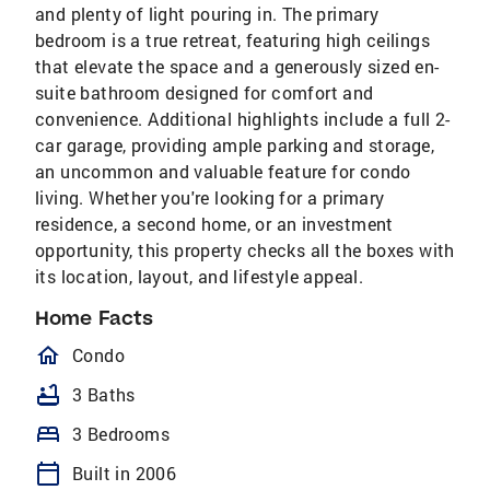
and plenty of light pouring in. The primary
bedroom is a true retreat, featuring high ceilings
that elevate the space and a generously sized en-
suite bathroom designed for comfort and
convenience. Additional highlights include a full 2-
car garage, providing ample parking and storage,
an uncommon and valuable feature for condo
living. Whether you're looking for a primary
residence, a second home, or an investment
opportunity, this property checks all the boxes with
its location, layout, and lifestyle appeal.
Home Facts
homeOutlined
Condo
bathtub
3 Baths
bed
3 Bedrooms
calendar_today
Built in 2006