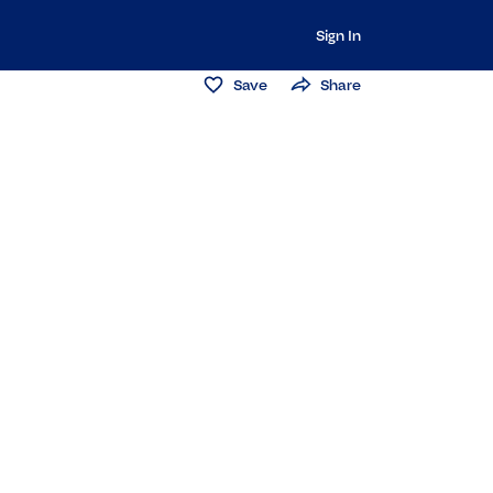
Sign In
Save
Share