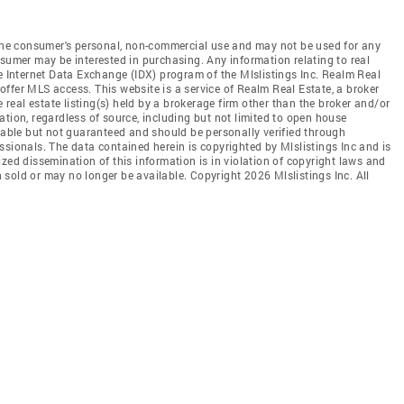
r the consumer's personal, non-commercial use and may not be used for any
nsumer may be interested in purchasing. Any information relating to real
he Internet Data Exchange (IDX) program of the Mlslistings Inc. Realm Real
t offer MLS access. This website is a service of Realm Real Estate, a broker
e real estate listing(s) held by a brokerage firm other than the broker and/or
tion, regardless of source, including but not limited to open house
liable but not guaranteed and should be personally verified through
ssionals. The data contained herein is copyrighted by Mlslistings Inc and is
zed dissemination of this information is in violation of copyright laws and
en sold or may no longer be available. Copyright 2026 Mlslistings Inc. All