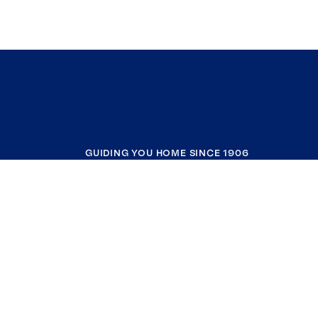
GUIDING YOU HOME SINCE 1906