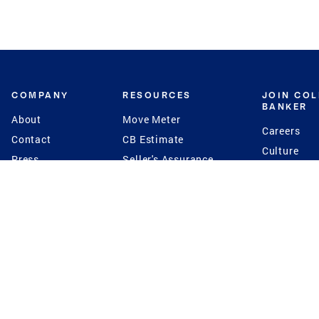
COMPANY
RESOURCES
JOIN CO
BANKER
About
Move Meter
Careers
Contact
CB Estimate
Culture
Press
Seller's Assurance
Production
Program
Leadership
Franchisin
Concierge Auctions
Diversity
Giving Back
CB Supports
St.Jude
Coldwell Banker
Blog
International Reach