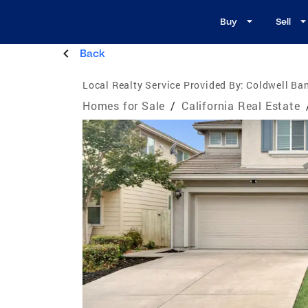
Buy
Sell
Back
Local Realty Service Provided By:
Coldwell Ban
Homes for Sale
/
California Real Estate