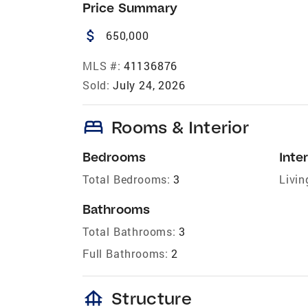
Price Summary
attach_money
650,000
MLS #:
41136876
Sold:
July 24, 2026
bed
Rooms & Interior
Bedrooms
Inter
Total Bedrooms:
3
Livin
Bathrooms
Total Bathrooms:
3
Full Bathrooms:
2
foundation
Structure