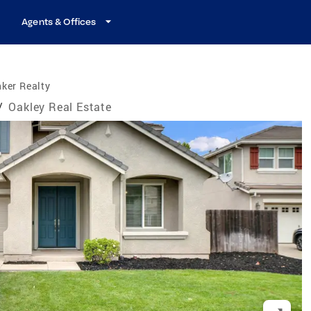
Agents & Offices
ker Realty
/
Oakley Real Estate