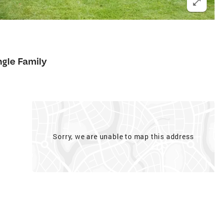
ngle Family
Sorry, we are unable to map this address