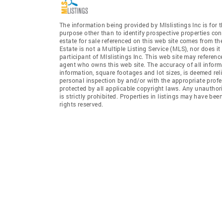
The information being provided by Mlslistings Inc is fo
purpose other than to identify prospective properties co
estate for sale referenced on this web site comes from t
Estate is not a Multiple Listing Service (MLS), nor does i
participant of Mlslistings Inc. This web site may referenc
agent who owns this web site. The accuracy of all informa
information, square footages and lot sizes, is deemed re
personal inspection by and/or with the appropriate profe
protected by all applicable copyright laws. Any unauthori
is strictly prohibited. Properties in listings may have be
rights reserved.