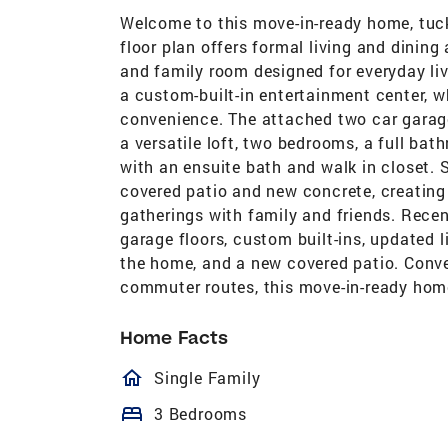
Welcome to this move-in-ready home, tucke
floor plan offers formal living and dinin
and family room designed for everyday liv
a custom-built-in entertainment center, w
convenience. The attached two car garage 
a versatile loft, two bedrooms, a full ba
with an ensuite bath and walk in closet. 
covered patio and new concrete, creating 
gatherings with family and friends. Recen
garage floors, custom built-ins, updated l
the home, and a new covered patio. Conve
commuter routes, this move-in-ready home 
Home Facts
homeOutlined
Single Family
bed
3 Bedrooms