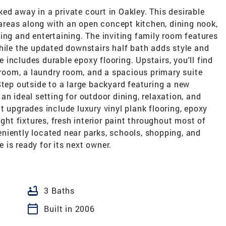
d away in a private court in Oakley. This desirable
g areas along with an open concept kitchen, dining nook,
ing and entertaining. The inviting family room features
hile the updated downstairs half bath adds style and
includes durable epoxy flooring. Upstairs, you'll find
throom, a laundry room, and a spacious primary suite
Step outside to a large backyard featuring a new
an ideal setting for outdoor dining, relaxation, and
t upgrades include luxury vinyl plank flooring, epoxy
ight fixtures, fresh interior paint throughout most of
niently located near parks, schools, shopping, and
is ready for its next owner.
bathtub
3 Baths
calendar_today
Built in 2006