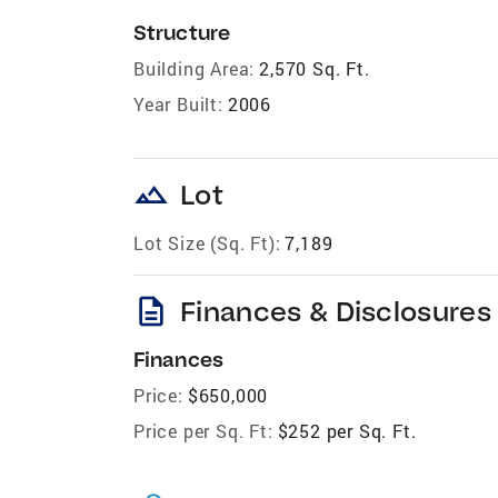
Structure
Building Area:
2,570 Sq. Ft.
Year Built:
2006
landscape
Lot
Lot Size (Sq. Ft):
7,189
description
Finances & Disclosures
Finances
Price:
$650,000
Price per Sq. Ft:
$252 per Sq. Ft.