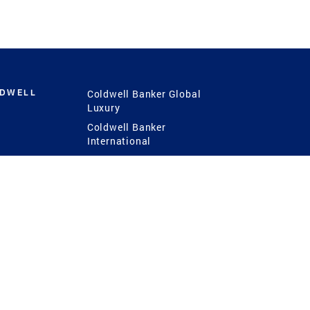
LDWELL
Coldwell Banker Global
Luxury
Coldwell Banker
International
Coldwell Banker Commercial
 Power
g