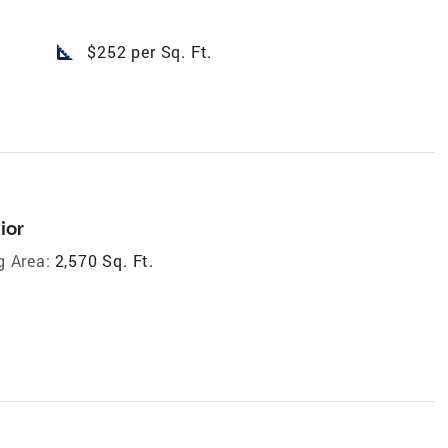
square_foot
$252 per Sq. Ft.
ior
g Area:
2,570 Sq. Ft.