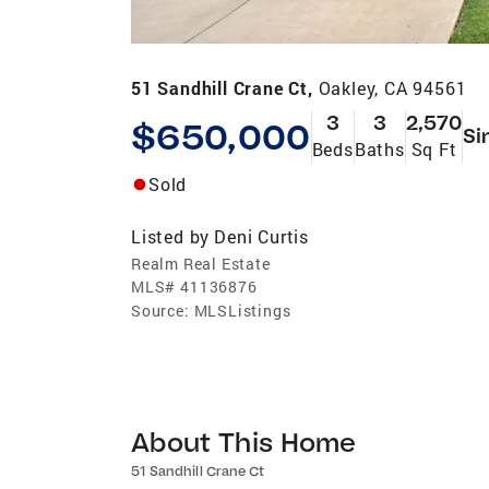
51 Sandhill Crane Ct,
Oakley, CA 94561
3
3
2,570
$650,000
Si
Beds
Baths
Sq Ft
Sold
Listed by
Deni Curtis
Realm Real Estate
MLS#
41136876
Source:
MLSListings
About This Home
51 Sandhill Crane Ct