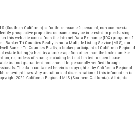
LS (Southern California) is for the consumer's personal, non-commercial
dentify prospective properties consumer may be interested in purchasing.
ed on this web site comes from the Internet Data Exchange (IDX) program of
ll Banker Tri-Counties Realty is not a Multiple Listing Service (MLS), nor
dwell Banker Tri-Counties Realty, a broker participant of California Regional
al estate listing(s) held by a brokerage firm other than the broker and/or
tion, regardless of source, including but not limited to open house
liable but not guaranteed and should be personally verified through
ssionals. The data contained herein is copyrighted by California Regional
able copyright laws. Any unauthorized dissemination of this information is
 Copyright 2021 California Regional MLS (Southern California). All rights