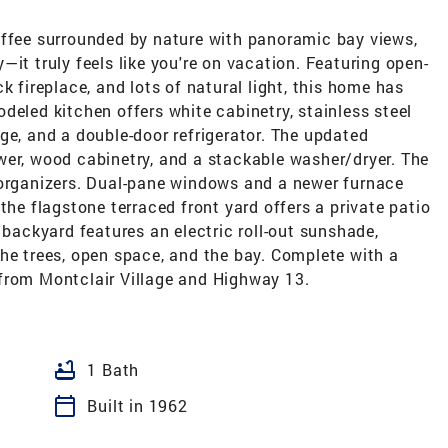
offee surrounded by nature with panoramic bay views,
it truly feels like you're on vacation. Featuring open-
k fireplace, and lots of natural light, this home has
deled kitchen offers white cabinetry, stainless steel
ge, and a double-door refrigerator. The updated
wer, wood cabinetry, and a stackable washer/dryer. The
 organizers. Dual-pane windows and a newer furnace
the flagstone terraced front yard offers a private patio
 backyard features an electric roll-out sunshade,
he trees, open space, and the bay. Complete with a
from Montclair Village and Highway 13.
bathtub
1 Bath
calendar_today
Built in 1962