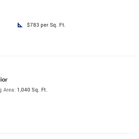
square_foot
$783 per Sq. Ft.
ior
g Area:
1,040 Sq. Ft.