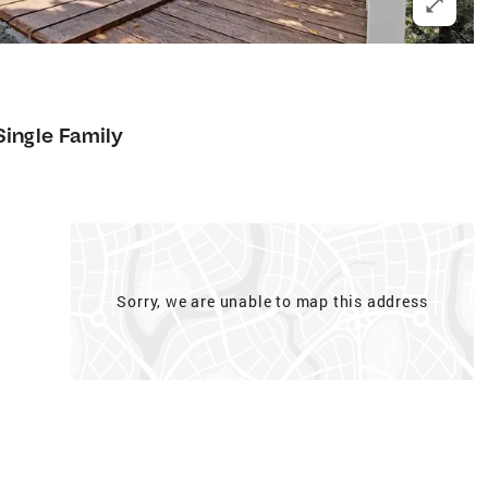
Single Family
Sorry, we are unable to map this address