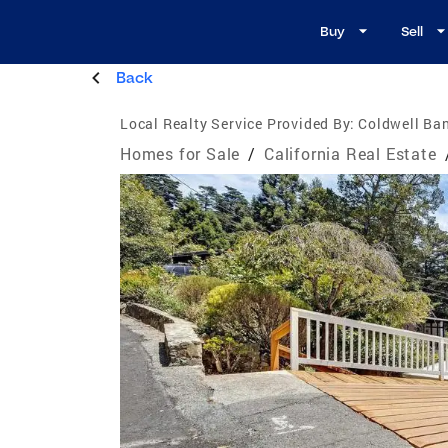
Buy
Sell
Back
Local Realty Service Provided By:
Coldwell Ban
Homes for Sale
/
California Real Estate