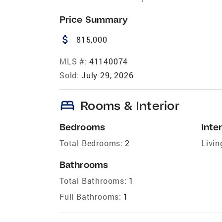
Price Summary
attach_money
815,000
MLS #:
41140074
Sold:
July 29, 2026
bed
Rooms & Interior
Bedrooms
Inter
Total Bedrooms:
2
Livin
Bathrooms
Total Bathrooms:
1
Full Bathrooms:
1