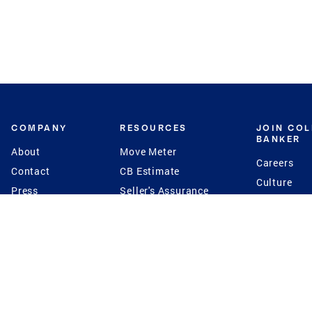
COMPANY
RESOURCES
JOIN CO
BANKER
About
Move Meter
Careers
Contact
CB Estimate
Culture
Press
Seller's Assurance
Production
Program
Leadership
Franchisin
Concierge Auctions
Diversity
Giving Back
CB Supports
St.Jude
Coldwell Banker