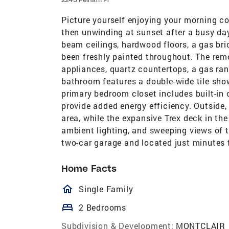
Picture yourself enjoying your morning c
then unwinding at sunset after a busy day—
beam ceilings, hardwood floors, a gas bric
been freshly painted throughout. The remo
appliances, quartz countertops, a gas ran
bathroom features a double-wide tile sho
primary bedroom closet includes built-in
provide added energy efficiency. Outside, 
area, while the expansive Trex deck in the
ambient lighting, and sweeping views of t
two-car garage and located just minutes 
Home Facts
homeOutlined
Single Family
bed
2 Bedrooms
Subdivision & Development:
MONTCLAIR