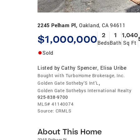
2245 Pelham Pl,
Oakland, CA 94611
2
1
1,040
$1,000,000
Beds
Bath
Sq Ft
Sold
Listed by
Cathy Spencer
Elisa Uribe
,
Bought with TurboHome Brokerage, Inc.
,
Golden Gate Sotheby'S Int'L
Golden Gate Sothebys International Realty
925-838-9700
MLS#
41140074
Source:
CRMLS
About This Home
2245 Pelham Pl