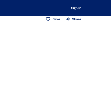
Sign In
Save
Share