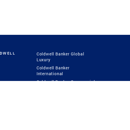
LDWELL
Coldwell Banker Global
Luxury
Coldwell Banker
International
Coldwell Banker Commercial
 Power
g