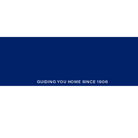
GUIDING YOU HOME SINCE 1906