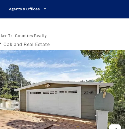
Agents & Offices
ker Tri-Counties Realty
/
Oakland Real Estate