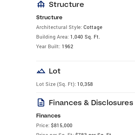
foundation
Structure
Structure
Architectural Style:
Cottage
Building Area:
1,040 Sq. Ft.
Year Built:
1962
landscape
Lot
Lot Size (Sq. Ft):
10,358
description
Finances & Disclosures
Finances
Price:
$815,000
Price per Sq. Ft:
$783 per Sq. Ft.