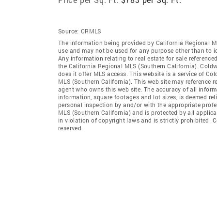
Source:
CRMLS
The information being provided by California Regional M
use and may not be used for any purpose other than to i
Any information relating to real estate for sale referenc
the California Regional MLS (Southern California). Coldwe
does it offer MLS access. This website is a service of Col
MLS (Southern California). This web site may reference re
agent who owns this web site. The accuracy of all informa
information, square footages and lot sizes, is deemed re
personal inspection by and/or with the appropriate profe
MLS (Southern California) and is protected by all applic
in violation of copyright laws and is strictly prohibited.
reserved.