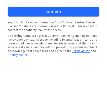
CONTACT
Yes, I would like more information from Coldwell Banker. Please
use and/or share my information with a Coldwell Banker agent to
contact me about my real estate needs.
By clicking Contact I agree a Coldwell Banker Agent may contact
me by phone or text message including by automated means and
prerecorded messages about real estate services, and that I can
access real estate services without providing my phone number. I
acknowledge that I have read and agree to the
Terms of Use
and
Privacy Notice.