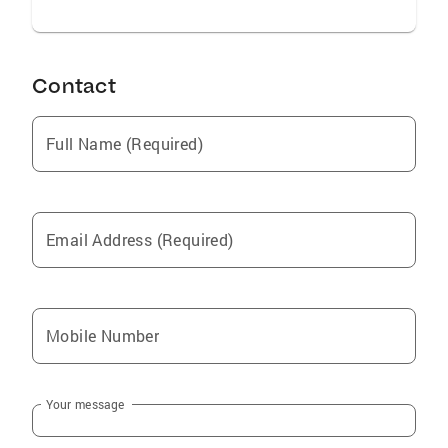
Contact
Full Name (Required)
Email Address (Required)
Mobile Number
Your message