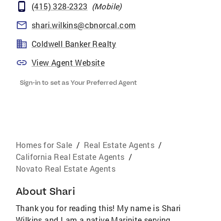
(415) 328-2323
(
Mobile
)
shari.wilkins@cbnorcal.com
Coldwell Banker Realty
View Agent Website
Sign-in to set as Your Preferred Agent
Homes for Sale
/
Real Estate Agents
/
California Real Estate Agents
/
Novato Real Estate Agents
About
Shari
Thank you for reading this! My name is Shari
Wilkins and I am a native Marinite serving