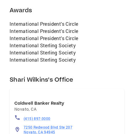
Luxury Property Specialist, Certified Real
Estate Specialist, Certified Real Estate
Awards
Negotiator, Member Top Agent Network, Broker
Associate
International President's Circle
International President's Circle
International President's Circle
International Sterling Society
International Sterling Society
International Sterling Society
Shari Wilkins's Office
Coldwell Banker Realty
Novato
,
CA
(415) 897-3000
7250 Redwood Blvd Ste 207
Novato, CA 94945