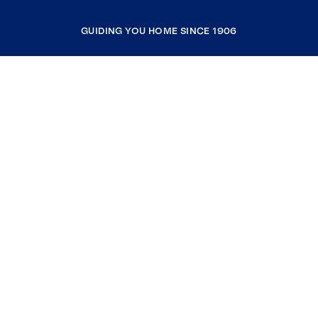
GUIDING YOU HOME SINCE 1906
COMPANY
RESOURCES
JOIN COLDWELL BANKER
Coldwell Banker Global Luxury
Coldwell Banker International
Coldwell Banker Commercial