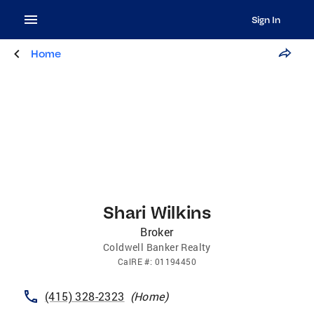
Sign In
Home
Shari Wilkins
Broker
Coldwell Banker Realty
CalRE
#:
01194450
(415) 328-2323
(
Home
)