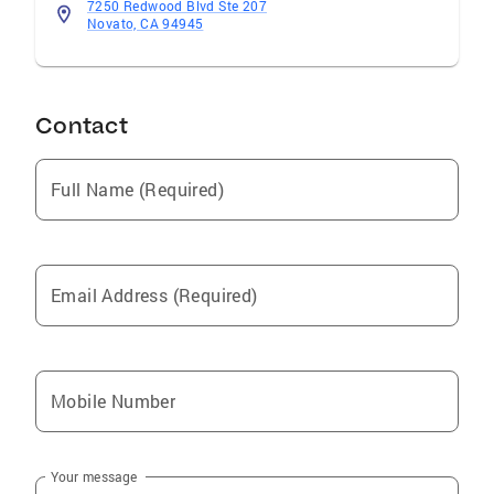
7250 Redwood Blvd Ste 207
Novato, CA 94945
Contact
Full Name (Required)
Email Address (Required)
Mobile Number
Your message