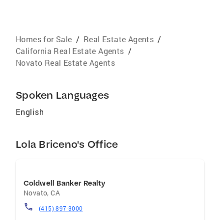
Homes for Sale
/
Real Estate Agents
/
California Real Estate Agents
/
Novato Real Estate Agents
Spoken Languages
English
Lola Briceno's Office
Coldwell Banker Realty
Novato
,
CA
(415) 897-3000