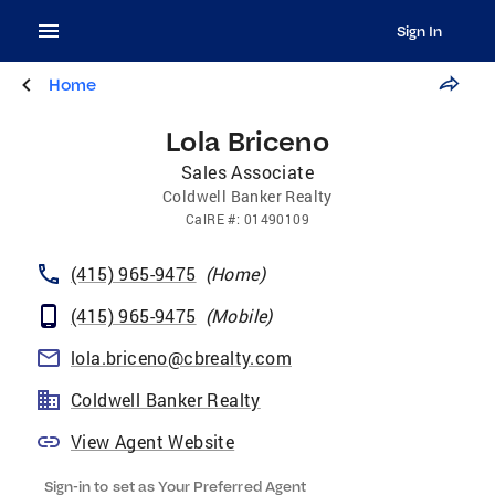
Sign In
Home
Lola Briceno
Sales Associate
Coldwell Banker Realty
CalRE
#:
01490109
(415) 965-9475
(
Home
)
(415) 965-9475
(
Mobile
)
lola.briceno@cbrealty.com
Coldwell Banker Realty
View Agent Website
Sign-in to set as Your Preferred Agent