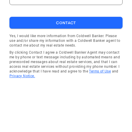
CONTACT
Yes, I would like more information from Coldwell Banker. Please
use and/or share my information with a Coldwell Banker agent to
contact me about my real estate needs.
By clicking Contact I agree a Coldwell Banker Agent may contact
me by phone or text message including by automated means and
prerecorded messages about real estate services, and that I can
access real estate services without providing my phone number. I
acknowledge that I have read and agree to the
Terms of Use
and
Privacy Notice.