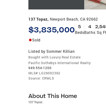
137 Topaz,
Newport Beach, CA 92662
5
4
2,54
$3,835,000
Beds
Baths
Sq F
Sold
Listed by
Sommer Killian
Bought with Luxury Real Estate
Pacific Sothebys International Realty
949-554-1200
MLS#
LG26092362
Source:
CRMLS
About This Home
137 Topaz