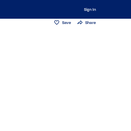
Sign In
Save
Share