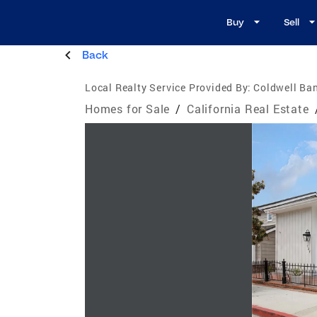
Buy
Sell
Back
Local Realty Service Provided By:
Coldwell Ban
Homes for Sale
/
California Real Estate