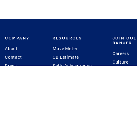
COMPANY
RESOURCES
JOIN CO
BANKER
About
Move Meter
Careers
Contact
CB Estimate
Culture
Press
Seller's Assurance
Production
Program
Leadership
Franchisin
Concierge Auctions
Diversity
Giving Back
CB Supports
St.Jude
Coldwell Banker
Blog
International Reach