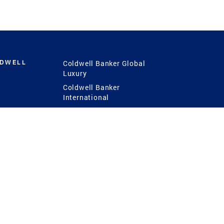
LDWELL
Coldwell Banker Global
Luxury
Coldwell Banker
International
Coldwell Banker Commercial
 Power
g