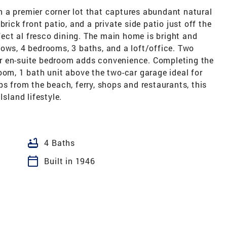
 a premier corner lot that captures abundant natural
rick front patio, and a private side patio just off the
rfect al fresco dining. The main home is bright and
ows, 4 bedrooms, 3 baths, and a loft/office. Two
r en-suite bedroom adds convenience. Completing the
oom, 1 bath unit above the two-car garage ideal for
ps from the beach, ferry, shops and restaurants, this
Island lifestyle.
bathtub
4 Baths
calendar_today
Built in 1946