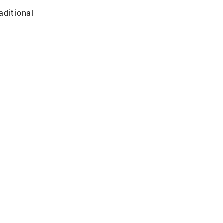
aditional