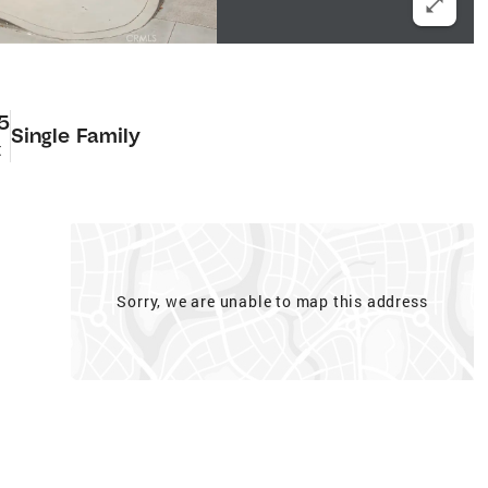
5
Single Family
t
Sorry, we are unable to map this address