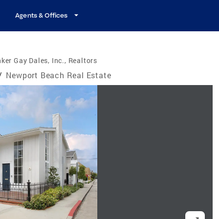
Agents & Offices
ker Gay Dales, Inc., Realtors
/
Newport Beach Real Estate