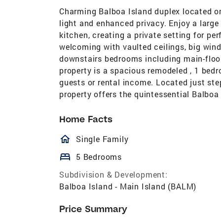
Charming Balboa Island duplex located on
light and enhanced privacy. Enjoy a large b
kitchen, creating a private setting for pe
welcoming with vaulted ceilings, big wind
downstairs bedrooms including main-floo
property is a spacious remodeled , 1 bedr
guests or rental income. Located just ste
property offers the quintessential Balboa 
Home Facts
homeOutlined
Single Family
bed
5 Bedrooms
Subdivision & Development:
Balboa Island - Main Island (BALM)
Price Summary