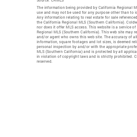
The information being provided by California Regional M
use and may not be used for any purpose other than to i
Any information relating to real estate for sale referenc
the California Regional MLS (Southern California). Coldwel
nor does it offer MLS access. This website is a service of
Regional MLS (Southern California). This web site may ref
and/or agent who owns this web site. The accuracy of all
information, square footages and lot sizes, is deemed re
personal inspection by and/or with the appropriate profe
MLS (Southern California) and is protected by all applic
in violation of copyright laws and is strictly prohibited.
reserved.