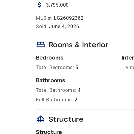
attach_money
3,795,000
MLS #:
LG26092362
Sold:
June 4, 2026
bed
Rooms & Interior
Bedrooms
Inter
Total Bedrooms:
5
Livin
Bathrooms
Total Bathrooms:
4
Full Bathrooms:
2
foundation
Structure
Structure