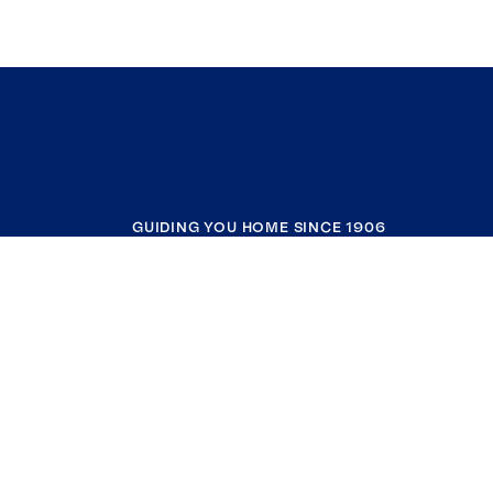
GUIDING YOU HOME SINCE 1906