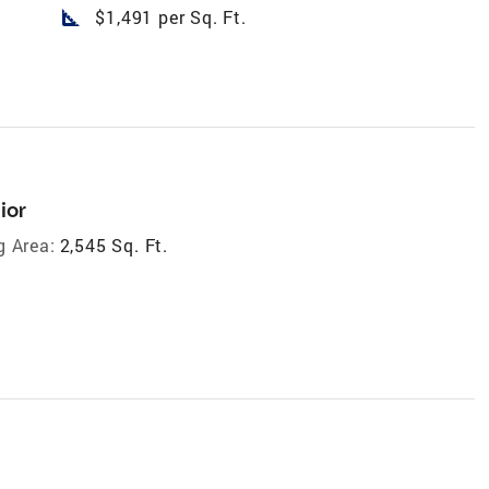
square_foot
$1,491 per Sq. Ft.
ior
g Area:
2,545 Sq. Ft.