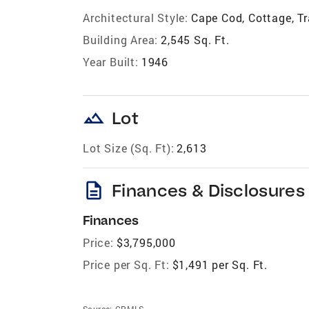
Architectural Style:
Cape Cod, Cottage, Tr
Building Area:
2,545 Sq. Ft.
Year Built:
1946
landscape
Lot
Lot Size (Sq. Ft):
2,613
description
Finances & Disclosures
Finances
Price:
$3,795,000
Price per Sq. Ft:
$1,491 per Sq. Ft.
Source:
CRMLS