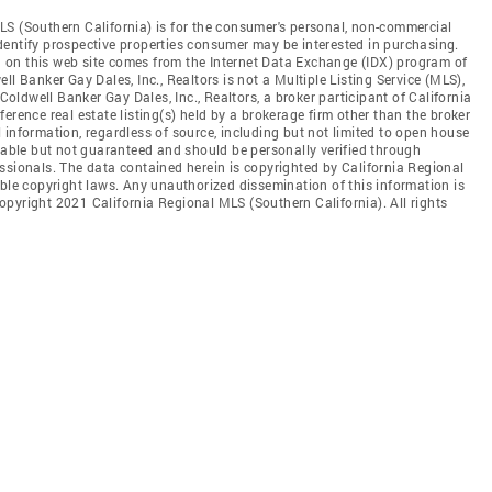
LS (Southern California) is for the consumer's personal, non-commercial
dentify prospective properties consumer may be interested in purchasing.
ed on this web site comes from the Internet Data Exchange (IDX) program of
l Banker Gay Dales, Inc., Realtors is not a Multiple Listing Service (MLS),
 Coldwell Banker Gay Dales, Inc., Realtors, a broker participant of California
erence real estate listing(s) held by a brokerage firm other than the broker
 information, regardless of source, including but not limited to open house
liable but not guaranteed and should be personally verified through
ssionals. The data contained herein is copyrighted by California Regional
able copyright laws. Any unauthorized dissemination of this information is
 Copyright 2021 California Regional MLS (Southern California). All rights