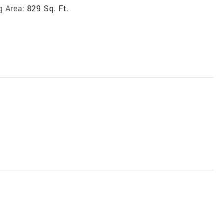
g Area:
829 Sq. Ft.