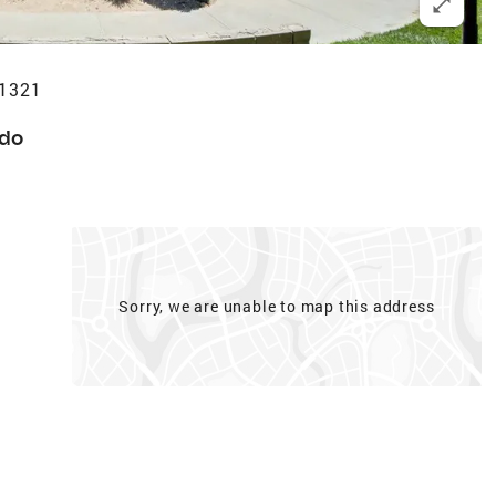
91321
do
Sorry, we are unable to map this address