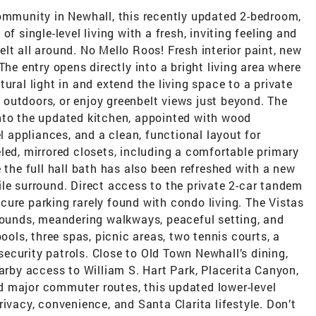
community in Newhall, this recently updated 2-bedroom,
f single-level living with a fresh, inviting feeling and
lt all around. No Mello Roos! Fresh interior paint, new
The entry opens directly into a bright living area where
ural light in and extend the living space to a private
ne outdoors, or enjoy greenbelt views just beyond. The
nto the updated kitchen, appointed with wood
el appliances, and a clean, functional layout for
led, mirrored closets, including a comfortable primary
 the full hall bath has also been refreshed with a new
le surround. Direct access to the private 2-car tandem
ure parking rarely found with condo living. The Vistas
grounds, meandering walkways, peaceful setting, and
pools, three spas, picnic areas, two tennis courts, a
 security patrols. Close to Old Town Newhall’s dining,
earby access to William S. Hart Park, Placerita Canyon,
 major commuter routes, this updated lower-level
ivacy, convenience, and Santa Clarita lifestyle. Don’t