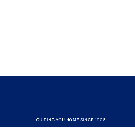
GUIDING YOU HOME SINCE 1906