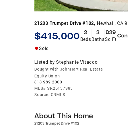
21203 Trumpet Drive #102,
Newhall, CA 
2
2
829
$415,000
Con
Beds
Baths
Sq Ft
Sold
Listed by
Stephanie Vitacco
Bought with JohnHart Real Estate
Equity Union
818-989-2000
MLS#
SR26137995
Source:
CRMLS
About This Home
21203 Trumpet Drive #102