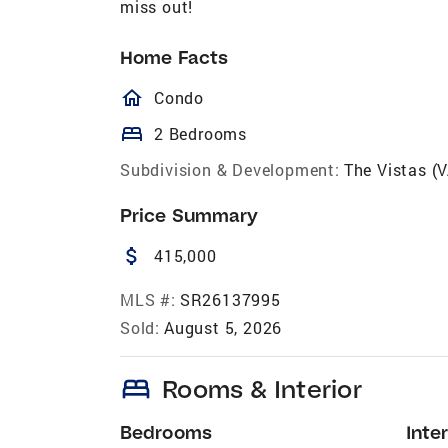
miss out!
Home Facts
homeOutlined
Condo
bed
2 Bedrooms
Subdivision & Development:
The Vistas (
Price Summary
attach_money
415,000
MLS #:
SR26137995
Sold:
August 5, 2026
bed
Rooms & Interior
Bedrooms
Inter