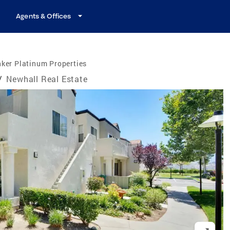
Agents & Offices
ker Platinum Properties
/
Newhall Real Estate