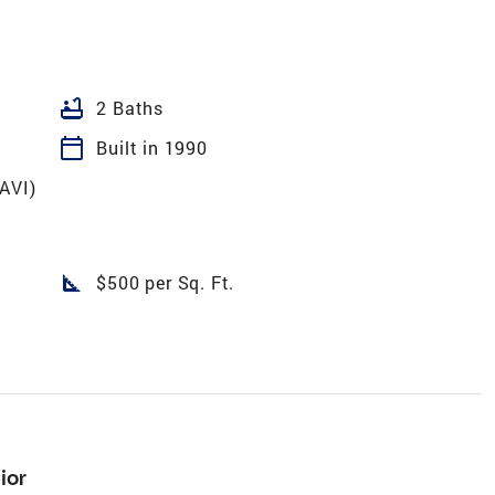
bathtub
2 Baths
calendar_today
Built in 1990
VAVI)
square_foot
$500 per Sq. Ft.
ior