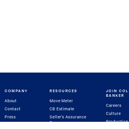
COMPANY
RESOURCES
JOIN CO
BANKER
About
Move Meter
Careers
Contact
CB Estimate
Culture
Press
Seller's Assurance
Production
Program
Leadership