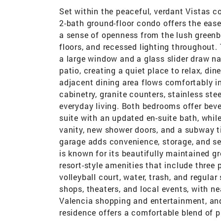
Set within the peaceful, verdant Vistas 
2-bath ground-floor condo offers the ease o
a sense of openness from the lush greenbe
floors, and recessed lighting throughout. 
a large window and a glass slider draw nat
patio, creating a quiet place to relax, di
adjacent dining area flows comfortably i
cabinetry, granite counters, stainless ste
everyday living. Both bedrooms offer beve
suite with an updated en-suite bath, while
vanity, new shower doors, and a subway ti
garage adds convenience, storage, and sec
is known for its beautifully maintained 
resort-style amenities that include three 
volleyball court, water, trash, and regular
shops, theaters, and local events, with n
Valencia shopping and entertainment, and
residence offers a comfortable blend of pr