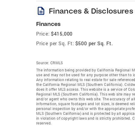
description
Finances & Disclosures
Finances
Price:
$415,000
Price per Sq. Ft:
$500 per Sq. Ft.
Source:
CRMLS
The information being provided by California Regional M
use and may not be used for any purpose other than to i
Any information relating to real estate for sale referenc
the California Regional MLS (Southern California). Coldwe
does it offer MLS access. This website is a service of Col
Regional MLS (Southern California). This web site may ref
and/or agent who owns this web site. The accuracy of all
information, square footages and lot sizes, is deemed re
personal inspection by and/or with the appropriate profe
MLS (Southern California) and is protected by all applic
in violation of copyright laws and is strictly prohibited.
reserved.