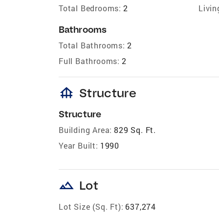
Total Bedrooms:
2
Livin
Bathrooms
Total Bathrooms:
2
Full Bathrooms:
2
foundation
Structure
Structure
Building Area:
829 Sq. Ft.
Year Built:
1990
landscape
Lot
Lot Size (Sq. Ft):
637,274