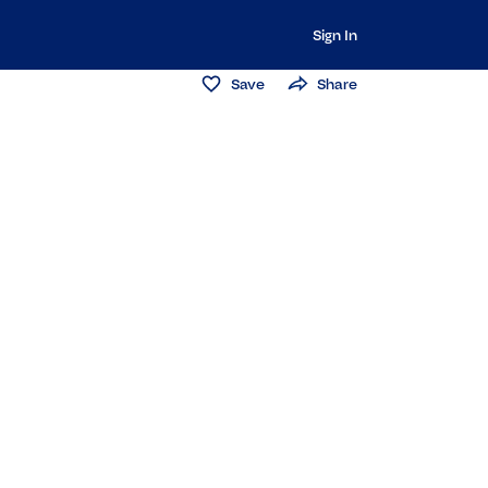
Sign In
Save
Share