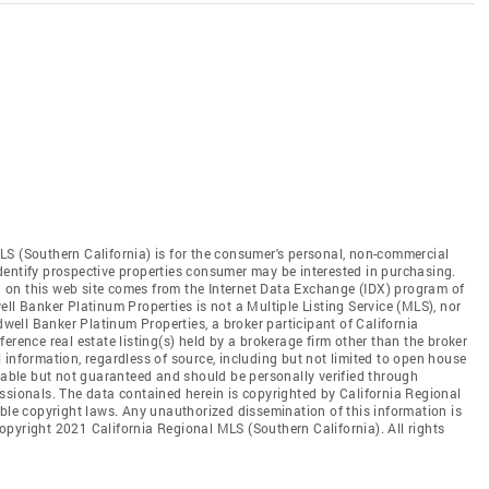
LS (Southern California) is for the consumer's personal, non-commercial
dentify prospective properties consumer may be interested in purchasing.
ed on this web site comes from the Internet Data Exchange (IDX) program of
ll Banker Platinum Properties is not a Multiple Listing Service (MLS), nor
dwell Banker Platinum Properties, a broker participant of California
erence real estate listing(s) held by a brokerage firm other than the broker
 information, regardless of source, including but not limited to open house
liable but not guaranteed and should be personally verified through
ssionals. The data contained herein is copyrighted by California Regional
able copyright laws. Any unauthorized dissemination of this information is
 Copyright 2021 California Regional MLS (Southern California). All rights