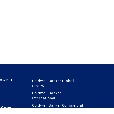
LDWELL
Coldwell Banker Global
Luxury
Coldwell Banker
International
Coldwell Banker Commercial
 Power