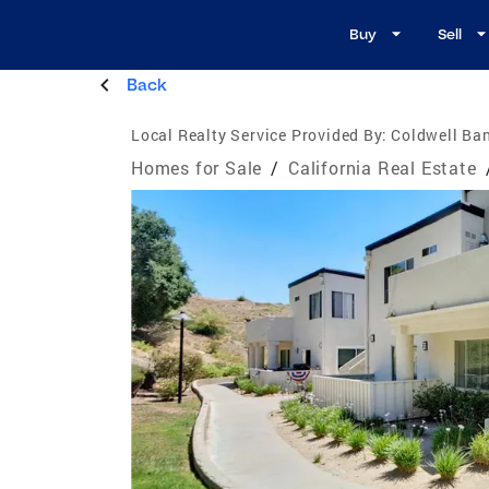
Buy
Sell
Back
Local Realty Service Provided By:
Coldwell Ban
Homes for Sale
/
California Real Estate