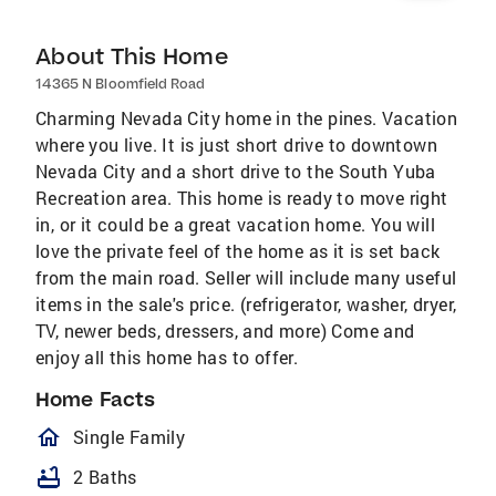
About This Home
14365 N Bloomfield Road
Charming Nevada City home in the pines. Vacation
where you live. It is just short drive to downtown
Nevada City and a short drive to the South Yuba
Recreation area. This home is ready to move right
in, or it could be a great vacation home. You will
love the private feel of the home as it is set back
from the main road. Seller will include many useful
items in the sale's price. (refrigerator, washer, dryer,
TV, newer beds, dressers, and more) Come and
enjoy all this home has to offer.
Home Facts
homeOutlined
Single Family
bathtub
2 Baths