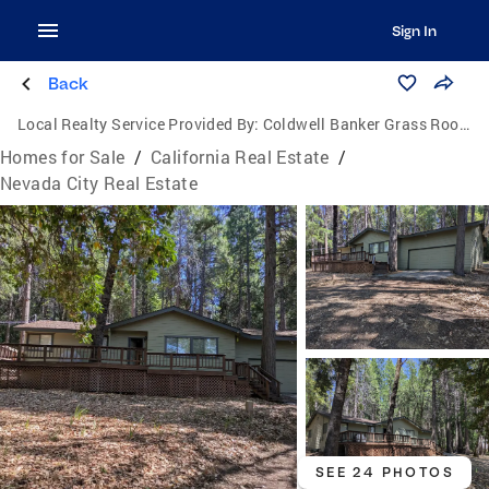
Sign In
Back
Local Realty Service Provided By:
Coldwell Banker Grass Roots Realty
Homes for Sale
/
California Real Estate
/
Nevada City Real Estate
SEE 24 PHOTOS