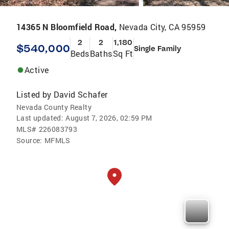
14365 N Bloomfield Road,
Nevada City, CA 95959
2
2
1,180
$540,000
Single Family
Beds
Baths
Sq Ft
Active
Listed by
David Schafer
Nevada County Realty
Last updated:
August 7, 2026, 02:59 PM
MLS#
226083793
Source:
MFMLS