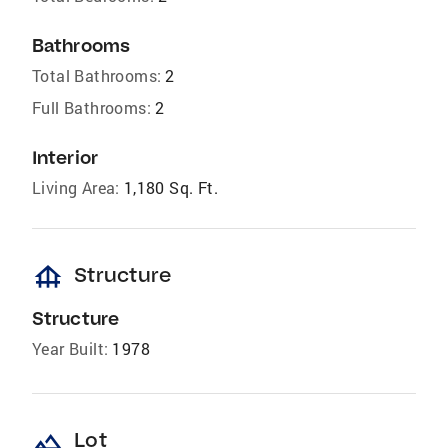
Bathrooms
Total Bathrooms:
2
Full Bathrooms:
2
Interior
Living Area:
1,180 Sq. Ft.
foundation
Structure
Structure
Year Built:
1978
landscape
Lot