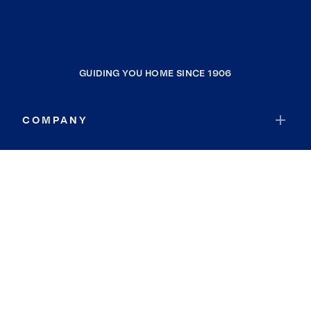
GUIDING YOU HOME SINCE 1906
COMPANY
RESOURCES
JOIN COLDWELL BANKER
Coldwell Banker Global Luxury
Coldwell Banker International
Coldwell Banker Commercial