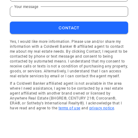
Your message
CONTACT
Yes, I would like more information. Please use and/or share my
information with a Coldwell Banker ® affiliated agent to contact
me about my real estate needs. By clicking Contact, I request to be
contacted by phone or text message and consent to being
contacted by automated means. I understand that my consent to
receive calls or texts is not a condition of purchasing any property,
goods, or services. Alternatively, I understand that I can access
real estate services by email or I can contact the agent myself.
If a Coldwell Banker affiliated agent is not available in the area
where I need assistance, I agree to be contacted by a real estate
agent affiliated with another brand owned or licensed by
Anywhere Real Estate (BHGRE®, CENTURY 21®, Corcoran®,
ERA®, or Sotheby's International Realty®). I acknowledge that I
have read and agree to the
terms of use
and
privacy notice
.