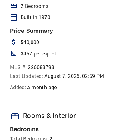
bed
2 Bedrooms
calendar_today
Built in 1978
Price Summary
attach_money
540,000
square_foot
$457 per Sq. Ft.
MLS #:
226083793
Last Updated:
August 7, 2026, 02:59 PM
Added:
a month ago
bed
Rooms & Interior
Bedrooms
Total Bedrooms:
2