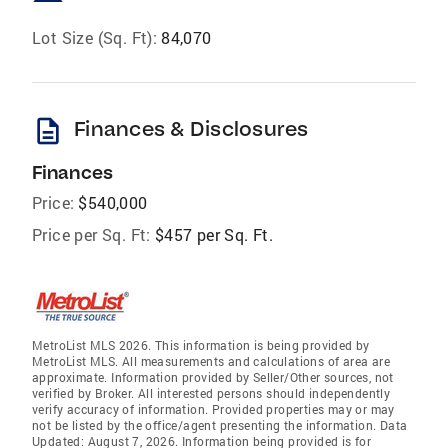
Lot Size (Sq. Ft):
84,070
description
Finances & Disclosures
Finances
Price:
$540,000
Price per Sq. Ft:
$457 per Sq. Ft.
MetroList MLS 2026. This information is being provided by
MetroList MLS. All measurements and calculations of area are
approximate. Information provided by Seller/Other sources, not
verified by Broker. All interested persons should independently
verify accuracy of information. Provided properties may or may
not be listed by the office/agent presenting the information. Data
Updated: August 7, 2026. Information being provided is for