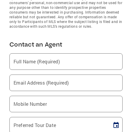
consumers' personal, non-commercial use and may not be used for
any purpose other than to identify prospective properties
consumers may be interested in purchasing. Information deemed
reliable but not guaranteed. Any offer of compensation is made
only to Participants of MLS where the subject listing is filed and in
accordance with such MLS's regulations or rules.
Contact an Agent
Full Name (Required)
Email Address (Required)
Mobile Number
Preferred Tour Date