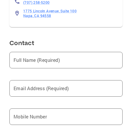
(707) 258-5200
1775 Lincoln Avenue, Suite 100
Napa, CA 94558
Contact
Full Name (Required)
Email Address (Required)
Mobile Number