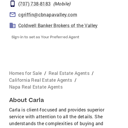
(707) 738-8183
(
Mobile
)
cgriffin@cbnapavalley.com
Coldwell Banker Brokers of the Valley
Sign-in to set as Your Preferred Agent
Homes for Sale
/
Real Estate Agents
/
California Real Estate Agents
/
Napa Real Estate Agents
About
Carla
Carla is client-focused and provides superior
service with attention to all the details. She
understands the complexities of buying and