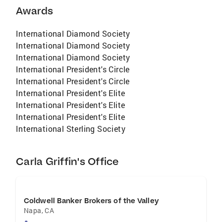
Awards
in life, all the important things happen at
home."
International Diamond Society
International Diamond Society
International Diamond Society
International President's Circle
International President's Circle
International President's Elite
International President's Elite
International President's Elite
International Sterling Society
Carla Griffin's Office
Coldwell Banker Brokers of the Valley
Napa
,
CA