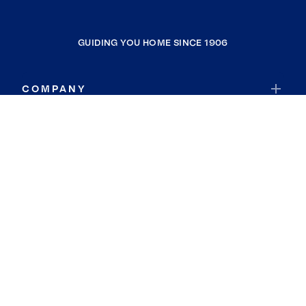
GUIDING YOU HOME SINCE 1906
COMPANY
RESOURCES
JOIN COLDWELL BANKER
Coldwell Banker Global Luxury
Coldwell Banker International
Coldwell Banker Commercial