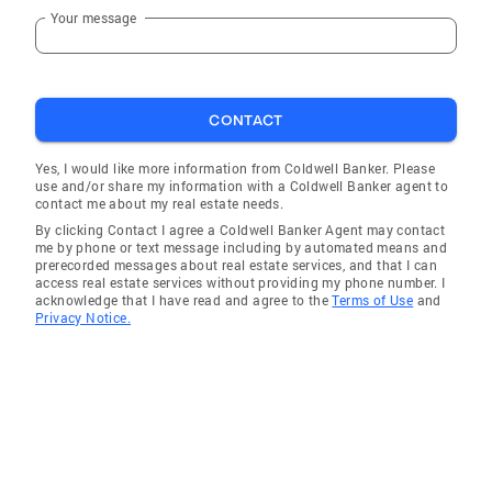
Your message
CONTACT
Yes, I would like more information from Coldwell Banker. Please
use and/or share my information with a Coldwell Banker agent to
contact me about my real estate needs.
By clicking Contact I agree a Coldwell Banker Agent may contact
me by phone or text message including by automated means and
prerecorded messages about real estate services, and that I can
access real estate services without providing my phone number. I
acknowledge that I have read and agree to the
Terms of Use
and
Privacy Notice.