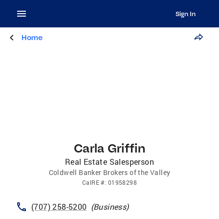
Sign In
Home
Carla Griffin
Real Estate Salesperson
Coldwell Banker Brokers of the Valley
CalRE
#:
01958298
(707) 258-5200
(
Business
)