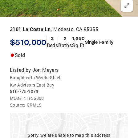
3101 La Costa Ln,
Modesto, CA 95355
3
2
1,650
$510,000
Single Family
Beds
Baths
Sq Ft
Sold
Listed by
Jon Meyers
Bought with Wenfu Shieh
Kw Advisors East Bay
510-775-1079
MLS#
41136808
Source:
CRMLS
Sorry, we are unable to map this address