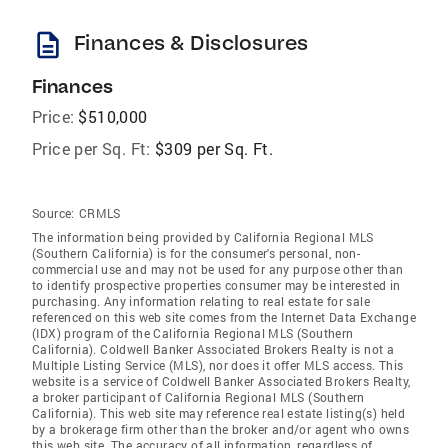
description
Finances & Disclosures
Finances
Price:
$510,000
Price per Sq. Ft:
$309 per Sq. Ft.
Source:
CRMLS
The information being provided by California Regional MLS
(Southern California) is for the consumer's personal, non-
commercial use and may not be used for any purpose other than
to identify prospective properties consumer may be interested in
purchasing. Any information relating to real estate for sale
referenced on this web site comes from the Internet Data Exchange
(IDX) program of the California Regional MLS (Southern
California). Coldwell Banker Associated Brokers Realty is not a
Multiple Listing Service (MLS), nor does it offer MLS access. This
website is a service of Coldwell Banker Associated Brokers Realty,
a broker participant of California Regional MLS (Southern
California). This web site may reference real estate listing(s) held
by a brokerage firm other than the broker and/or agent who owns
this web site. The accuracy of all information, regardless of