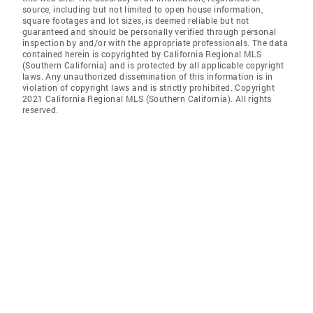
source, including but not limited to open house information,
square footages and lot sizes, is deemed reliable but not
guaranteed and should be personally verified through personal
inspection by and/or with the appropriate professionals. The data
contained herein is copyrighted by California Regional MLS
(Southern California) and is protected by all applicable copyright
laws. Any unauthorized dissemination of this information is in
violation of copyright laws and is strictly prohibited. Copyright
2021 California Regional MLS (Southern California). All rights
reserved.