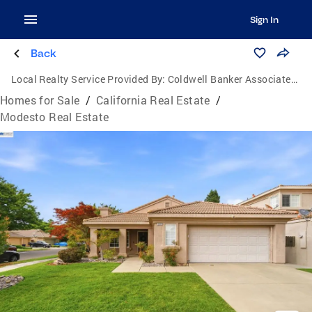
Sign In
Back
Local Realty Service Provided By:
Coldwell Banker Associated Brokers Realty
Homes for Sale
/
California Real Estate
/
Modesto Real Estate