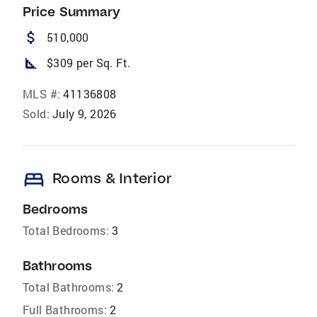
Price Summary
attach_money
510,000
square_foot
$309 per Sq. Ft.
MLS #:
41136808
Sold:
July 9, 2026
bed
Rooms & Interior
Bedrooms
Total Bedrooms:
3
Bathrooms
Total Bathrooms:
2
Full Bathrooms:
2