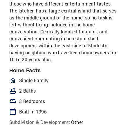
those who have different entertainment tastes.
The kitchen has a large central island that serves
as the middle ground of the home, so no task is
left without being included in the home
conversation. Centrally located for quick and
convenient commuting in an established
development within the east side of Modesto
having neighbors who have been homeowners for
10 to 20 years plus.
Home Facts
homeOutlined
Single Family
bathtub
2 Baths
bed
3 Bedrooms
calendar_today
Built in 1996
Subdivision & Development:
Other