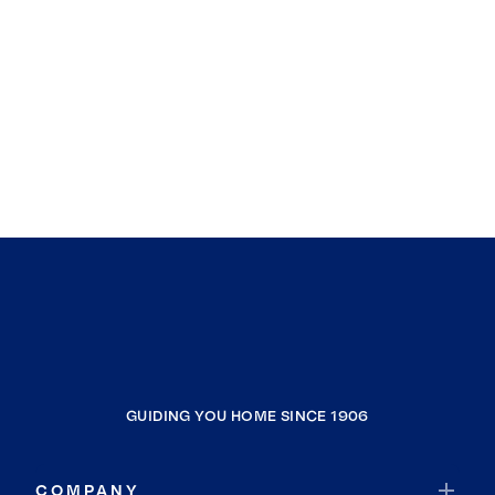
GUIDING YOU HOME SINCE 1906
COMPANY