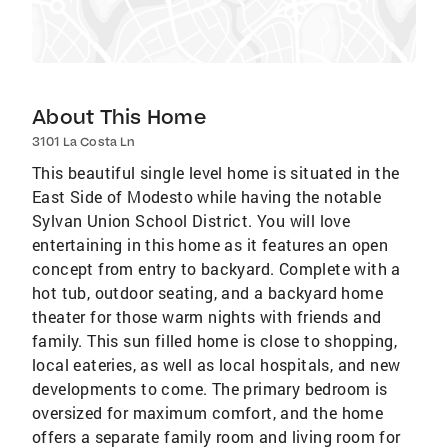
About This Home
3101 La Costa Ln
This beautiful single level home is situated in the
East Side of Modesto while having the notable
Sylvan Union School District. You will love
entertaining in this home as it features an open
concept from entry to backyard. Complete with a
hot tub, outdoor seating, and a backyard home
theater for those warm nights with friends and
family. This sun filled home is close to shopping,
local eateries, as well as local hospitals, and new
developments to come. The primary bedroom is
oversized for maximum comfort, and the home
offers a separate family room and living room for