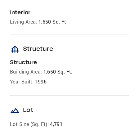
Interior
Living Area:
1,650 Sq. Ft.
foundation
Structure
Structure
Building Area:
1,650 Sq. Ft.
Year Built:
1996
landscape
Lot
Lot Size (Sq. Ft):
4,791