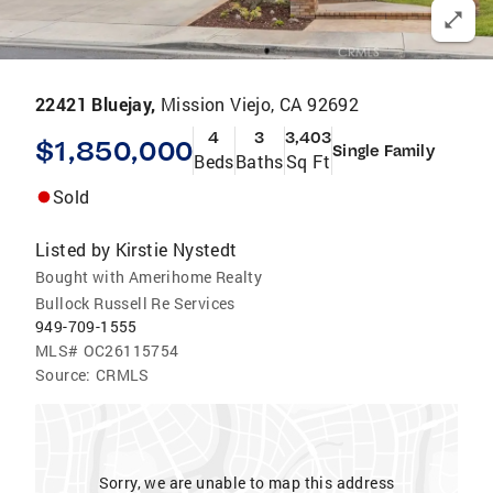
22421 Bluejay,
Mission Viejo, CA 92692
4
3
3,403
$1,850,000
Single Family
Beds
Baths
Sq Ft
Sold
Listed by
Kirstie Nystedt
Bought with Amerihome Realty
Bullock Russell Re Services
949-709-1555
MLS#
OC26115754
Source:
CRMLS
Sorry, we are unable to map this address