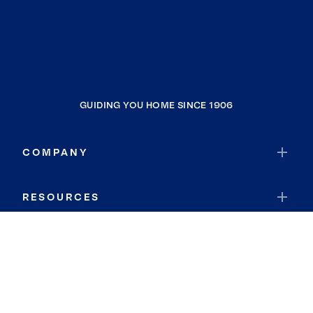
GUIDING YOU HOME SINCE 1906
COMPANY
RESOURCES
JOIN COLDWELL BANKER
Coldwell Banker Global Luxury
Coldwell Banker International