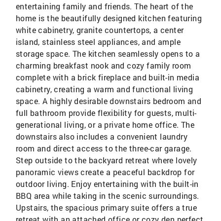
entertaining family and friends. The heart of the
home is the beautifully designed kitchen featuring
white cabinetry, granite countertops, a center
island, stainless steel appliances, and ample
storage space. The kitchen seamlessly opens to a
charming breakfast nook and cozy family room
complete with a brick fireplace and built-in media
cabinetry, creating a warm and functional living
space. A highly desirable downstairs bedroom and
full bathroom provide flexibility for guests, multi-
generational living, or a private home office. The
downstairs also includes a convenient laundry
room and direct access to the three-car garage.
Step outside to the backyard retreat where lovely
panoramic views create a peaceful backdrop for
outdoor living. Enjoy entertaining with the built-in
BBQ area while taking in the scenic surroundings.
Upstairs, the spacious primary suite offers a true
retreat with an attached office or cozy den perfect