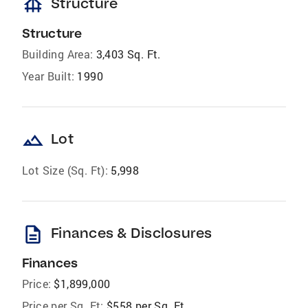
foundation
Structure
Structure
Building Area:
3,403 Sq. Ft.
Year Built:
1990
landscape
Lot
Lot Size (Sq. Ft):
5,998
description
Finances & Disclosures
Finances
Price:
$1,899,000
Price per Sq. Ft:
$558 per Sq. Ft.