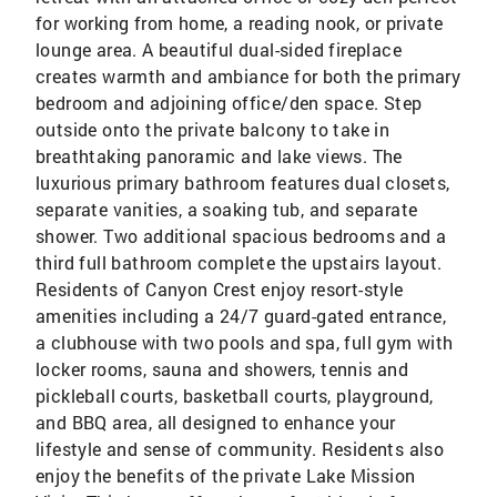
for working from home, a reading nook, or private
lounge area. A beautiful dual-sided fireplace
creates warmth and ambiance for both the primary
bedroom and adjoining office/den space. Step
outside onto the private balcony to take in
breathtaking panoramic and lake views. The
luxurious primary bathroom features dual closets,
separate vanities, a soaking tub, and separate
shower. Two additional spacious bedrooms and a
third full bathroom complete the upstairs layout.
Residents of Canyon Crest enjoy resort-style
amenities including a 24/7 guard-gated entrance,
a clubhouse with two pools and spa, full gym with
locker rooms, sauna and showers, tennis and
pickleball courts, basketball courts, playground,
and BBQ area, all designed to enhance your
lifestyle and sense of community. Residents also
enjoy the benefits of the private Lake Mission