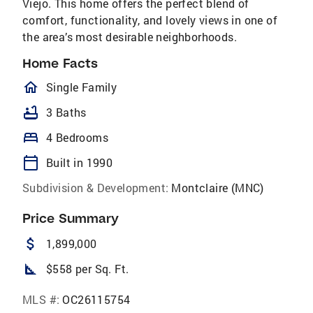
Viejo. This home offers the perfect blend of
comfort, functionality, and lovely views in one of
the area’s most desirable neighborhoods.
Home Facts
homeOutlined
Single Family
bathtub
3 Baths
bed
4 Bedrooms
calendar_today
Built in 1990
Subdivision & Development:
Montclaire (MNC)
Price Summary
attach_money
1,899,000
square_foot
$558 per Sq. Ft.
MLS #:
OC26115754