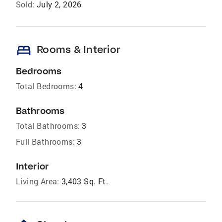
Sold:
July 2, 2026
bed
Rooms & Interior
Bedrooms
Total Bedrooms:
4
Bathrooms
Total Bathrooms:
3
Full Bathrooms:
3
Interior
Living Area:
3,403 Sq. Ft.