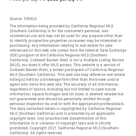
Source:
CRMLS
The information being provided by California Regional MLS
(Southern California) is for the consumer's personal, non-
commercial use and may not be used for any purpose other than
to identify prospective properties consumer may be interested in
purchasing. Any information relating to real estate for sale
referenced on this web site comes from the Internet Data Exchange
(IDX) program of the California Regional MLS (Southern
California). Coldwell Banker West is not a Multiple Listing Service
(MLS), nor does it offer MLS access. This website is a service of
Coldwell Banker West, a broker participant of California Regional
MLS (Southern California). This web site may reference real estate
listing(s) held by a brokerage firm other than the broker and/or
agent who owns this web site. The accuracy of all information,
regardless of source, including but not limited to open house
information, square footages and lot sizes, is deemed reliable but
not guaranteed and should be personally verified through
personal inspection by and/or with the appropriate professionals.
The data contained herein is copyrighted by California Regional
MLS (Southern California) and is protected by all applicable
copyright laws. Any unauthorized dissemination of this
information is in violation of copyright laws and is strictly
prohibited. Copyright 2021 California Regional MLS (Southern
California). All rights reserved.