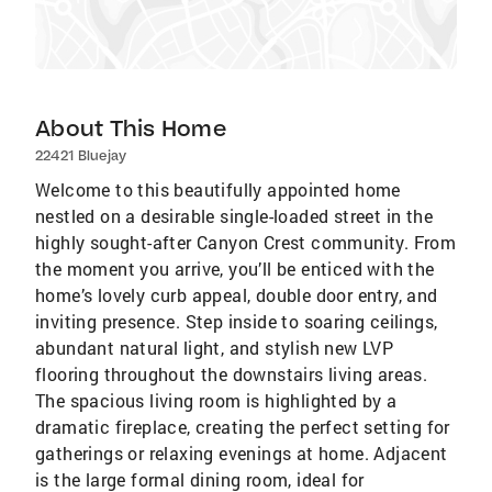
About This Home
22421 Bluejay
Welcome to this beautifully appointed home
nestled on a desirable single-loaded street in the
highly sought-after Canyon Crest community. From
the moment you arrive, you’ll be enticed with the
home’s lovely curb appeal, double door entry, and
inviting presence. Step inside to soaring ceilings,
abundant natural light, and stylish new LVP
flooring throughout the downstairs living areas.
The spacious living room is highlighted by a
dramatic fireplace, creating the perfect setting for
gatherings or relaxing evenings at home. Adjacent
is the large formal dining room, ideal for