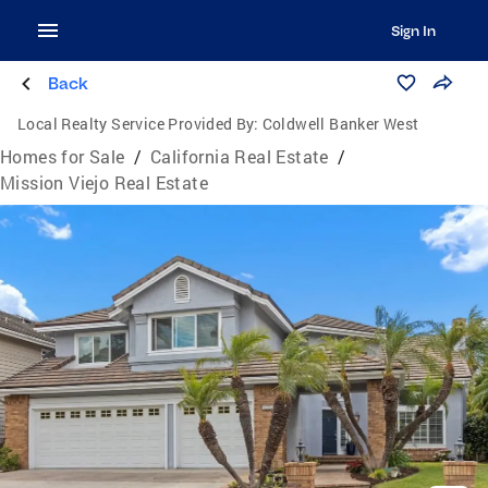
Sign In
Back
Local Realty Service Provided By:
Coldwell Banker West
Homes for Sale
/
California Real Estate
/
Mission Viejo Real Estate