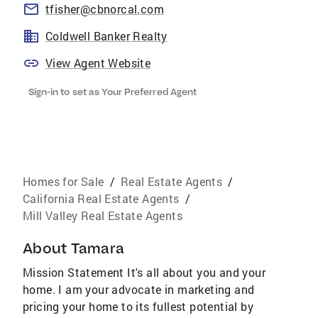
tfisher@cbnorcal.com
Coldwell Banker Realty
View Agent Website
Sign-in to set as Your Preferred Agent
Homes for Sale
/
Real Estate Agents
/
California Real Estate Agents
/
Mill Valley Real Estate Agents
About
Tamara
Mission Statement It's all about you and your
home. I am your advocate in marketing and
pricing your home to its fullest potential by