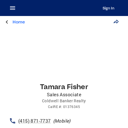
Sign In
Home
Tamara Fisher
Sales Associate
Coldwell Banker Realty
CalRE
#:
01376345
(415) 871-7737
(
Mobile
)