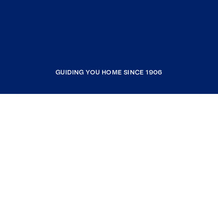
GUIDING YOU HOME SINCE 1906
COMPANY
RESOURCES
JOIN COLDWELL BANKER
Coldwell Banker Global Luxury
Coldwell Banker International