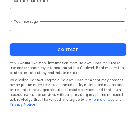
Mobile Number
Service and commitment to my clients are the
keys to success.
Your message
CONTACT
Yes, I would like more information from Coldwell Banker. Please
use and/or share my information with a Coldwell Banker agent to
contact me about my real estate needs.
By clicking Contact I agree a Coldwell Banker Agent may contact
me by phone or text message including by automated means and
prerecorded messages about real estate services, and that I can
access real estate services without providing my phone number. I
acknowledge that I have read and agree to the
Terms of Use
and
Privacy Notice.