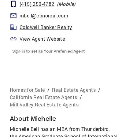
(415) 250-4782
(
Mobile
)
mbell@cbnorcal.com
Coldwell Banker Realty
View Agent Website
Sign-in to set as Your Preferred Agent
Homes for Sale
/
Real Estate Agents
/
California Real Estate Agents
/
Mill Valley Real Estate Agents
About
Michelle
Michelle Bell has an MBA from Thunderbird,
the American Graduate School of International