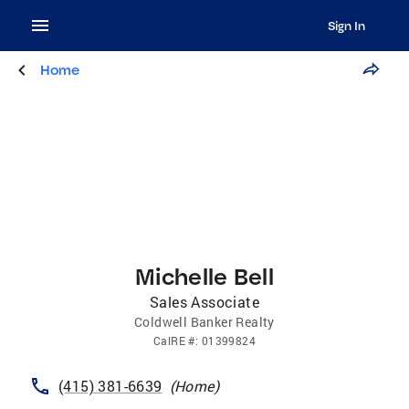
Sign In
Home
Michelle Bell
Sales Associate
Coldwell Banker Realty
CalRE
#:
01399824
(415) 381-6639
(
Home
)