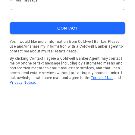
CONTACT
Yes, I would like more information from Coldwell Banker. Please
use and/or share my information with a Coldwell Banker agent to
contact me about my real estate needs.
By clicking Contact I agree a Coldwell Banker Agent may contact
me by phone or text message including by automated means and
prerecorded messages about real estate services, and that I can
access real estate services without providing my phone number. I
acknowledge that I have read and agree to the
Terms of Use
and
Privacy Notice.