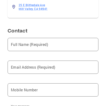
25 E Blithedale Ave
Mill Valley, CA 94941
Contact
Full Name (Required)
Email Address (Required)
Mobile Number
Your message