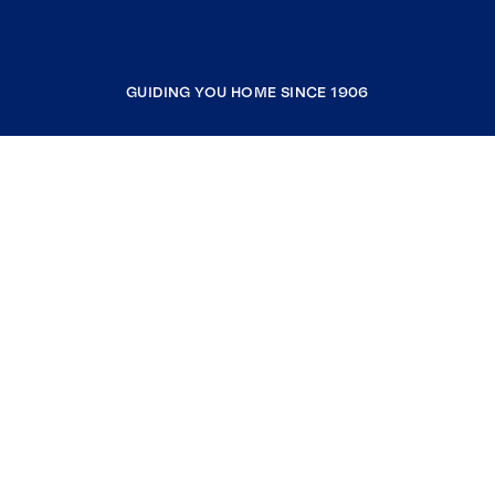
GUIDING YOU HOME SINCE 1906
COMPANY
RESOURCES
JOIN COLDWELL BANKER
Coldwell Banker Global Luxury
Coldwell Banker International
Coldwell Banker Commercial