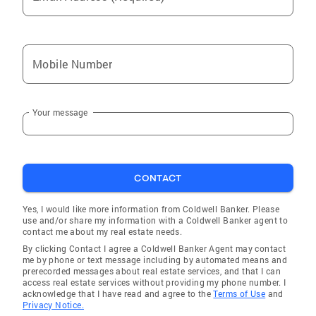
Mobile Number
Your message
CONTACT
Yes, I would like more information from Coldwell Banker. Please
use and/or share my information with a Coldwell Banker agent to
contact me about my real estate needs.
By clicking Contact I agree a Coldwell Banker Agent may contact
me by phone or text message including by automated means and
prerecorded messages about real estate services, and that I can
access real estate services without providing my phone number. I
acknowledge that I have read and agree to the
Terms of Use
and
Privacy Notice.