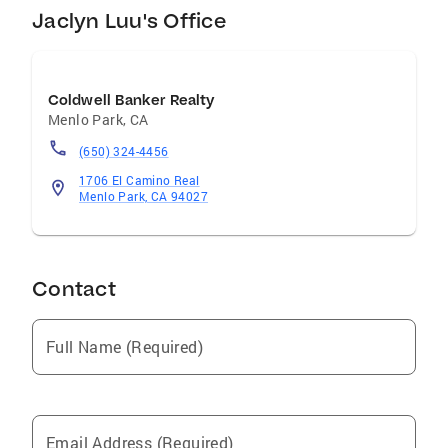
Jaclyn Luu's Office
Coldwell Banker Realty
Menlo Park
,
CA
(650) 324-4456
1706 El Camino Real
Menlo Park, CA 94027
Contact
Full Name (Required)
Email Address (Required)