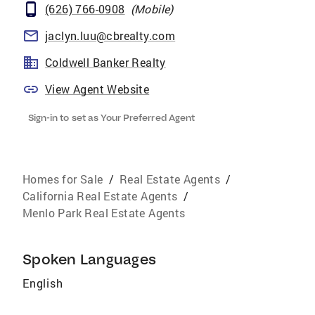
(626) 766-0908
(
Mobile
)
jaclyn.luu@cbrealty.com
Coldwell Banker Realty
View Agent Website
Sign-in to set as Your Preferred Agent
Homes for Sale
/
Real Estate Agents
/
California Real Estate Agents
/
Menlo Park Real Estate Agents
Spoken Languages
English