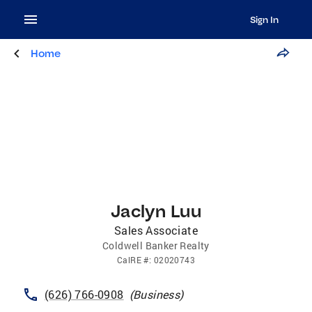
Sign In
Home
Jaclyn Luu
Sales Associate
Coldwell Banker Realty
CalRE
#:
02020743
(626) 766-0908
(
Business
)