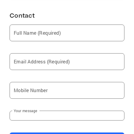
Contact
Full Name (Required)
Email Address (Required)
Mobile Number
Your message