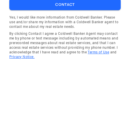
CONTACT
Yes, I would like more information from Coldwell Banker. Please
use and/or share my information with a Coldwell Banker agent to
contact me about my real estate needs.
By clicking Contact I agree a Coldwell Banker Agent may contact
me by phone or text message including by automated means and
prerecorded messages about real estate services, and that I can
access real estate services without providing my phone number. I
acknowledge that I have read and agree to the
Terms of Use
and
Privacy Notice.