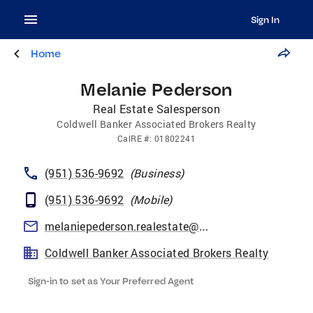
Sign In
Home
Melanie Pederson
Real Estate Salesperson
Coldwell Banker Associated Brokers Realty
CalRE
#:
01802241
(951) 536-9692
(
Business
)
(951) 536-9692
(
Mobile
)
melaniepederson.realestate@gmail.com
Coldwell Banker Associated Brokers Realty
Sign-in to set as Your Preferred Agent