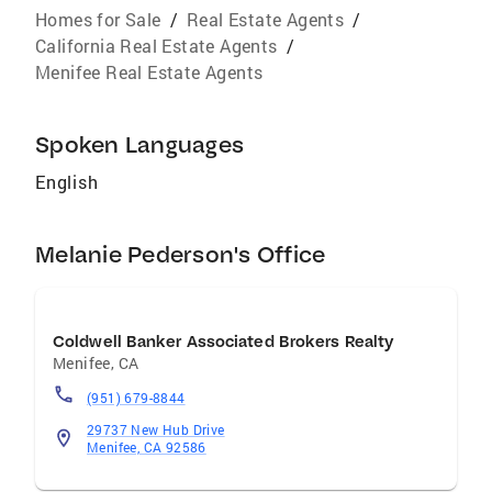
Homes for Sale
/
Real Estate Agents
/
California Real Estate Agents
/
Menifee Real Estate Agents
Spoken Languages
English
Melanie Pederson's Office
Coldwell Banker Associated Brokers Realty
Menifee
,
CA
(951) 679-8844
29737 New Hub Drive
Menifee, CA 92586