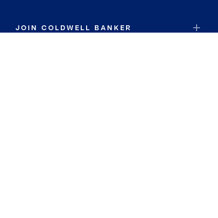
JOIN COLDWELL BANKER
Coldwell Banker Global Luxury
Coldwell Banker International
Coldwell Banker Commercial
By searching you agree to the
Terms of Use
and
Privacy Notice
Privacy Center:
Do Not Sell or Share My Personal Information
Privacy Notice