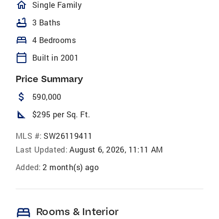
homeOutlined
Single Family
bathtub
3 Baths
bed
4 Bedrooms
calendar_today
Built in 2001
Price Summary
attach_money
590,000
square_foot
$295 per Sq. Ft.
MLS #:
SW26119411
Last Updated:
August 6, 2026, 11:11 AM
Added:
2 month(s) ago
bed
Rooms & Interior