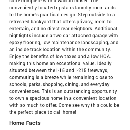
suite complete with a walk-in closet. The
conveniently located upstairs laundry room adds
to the home's practical design. Step outside to a
refreshed backyard that offers privacy, room to
entertain, and no direct rear neighbors. Additional
highlights include a two-car attached garage with
epoxy flooring, low-maintenance landscaping, and
an inside-track location within the community.
Enjoy the benefits of low taxes and a low HOA,
making this home an exceptional value. Ideally
situated between the I-15 and I-215 freeways,
commuting is a breeze while remaining close to
schools, parks, shopping, dining, and everyday
conveniences. This is an outstanding opportunity
to own a spacious home in a convenient location
with so much to offer. Come see why this could be
the perfect place to call home!
Home Facts