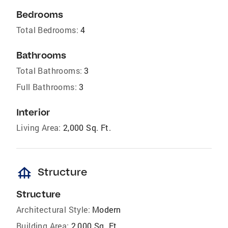
Bedrooms
Total Bedrooms:
4
Bathrooms
Total Bathrooms:
3
Full Bathrooms:
3
Interior
Living Area:
2,000 Sq. Ft.
foundation
Structure
Structure
Architectural Style:
Modern
Building Area:
2,000 Sq. Ft.