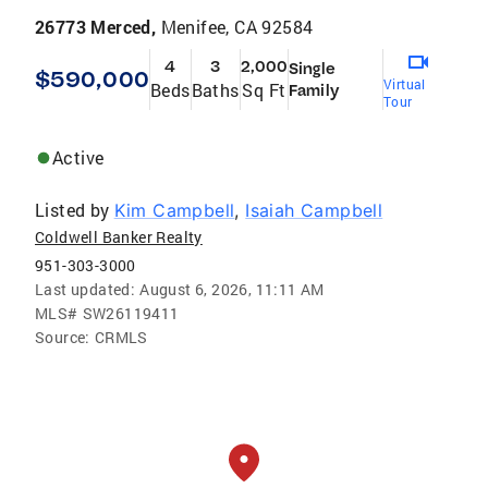
26773 Merced,
Menifee, CA 92584
4
3
2,000
Single
$590,000
Virtual
Beds
Baths
Sq Ft
Family
Tour
Active
Listed by
Kim Campbell
,
Isaiah Campbell
Coldwell Banker Realty
951-303-3000
Last updated:
August 6, 2026, 11:11 AM
MLS#
SW26119411
Source:
CRMLS