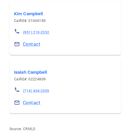
Kim Campbell
CalRE#: 01046189
(951) 210-2352
Contact
Isaiah Campbell
CalRE#: 02224809
(714) 404-2305
Contact
Source:
CRMLS