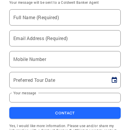
Your message will be sent to a Coldwell Banker Agent
Full Name (Required)
Email Address (Required)
Mobile Number
Preferred Tour Date
Your message
CONTACT
Yes, I would like more information. Please use and/or share my