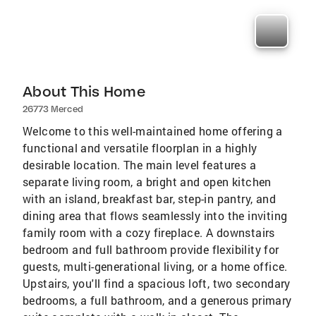
About This Home
26773 Merced
Welcome to this well-maintained home offering a
functional and versatile floorplan in a highly
desirable location. The main level features a
separate living room, a bright and open kitchen
with an island, breakfast bar, step-in pantry, and
dining area that flows seamlessly into the inviting
family room with a cozy fireplace. A downstairs
bedroom and full bathroom provide flexibility for
guests, multi-generational living, or a home office.
Upstairs, you'll find a spacious loft, two secondary
bedrooms, a full bathroom, and a generous primary