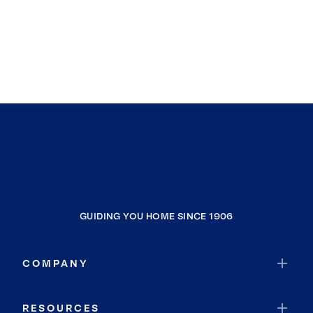
GUIDING YOU HOME SINCE 1906
COMPANY
RESOURCES