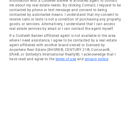
information with a Coldwell Banker ® affiliated agent to contact
me about my real estate needs. By clicking Contact, I request to be
contacted by phone or text message and consent to being
contacted by automated means. I understand that my consent to
receive calls or texts is not a condition of purchasing any property,
goods, or services. Alternatively, I understand that I can access
real estate services by email or I can contact the agent myself.
If a Coldwell Banker affiliated agent is not available in the area
where I need assistance, I agree to be contacted by a real estate
agent affiliated with another brand owned or licensed by
Anywhere Real Estate (BHGRE®, CENTURY 21®, Corcoran®,
ERA®, or Sotheby's International Realty®). I acknowledge that I
have read and agree to the
terms of use
and
privacy notice
.