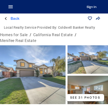
Sign In
Back
Local Realty Service Provided By:
Coldwell Banker Realty
Homes for Sale
/
California Real Estate
/
Menifee Real Estate
SEE 31 PHOTOS