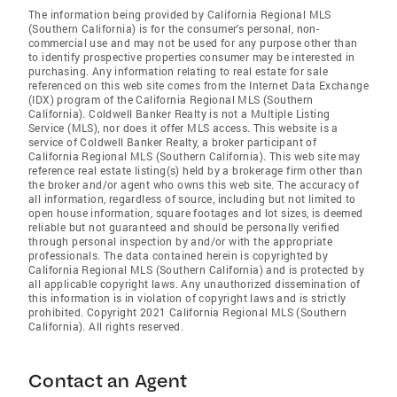
The information being provided by California Regional MLS
(Southern California) is for the consumer's personal, non-
commercial use and may not be used for any purpose other than
to identify prospective properties consumer may be interested in
purchasing. Any information relating to real estate for sale
referenced on this web site comes from the Internet Data Exchange
(IDX) program of the California Regional MLS (Southern
California). Coldwell Banker Realty is not a Multiple Listing
Service (MLS), nor does it offer MLS access. This website is a
service of Coldwell Banker Realty, a broker participant of
California Regional MLS (Southern California). This web site may
reference real estate listing(s) held by a brokerage firm other than
the broker and/or agent who owns this web site. The accuracy of
all information, regardless of source, including but not limited to
open house information, square footages and lot sizes, is deemed
reliable but not guaranteed and should be personally verified
through personal inspection by and/or with the appropriate
professionals. The data contained herein is copyrighted by
California Regional MLS (Southern California) and is protected by
all applicable copyright laws. Any unauthorized dissemination of
this information is in violation of copyright laws and is strictly
prohibited. Copyright 2021 California Regional MLS (Southern
California). All rights reserved.
Contact an Agent