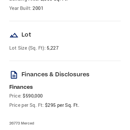
Year Built:
2001
landscape
Lot
Lot Size (Sq. Ft):
5,227
description
Finances & Disclosures
Finances
Price:
$590,000
Price per Sq. Ft:
$295 per Sq. Ft.
26773 Merced