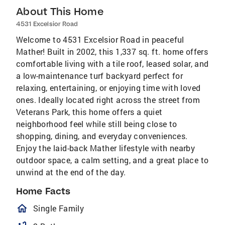
About This Home
4531 Excelsior Road
Welcome to 4531 Excelsior Road in peaceful
Mather! Built in 2002, this 1,337 sq. ft. home offers
comfortable living with a tile roof, leased solar, and
a low-maintenance turf backyard perfect for
relaxing, entertaining, or enjoying time with loved
ones. Ideally located right across the street from
Veterans Park, this home offers a quiet
neighborhood feel while still being close to
shopping, dining, and everyday conveniences.
Enjoy the laid-back Mather lifestyle with nearby
outdoor space, a calm setting, and a great place to
unwind at the end of the day.
Home Facts
homeOutlined
Single Family