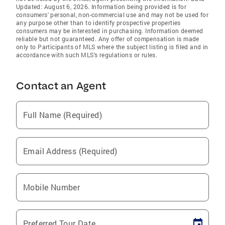
Updated: August 6, 2026. Information being provided is for
consumers' personal, non-commercial use and may not be used for
any purpose other than to identify prospective properties
consumers may be interested in purchasing. Information deemed
reliable but not guaranteed. Any offer of compensation is made
only to Participants of MLS where the subject listing is filed and in
accordance with such MLS's regulations or rules.
Contact an Agent
Full Name (Required)
Email Address (Required)
Mobile Number
Preferred Tour Date