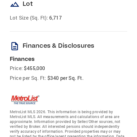
landscape
Lot
Lot Size (Sq. Ft):
6,717
description
Finances & Disclosures
Finances
Price:
$455,000
Price per Sq. Ft:
$340 per Sq. Ft.
MetroList MLS 2026. This information is being provided by
MetroList MLS. All measurements and calculations of area are
approximate. Information provided by Seller/Other sources, not
verified by Broker. All interested persons should independently
verify accuracy of information. Provided properties may or may
not be listed by the office/agent presenting the information. Data