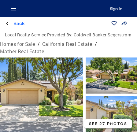
Sign In
Back
Local Realty Service Provided By:
Coldwell Banker Segerstrom
Homes for Sale
/
California Real Estate
/
Mather Real Estate
SEE 27 PHOTOS