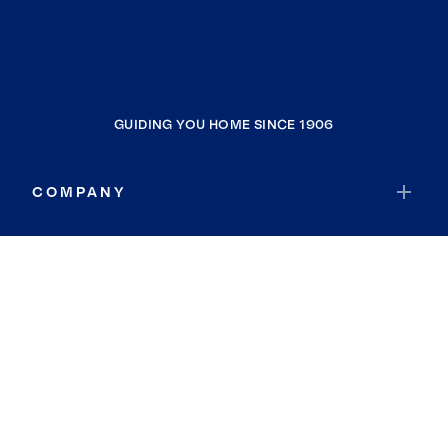
GUIDING YOU HOME SINCE 1906
COMPANY
RESOURCES
JOIN COLDWELL BANKER
Coldwell Banker Global Luxury
Coldwell Banker International