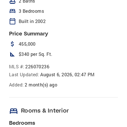
bathtub
2 Baths
bed
3 Bedrooms
calendar_today
Built in 2002
Price Summary
attach_money
455,000
square_foot
$340 per Sq. Ft.
MLS #:
226070236
Last Updated:
August 6, 2026, 02:47 PM
Added:
2 month(s) ago
bed
Rooms & Interior
Bedrooms