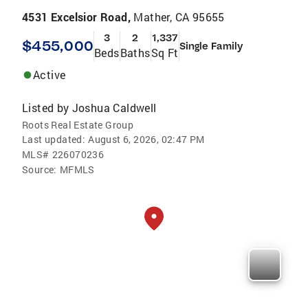
4531 Excelsior Road,
Mather, CA 95655
3
2
1,337
$455,000
Single Family
Beds
Baths
Sq Ft
Active
Listed by
Joshua Caldwell
Roots Real Estate Group
Last updated:
August 6, 2026, 02:47 PM
MLS#
226070236
Source:
MFMLS