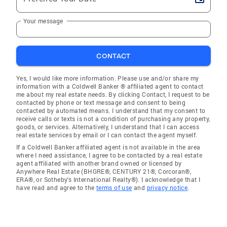
Your message
CONTACT
Yes, I would like more information. Please use and/or share my
information with a Coldwell Banker ® affiliated agent to contact
me about my real estate needs. By clicking Contact, I request to be
contacted by phone or text message and consent to being
contacted by automated means. I understand that my consent to
receive calls or texts is not a condition of purchasing any property,
goods, or services. Alternatively, I understand that I can access
real estate services by email or I can contact the agent myself.
If a Coldwell Banker affiliated agent is not available in the area
where I need assistance, I agree to be contacted by a real estate
agent affiliated with another brand owned or licensed by
Anywhere Real Estate (BHGRE®, CENTURY 21®, Corcoran®,
ERA®, or Sotheby's International Realty®). I acknowledge that I
have read and agree to the
terms of use
and
privacy notice
.