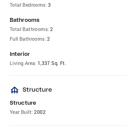
Total Bedrooms:
3
Bathrooms
Total Bathrooms:
2
Full Bathrooms:
2
Interior
Living Area:
1,337 Sq. Ft.
foundation
Structure
Structure
Year Built:
2002