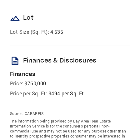
landscape
Lot
Lot Size (Sq. Ft):
4,535
description
Finances & Disclosures
Finances
Price:
$760,000
Price per Sq. Ft:
$494 per Sq. Ft.
Source:
CABAREIS
The information being provided by Bay Area Real Estate
Information Service is for the consumer's personal, non-
commercial use and may not be used for any purpose other than
to identify prospective properties consumer may be interested in