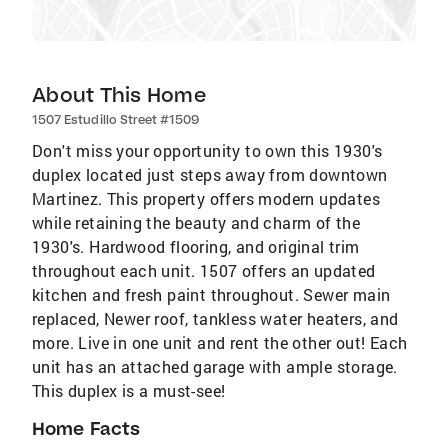
About This Home
1507 Estudillo Street #1509
Don't miss your opportunity to own this 1930's
duplex located just steps away from downtown
Martinez. This property offers modern updates
while retaining the beauty and charm of the
1930's. Hardwood flooring, and original trim
throughout each unit. 1507 offers an updated
kitchen and fresh paint throughout. Sewer main
replaced, Newer roof, tankless water heaters, and
more. Live in one unit and rent the other out! Each
unit has an attached garage with ample storage.
This duplex is a must-see!
Home Facts