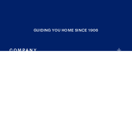
GUIDING YOU HOME SINCE 1906
COMPANY
RESOURCES
JOIN COLDWELL BANKER
Coldwell Banker Global Luxury
Coldwell Banker International
Coldwell Banker Commercial