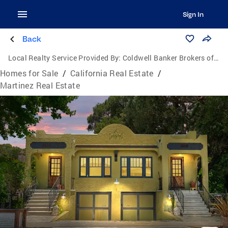
Sign In
Back
Local Realty Service Provided By:
Coldwell Banker Brokers of the Valley
Homes for Sale
/
California Real Estate
/
Martinez Real Estate