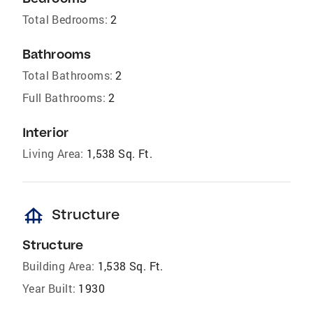
Total Bedrooms:
2
Bathrooms
Total Bathrooms:
2
Full Bathrooms:
2
Interior
Living Area:
1,538 Sq. Ft.
foundation
Structure
Structure
Building Area:
1,538 Sq. Ft.
Year Built:
1930