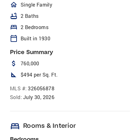
homeOutlined
Single Family
bathtub
2 Baths
bed
2 Bedrooms
calendar_today
Built in 1930
Price Summary
attach_money
760,000
square_foot
$494 per Sq. Ft.
MLS #:
326056878
Sold:
July 30, 2026
bed
Rooms & Interior
Bedrooms