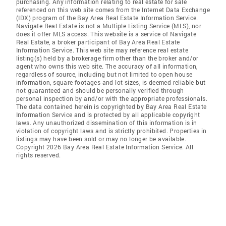
purchasing. Any information relating to real estate for sale
referenced on this web site comes from the Internet Data Exchange
(IDX) program of the Bay Area Real Estate Information Service.
Navigate Real Estate is not a Multiple Listing Service (MLS), nor
does it offer MLS access. This website is a service of Navigate
Real Estate, a broker participant of Bay Area Real Estate
Information Service. This web site may reference real estate
listing(s) held by a brokerage firm other than the broker and/or
agent who owns this web site. The accuracy of all information,
regardless of source, including but not limited to open house
information, square footages and lot sizes, is deemed reliable but
not guaranteed and should be personally verified through
personal inspection by and/or with the appropriate professionals.
The data contained herein is copyrighted by Bay Area Real Estate
Information Service and is protected by all applicable copyright
laws. Any unauthorized dissemination of this information is in
violation of copyright laws and is strictly prohibited. Properties in
listings may have been sold or may no longer be available.
Copyright 2026 Bay Area Real Estate Information Service. All
rights reserved.