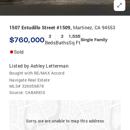
1507 Estudillo Street #1509,
Martinez, CA 94553
2
2
1,538
$760,000
Single Family
Beds
Baths
Sq Ft
Sold
Listed by
Ashley Letterman
Bought with RE/MAX Accord
Navigate Real Estate
MLS#
326056878
Source:
CABAREIS
Sorry, we are unable to map this address