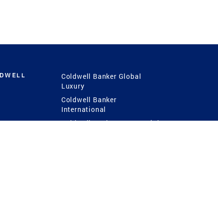
LDWELL
Coldwell Banker Global
Luxury
Coldwell Banker
International
Coldwell Banker Commercial
 Power
g