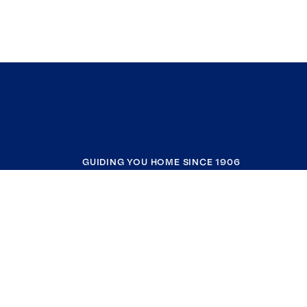
GUIDING YOU HOME SINCE 1906