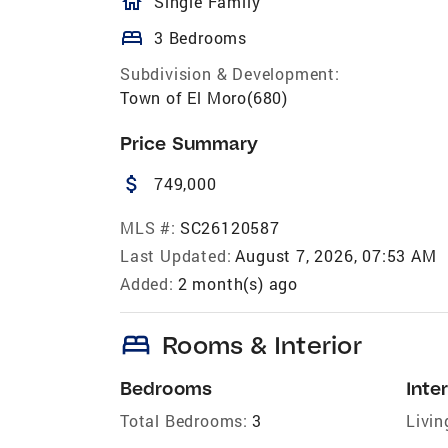
homeOutlined
Single Family
bed
3 Bedrooms
Subdivision & Development:
Town of El Moro(680)
Price Summary
attach_money
749,000
MLS #:
SC26120587
Last Updated:
August 7, 2026, 07:53 AM
Added:
2 month(s) ago
bed
Rooms & Interior
Bedrooms
Inter
Total Bedrooms:
3
Livin