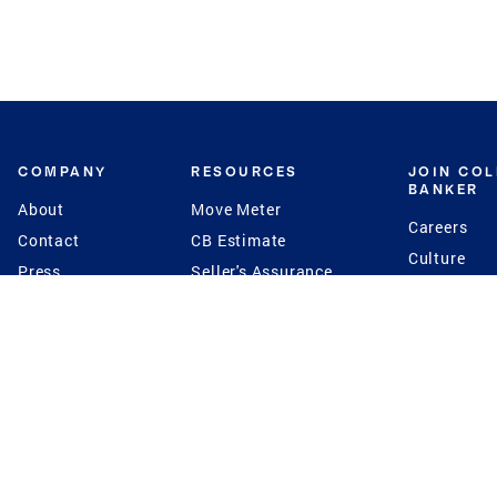
COMPANY
RESOURCES
JOIN CO
BANKER
About
Move Meter
Careers
Contact
CB Estimate
Culture
Press
Seller's Assurance
Production
Program
Leadership
Franchisin
Concierge Auctions
Diversity
Giving Back
CB Supports
St.Jude
Coldwell Banker
Blog