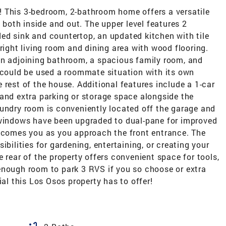
 This 3-bedroom, 2-bathroom home offers a versatile
e both inside and out. The upper level features 2
ed sink and countertop, an updated kitchen with tile
right living room and dining area with wood flooring.
an adjoining bathroom, a spacious family room, and
s could be used a roommate situation with its own
 rest of the house. Additional features include a 1-car
 and extra parking or storage space alongside the
aundry room is conveniently located off the garage and
 windows have been upgraded to dual-pane for improved
elcomes you as you approach the front entrance. The
ibilities for gardening, entertaining, or creating your
 rear of the property offers convenient space for tools,
enough room to park 3 RVS if you so choose or extra
ial this Los Osos property has to offer!