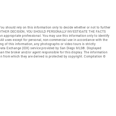
ou should rely on this information only to decide whether or not to further
ANY OTHER DECISION, YOU SHOULD PERSONALLY INVESTIGATE THE FACTS
 an appropriate professional. You may use this information only to identify
. All uses except for personal, non-commercial use in accordance with the
ng of this information, any photographs or video tours is strictly
t Data Exchange (IDX) service provided by San Diego MLS®. Displayed
han the broker and/or agent responsible for this display. The information
 from which they are derived is protected by copyright. Compilation ©