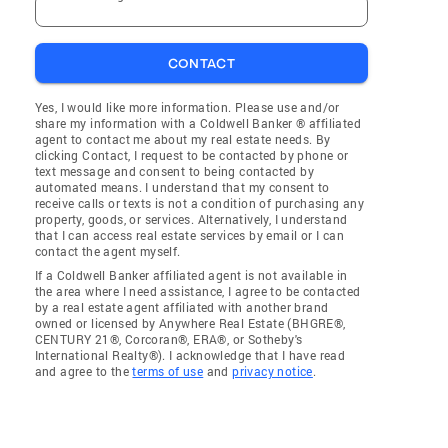
CONTACT
Yes, I would like more information. Please use and/or
share my information with a Coldwell Banker ® affiliated
agent to contact me about my real estate needs. By
clicking Contact, I request to be contacted by phone or
text message and consent to being contacted by
automated means. I understand that my consent to
receive calls or texts is not a condition of purchasing any
property, goods, or services. Alternatively, I understand
that I can access real estate services by email or I can
contact the agent myself.
If a Coldwell Banker affiliated agent is not available in
the area where I need assistance, I agree to be contacted
by a real estate agent affiliated with another brand
owned or licensed by Anywhere Real Estate (BHGRE®,
CENTURY 21®, Corcoran®, ERA®, or Sotheby's
International Realty®). I acknowledge that I have read
and agree to the
terms of use
and
privacy notice
.