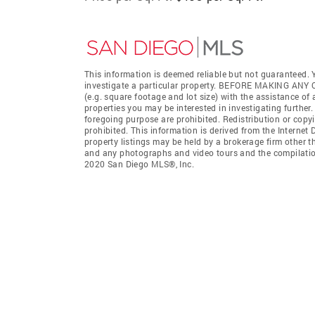
This information is deemed reliable but not guaranteed. Y
investigate a particular property. BEFORE MAKING 
(e.g. square footage and lot size) with the assistance of
properties you may be interested in investigating further
foregoing purpose are prohibited. Redistribution or copyi
prohibited. This information is derived from the Interne
property listings may be held by a brokerage firm other t
and any photographs and video tours and the compilation
2020 San Diego MLS®, Inc.