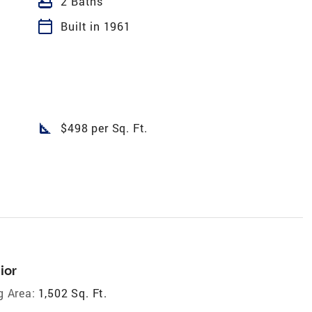
bathtub
2 Baths
calendar_today
Built in 1961
square_foot
$498 per Sq. Ft.
ior
g Area:
1,502 Sq. Ft.