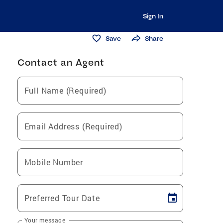
Sign In
Save
Share
Contact an Agent
Full Name (Required)
Email Address (Required)
Mobile Number
Preferred Tour Date
Your message