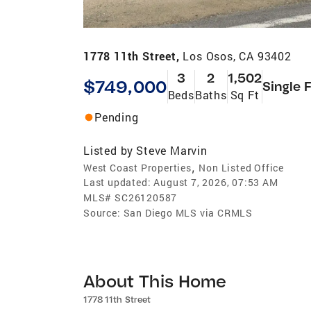
1778 11th Street,
Los Osos, CA 93402
3
2
1,502
$749,000
Single 
Beds
Baths
Sq Ft
Pending
Listed by
Steve Marvin
,
West Coast Properties
Non Listed Office
Last updated:
August 7, 2026, 07:53 AM
MLS#
SC26120587
Source:
San Diego MLS via CRMLS
About This Home
1778 11th Street