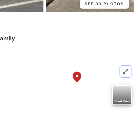
SEE 39 PHOTOS
Family
Street View