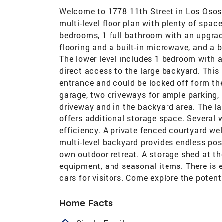
Welcome to 1778 11th Street in Los Osos!
multi-level floor plan with plenty of spac
bedrooms, 1 full bathroom with an upgrad
flooring and a built-in microwave, and a b
The lower level includes 1 bedroom with 
direct access to the large backyard. Thi
entrance and could be locked off form the
garage, two driveways for ample parking,
driveway and in the backyard area. The l
offers additional storage space. Several
efficiency. A private fenced courtyard w
multi-level backyard provides endless poss
own outdoor retreat. A storage shed at the
equipment, and seasonal items. There is 
cars for visitors. Come explore the potent
Home Facts