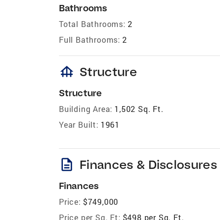
Bathrooms
Total Bathrooms:
2
Full Bathrooms:
2
foundation
Structure
Structure
Building Area:
1,502 Sq. Ft.
Year Built:
1961
description
Finances & Disclosures
Finances
Price:
$749,000
Price per Sq. Ft:
$498 per Sq. Ft.