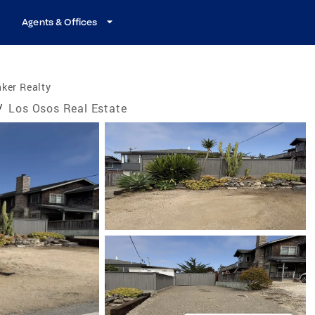
Agents & Offices
ker Realty
/
Los Osos Real Estate