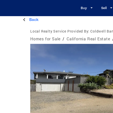
Buy
Sell
Back
Local Realty Service Provided By:
Coldwell Ban
Homes for Sale
/
California Real Estate