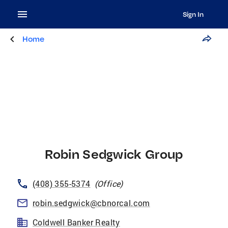
Sign In
Home
Robin Sedgwick Group
(408) 355-5374
(
Office
)
robin.sedgwick@cbnorcal.com
Coldwell Banker Realty