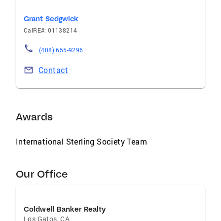
Grant Sedgwick
CalRE#: 01138214
(408) 655-9296
Contact
Awards
International Sterling Society Team
Our Office
Coldwell Banker Realty
Los Gatos
,
CA