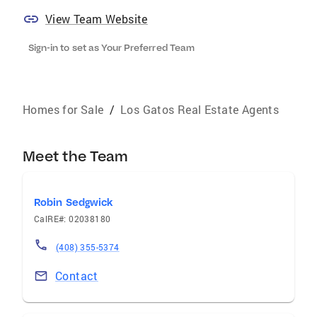
View Team Website
Sign-in to set as Your Preferred Team
Homes for Sale
/
Los Gatos Real Estate Agents
Meet the Team
Robin Sedgwick
CalRE#: 02038180
(408) 355-5374
Contact