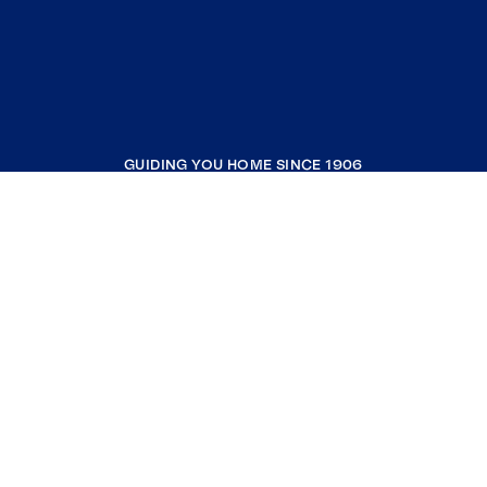
GUIDING YOU HOME SINCE 1906
COMPANY
RESOURCES
JOIN COLDWELL BANKER
Coldwell Banker Global Luxury