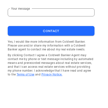
Your message
CONTACT
Yes, I would like more information from Coldwell Banker.
Please use and/or share my information with a Coldwell
Banker agent to contact me about my real estate needs.
By clicking Contact I agree a Coldwell Banker Agent may
contact me by phone or text message including by automated
means and prerecorded messages about real estate services,
and that I can access real estate services without providing
my phone number. I acknowledge that I have read and agree
to the
Terms of Use
and
Privacy Notice.