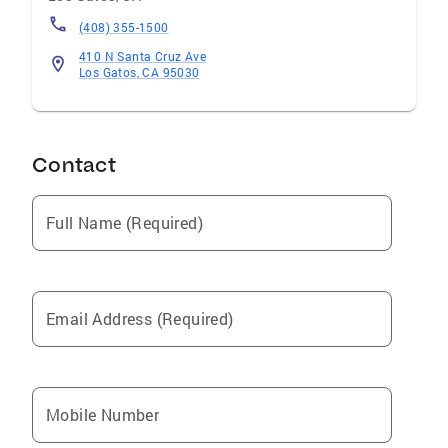
(408) 355-1500
410 N Santa Cruz Ave
Los Gatos, CA 95030
Contact
Full Name (Required)
Email Address (Required)
Mobile Number