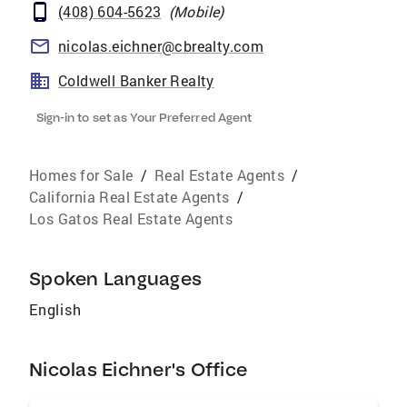
(408) 604-5623
(
Mobile
)
nicolas.eichner@cbrealty.com
Coldwell Banker Realty
Sign-in to set as Your Preferred Agent
Homes for Sale
/
Real Estate Agents
/
California Real Estate Agents
/
Los Gatos Real Estate Agents
Spoken Languages
English
Nicolas Eichner's Office