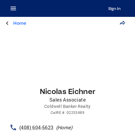
Sign In
Home
Nicolas Eichner
Sales Associate
Coldwell Banker Realty
CalRE
#:
02253489
(408) 604-5623
(
Home
)