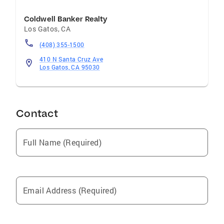
Coldwell Banker Realty
Los Gatos
,
CA
(408) 355-1500
410 N Santa Cruz Ave
Los Gatos, CA 95030
Contact
Full Name (Required)
Email Address (Required)