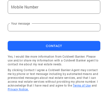
Mobile Number
Your message
CONTACT
Yes, I would like more information from Coldwell Banker. Please
use and/or share my information with a Coldwell Banker agent to
contact me about my real estate needs.
By clicking Contact I agree a Coldwell Banker Agent may contact
me by phone or text message including by automated means and
prerecorded messages about real estate services, and that I can
access real estate services without providing my phone number. I
acknowledge that I have read and agree to the
Terms of Use
and
Privacy Notice.