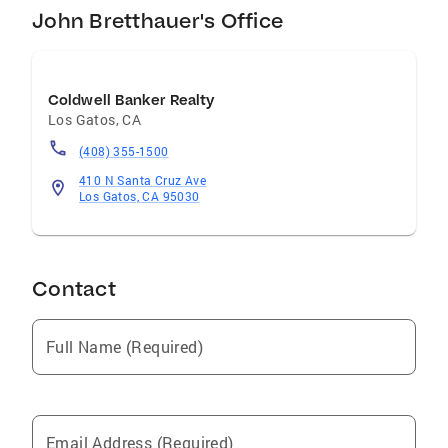
John Bretthauer's Office
Coldwell Banker Realty
Los Gatos
,
CA
(408) 355-1500
410 N Santa Cruz Ave
Los Gatos, CA 95030
Contact
Full Name (Required)
Email Address (Required)