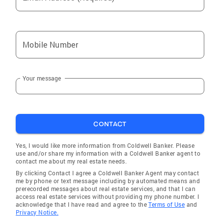
Mobile Number
Your message
CONTACT
Yes, I would like more information from Coldwell Banker. Please
use and/or share my information with a Coldwell Banker agent to
contact me about my real estate needs.
By clicking Contact I agree a Coldwell Banker Agent may contact
me by phone or text message including by automated means and
prerecorded messages about real estate services, and that I can
access real estate services without providing my phone number. I
acknowledge that I have read and agree to the
Terms of Use
and
Privacy Notice.