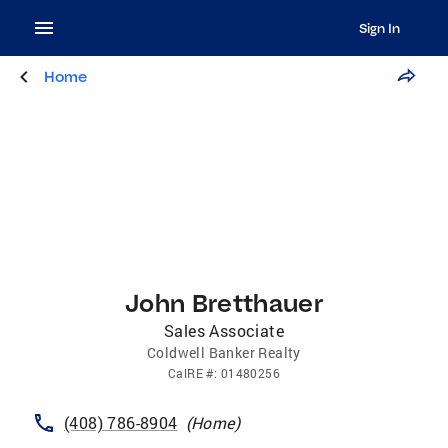
Sign In
Home
John Bretthauer
Sales Associate
Coldwell Banker Realty
CalRE
#:
01480256
(408) 786-8904
(
Home
)