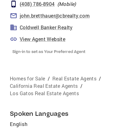
(408) 786-8904
(
Mobile
)
john.bretthauer@cbrealty.com
Coldwell Banker Realty
View Agent Website
Sign-in to set as Your Preferred Agent
Homes for Sale
/
Real Estate Agents
/
California Real Estate Agents
/
Los Gatos Real Estate Agents
Spoken Languages
English