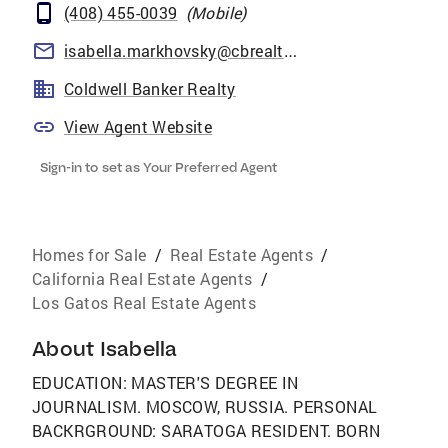
(408) 455-0039
(
Mobile
)
isabella.markhovsky@cbrealty.com
Coldwell Banker Realty
View Agent Website
Sign-in to set as Your Preferred Agent
Homes for Sale
/
Real Estate Agents
/
California Real Estate Agents
/
Los Gatos Real Estate Agents
About
Isabella
EDUCATION: MASTER'S DEGREE IN
JOURNALISM. MOSCOW, RUSSIA. PERSONAL
BACKRGROUND: SARATOGA RESIDENT. BORN