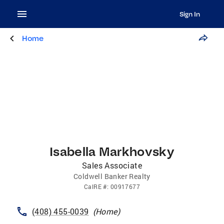
Sign In
Home
Isabella Markhovsky
Sales Associate
Coldwell Banker Realty
CalRE
#:
00917677
(408) 455-0039
(
Home
)