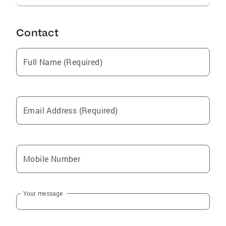
REALTORS, SILICON VALLEY OF REALTORS,
REINFOLINK.
Contact
Full Name (Required)
Email Address (Required)
Mobile Number
Your message