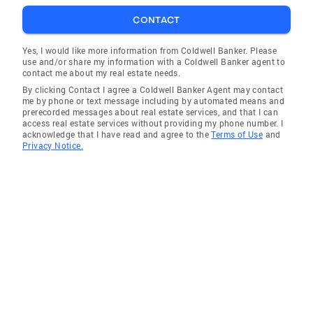
CONTACT
Yes, I would like more information from Coldwell Banker. Please
use and/or share my information with a Coldwell Banker agent to
contact me about my real estate needs.
By clicking Contact I agree a Coldwell Banker Agent may contact
me by phone or text message including by automated means and
prerecorded messages about real estate services, and that I can
access real estate services without providing my phone number. I
acknowledge that I have read and agree to the
Terms of Use
and
Privacy Notice.