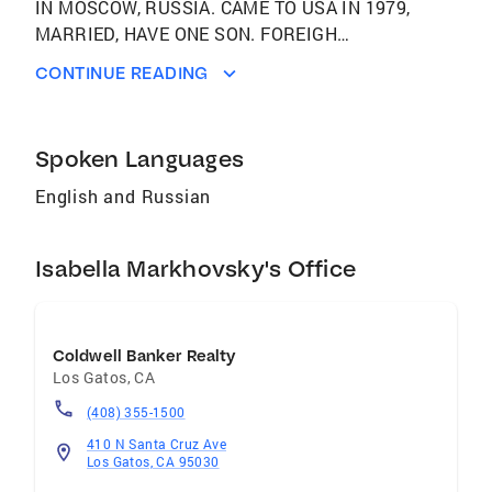
IN MOSCOW, RUSSIA. CAME TO USA IN 1979,
MARRIED, HAVE ONE SON. FOREIGH
LANGUAGES: RUSSIAN PROFESSIONAL
CONTINUE READING
EXPERIENCE: FULL TIME REAL ESTATE
PROFESSIONAL SINCE 1982. OVER THE
YEARS BECAME A MEMBER OF THE
Spoken Languages
INTERNATIONAL DIAMOND SOCIETY,
INTERNATIONAL PRESIDENT'S CIRCLE AND
English and Russian
PRESIDENT'S CLUB OF COLDWELL BANKER.
WAS NAMED AMONG TOP COLDWELL
Isabella Markhovsky's Office
BANKER AGENTS BY PERSONAL
PERFORMANCE. PROFESSIONAL
PHILOSOPHY: HELP CLIENTS TO ACHIEVE
THEIR REAL ESTATE GOALS WITH MINIMUM
Coldwell Banker Realty
STRESS AND MAXIMUM PROFIT.
Los Gatos
,
CA
GUARANTEED 100% ATTENTION TO CLIENTS
(408) 355-1500
NEEDS. PERSOPNABLE AND CARING
410 N Santa Cruz Ave
SERVICE. PROFESSIONAL AFFILIATIONS:
Los Gatos, CA 95030
MEMBER OF NATIONAL ASSOCIATION OF