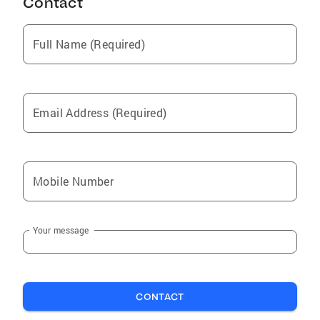
Contact
Full Name (Required)
Email Address (Required)
Mobile Number
Your message
CONTACT