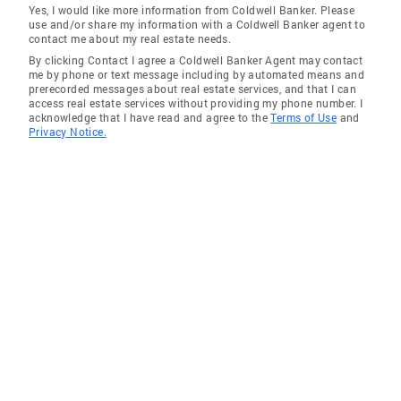
Yes, I would like more information from Coldwell Banker. Please
use and/or share my information with a Coldwell Banker agent to
contact me about my real estate needs.
By clicking Contact I agree a Coldwell Banker Agent may contact
me by phone or text message including by automated means and
prerecorded messages about real estate services, and that I can
access real estate services without providing my phone number. I
acknowledge that I have read and agree to the
Terms of Use
and
Privacy Notice.