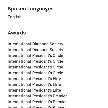
Spoken Languages
English
Awards
International Diamond Society
International Diamond Society
International President's Circle
International President's Circle
International President's Circle
International President's Circle
International President's Elite
International President's Elite
International President's Elite
International President's Premier
International President's Premier
International President's Premier