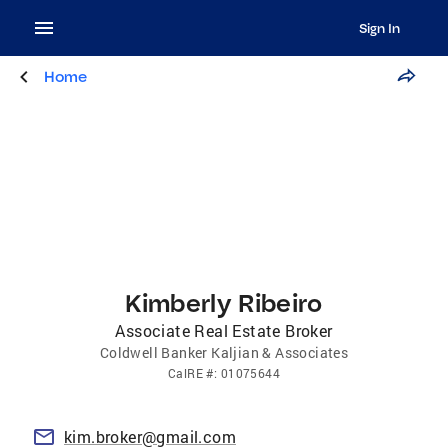
Sign In
Home
Kimberly Ribeiro
Associate Real Estate Broker
Coldwell Banker Kaljian & Associates
CalRE
#:
01075644
kim.broker@gmail.com