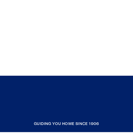
GUIDING YOU HOME SINCE 1906