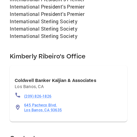
International President's Premier
International President's Premier
International Sterling Society
International Sterling Society
International Sterling Society
Kimberly Ribeiro's Office
Coldwell Banker Kaljian & Associates
Los Banos
,
CA
(209) 826-1826
645 Pacheco Blvd.
Los Banos, CA 93635