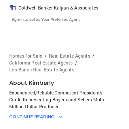
Coldwell Banker Kaljian & Associates
Sign-in to set as Your Preferred Agent
Homes for Sale
/
Real Estate Agents
/
California Real Estate Agents
/
Los Banos Real Estate Agents
About
Kimberly
Experienced,Reliable,Competent Presidents
Circle Representing Buyers and Sellers Multi-
Million Dollar Producer
CONTINUE READING