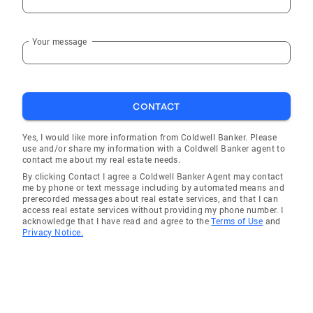
Your message
CONTACT
Yes, I would like more information from Coldwell Banker. Please
use and/or share my information with a Coldwell Banker agent to
contact me about my real estate needs.
By clicking Contact I agree a Coldwell Banker Agent may contact
me by phone or text message including by automated means and
prerecorded messages about real estate services, and that I can
access real estate services without providing my phone number. I
acknowledge that I have read and agree to the
Terms of Use
and
Privacy Notice.