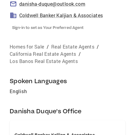
danisha-duque@outlook.com
Coldwell Banker Kaljian & Associates
Sign-in to set as Your Preferred Agent
Homes for Sale
/
Real Estate Agents
/
California Real Estate Agents
/
Los Banos Real Estate Agents
Spoken Languages
English
Danisha Duque's Office