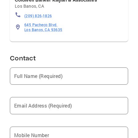
Coldwell Banker Kaljian & Associates
Los Banos
,
CA
(209) 826-1826
645 Pacheco Blvd.
Los Banos, CA 93635
Contact
Full Name (Required)
Email Address (Required)
Mobile Number