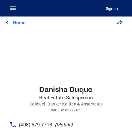
Sign In
Home
Danisha Duque
Real Estate Salesperson
Coldwell Banker Kaljian & Associates
CalRE
#:
02227673
(408) 679-7713
(
Mobile
)