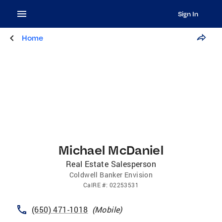
Sign In
Home
Michael McDaniel
Real Estate Salesperson
Coldwell Banker Envision
CalRE
#:
02253531
(650) 471-1018
(
Mobile
)