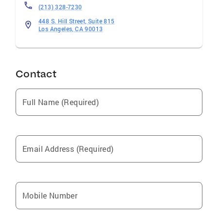
(213) 328-7230
448 S. Hill Street, Suite 815
Los Angeles, CA 90013
Contact
Full Name (Required)
Email Address (Required)
Mobile Number