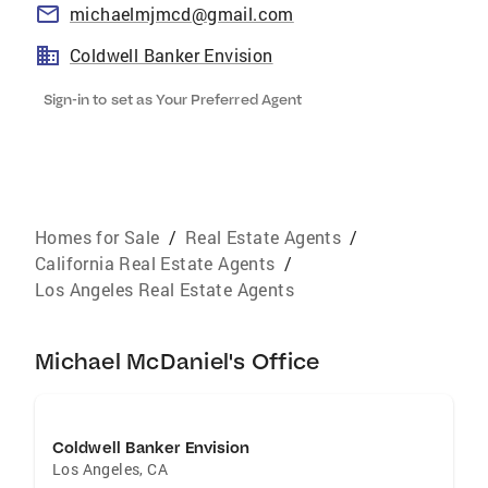
michaelmjmcd@gmail.com
Coldwell Banker Envision
Sign-in to set as Your Preferred Agent
Homes for Sale
/
Real Estate Agents
/
California Real Estate Agents
/
Los Angeles Real Estate Agents
Michael McDaniel's Office
Coldwell Banker Envision
Los Angeles
,
CA