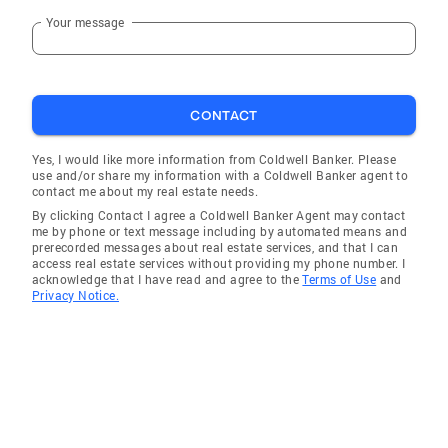
Your message
CONTACT
Yes, I would like more information from Coldwell Banker. Please
use and/or share my information with a Coldwell Banker agent to
contact me about my real estate needs.
By clicking Contact I agree a Coldwell Banker Agent may contact
me by phone or text message including by automated means and
prerecorded messages about real estate services, and that I can
access real estate services without providing my phone number. I
acknowledge that I have read and agree to the
Terms of Use
and
Privacy Notice.