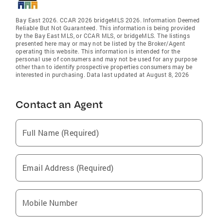
Bay East 2026. CCAR 2026 bridgeMLS 2026. Information Deemed
Reliable But Not Guaranteed. This information is being provided
by the Bay East MLS, or CCAR MLS, or bridgeMLS. The listings
presented here may or may not be listed by the Broker/Agent
operating this website. This information is intended for the
personal use of consumers and may not be used for any purpose
other than to identify prospective properties consumers may be
interested in purchasing. Data last updated at August 8, 2026
Contact an Agent
Full Name (Required)
Email Address (Required)
Mobile Number