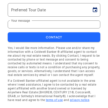
Preferred Tour Date
Your message
CONTACT
Yes, I would like more information. Please use and/or share my
information with a Coldwell Banker ® affiliated agent to contact
me about my real estate needs. By clicking Contact, I request to be
contacted by phone or text message and consent to being
contacted by automated means. I understand that my consent to
receive calls or texts is not a condition of purchasing any property,
goods, or services. Alternatively, I understand that I can access
real estate services by email or I can contact the agent myself.
If a Coldwell Banker affiliated agent is not available in the area
where I need assistance, I agree to be contacted by a real estate
agent affiliated with another brand owned or licensed by
Anywhere Real Estate (BHGRE®, CENTURY 21®, Corcoran®,
ERA®, or Sotheby's International Realty®). I acknowledge that I
have read and agree to the
terms of use
and
privacy notice
.