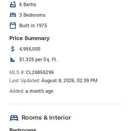
bathtub
6 Baths
bed
3 Bedrooms
calendar_today
Built in 1975
Price Summary
attach_money
4,995,000
square_foot
$1,325 per Sq. Ft.
MLS #:
CL26856295
Last Updated:
August 8, 2026, 02:39 PM
Added:
a month ago
bed
Rooms & Interior
Bedrooms