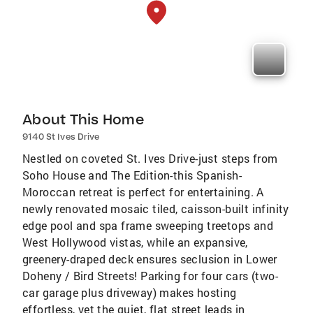
About This Home
9140 St Ives Drive
Nestled on coveted St. Ives Drive-just steps from
Soho House and The Edition-this Spanish-
Moroccan retreat is perfect for entertaining. A
newly renovated mosaic tiled, caisson-built infinity
edge pool and spa frame sweeping treetops and
West Hollywood vistas, while an expansive,
greenery-draped deck ensures seclusion in Lower
Doheny / Bird Streets! Parking for four cars (two-
car garage plus driveway) makes hosting
effortless, yet the quiet, flat street leads in