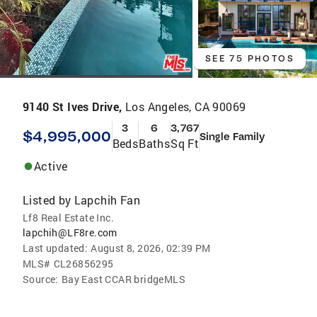
SEE 75 PHOTOS
9140 St Ives Drive,
Los Angeles, CA 90069
3
6
3,767
$4,995,000
Single Family
Beds
Baths
Sq Ft
Active
Listed by
Lapchih Fan
Lf8 Real Estate Inc.
lapchih@LF8re.com
Last updated:
August 8, 2026, 02:39 PM
MLS#
CL26856295
Source:
Bay East CCAR bridgeMLS