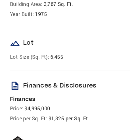
Building Area:
3,767 Sq. Ft.
Year Built:
1975
landscape
Lot
Lot Size (Sq. Ft):
6,455
description
Finances & Disclosures
Finances
Price:
$4,995,000
Price per Sq. Ft:
$1,325 per Sq. Ft.