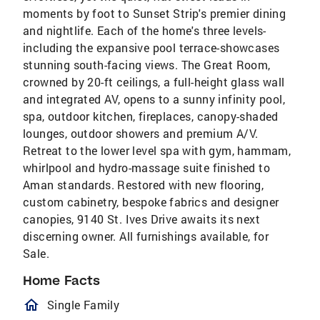
moments by foot to Sunset Strip's premier dining
and nightlife. Each of the home's three levels-
including the expansive pool terrace-showcases
stunning south-facing views. The Great Room,
crowned by 20-ft ceilings, a full-height glass wall
and integrated AV, opens to a sunny infinity pool,
spa, outdoor kitchen, fireplaces, canopy-shaded
lounges, outdoor showers and premium A/V.
Retreat to the lower level spa with gym, hammam,
whirlpool and hydro-massage suite finished to
Aman standards. Restored with new flooring,
custom cabinetry, bespoke fabrics and designer
canopies, 9140 St. Ives Drive awaits its next
discerning owner. All furnishings available, for
Sale.
Home Facts
homeOutlined
Single Family