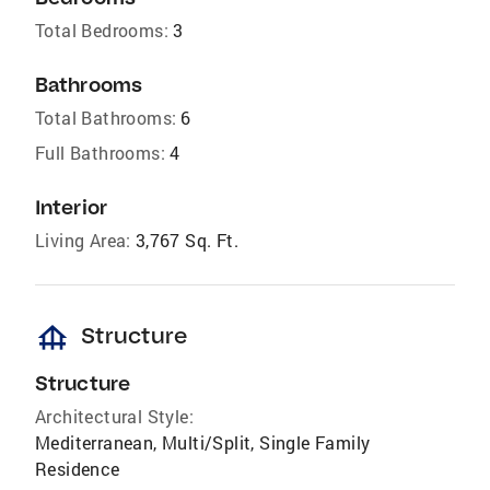
Total Bedrooms:
3
Bathrooms
Total Bathrooms:
6
Full Bathrooms:
4
Interior
Living Area:
3,767 Sq. Ft.
foundation
Structure
Structure
Architectural Style:
Mediterranean, Multi/Split, Single Family
Residence