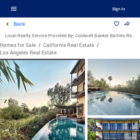
Sign In
Back
Local Realty Service Provided By:
Coldwell Banker Bartels-Realtors
Homes for Sale
/
California Real Estate
/
Los Angeles Real Estate