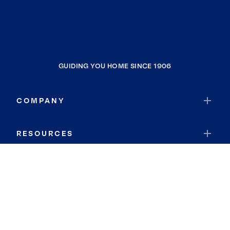
GUIDING YOU HOME SINCE 1906
COMPANY
RESOURCES
JOIN COLDWELL BANKER
Coldwell Banker Global Luxury
Coldwell Banker International