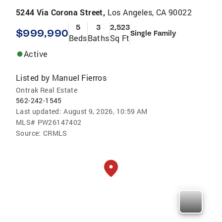
5244 Via Corona Street,
Los Angeles, CA 90022
5
3
2,523
$999,990
Single Family
Beds
Baths
Sq Ft
Active
Listed by
Manuel Fierros
Ontrak Real Estate
562-242-1545
Last updated:
August 9, 2026, 10:59 AM
MLS#
PW26147402
Source:
CRMLS