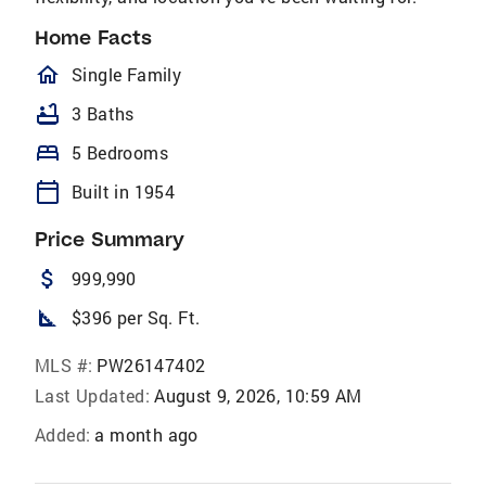
Home Facts
homeOutlined
Single Family
bathtub
3 Baths
bed
5 Bedrooms
calendar_today
Built in 1954
Price Summary
attach_money
999,990
square_foot
$396 per Sq. Ft.
MLS #:
PW26147402
Last Updated:
August 9, 2026, 10:59 AM
Added:
a month ago