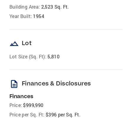
Building Area:
2,523 Sq. Ft.
Year Built:
1954
landscape
Lot
Lot Size (Sq. Ft):
5,810
description
Finances & Disclosures
Finances
Price:
$999,990
Price per Sq. Ft:
$396 per Sq. Ft.