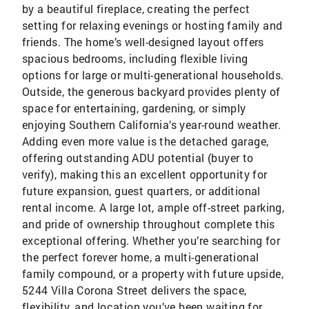
by a beautiful fireplace, creating the perfect
setting for relaxing evenings or hosting family and
friends. The home’s well-designed layout offers
spacious bedrooms, including flexible living
options for large or multi-generational households.
Outside, the generous backyard provides plenty of
space for entertaining, gardening, or simply
enjoying Southern California’s year-round weather.
Adding even more value is the detached garage,
offering outstanding ADU potential (buyer to
verify), making this an excellent opportunity for
future expansion, guest quarters, or additional
rental income. A large lot, ample off-street parking,
and pride of ownership throughout complete this
exceptional offering. Whether you’re searching for
the perfect forever home, a multi-generational
family compound, or a property with future upside,
5244 Villa Corona Street delivers the space,
flexibility, and location you’ve been waiting for.