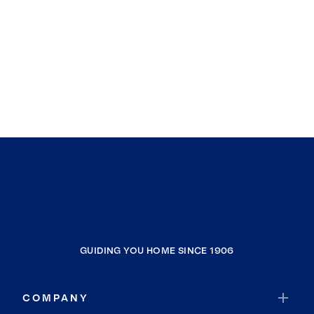
GUIDING YOU HOME SINCE 1906
COMPANY