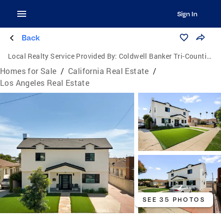
Sign In
Back
Local Realty Service Provided By:
Coldwell Banker Tri-Counties Realty
Homes for Sale
/
California Real Estate
/
Los Angeles Real Estate
SEE 35 PHOTOS