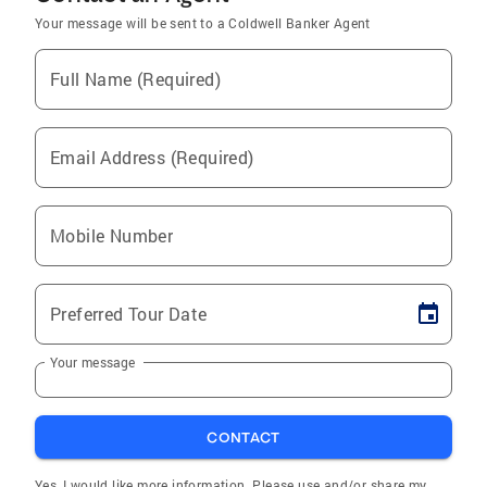
Your message will be sent to a Coldwell Banker Agent
Full Name (Required)
Email Address (Required)
Mobile Number
Preferred Tour Date
Your message
CONTACT
Yes, I would like more information. Please use and/or share my