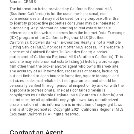
Source:
CRMLS
The information being provided by California Regional MLS
(Southern California) is for the consumer's personal, non-
commercial use and may not be used for any purpose other than
to identify prospective properties consumer may be interested in
purchasing. Any information relating to real estate for sale
referenced on this web site comes from the Internet Data Exchange
(IDX) program of the California Regional MLS (Southern
California). Coldwell Banker Tri-Counties Realty is not a Multiple
Listing Service (MLS), nor does it offer MLS access. This website is
a service of Coldwell Banker Tri-Counties Realty, a broker
participant of California Regional MLS (Southern California). This
web site may reference real estate listing(s) held by a brokerage
firm other than the broker and/or agent who owns this web site.
The accuracy of all information, regardless of source, including
but not limited to open house information, square footages and
lot sizes, is deemed reliable but not guaranteed and should be
personally verified through personal inspection by and/or with the
appropriate professionals. The data contained herein is
copyrighted by California Regional MLS (Southern California) and
is protected by all applicable copyright laws. Any unauthorized
dissemination of this information is in violation of copyright laws
and is strictly prohibited. Copyright 2021 California Regional MLS
(Southern California). All rights reserved.
Contact an Agent