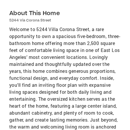
About This Home
5244 Via Corona Street
Welcome to 5244 Villa Corona Street, a rare
opportunity to own a spacious five-bedroom, three-
bathroom home offering more than 2,500 square
feet of comfortable living space in one of East Los
Angeles’ most convenient locations. Lovingly
maintained and thoughtfully updated over the
years, this home combines generous proportions,
functional design, and everyday comfort. Inside,
you’ll find an inviting floor plan with expansive
living spaces designed for both daily living and
entertaining. The oversized kitchen serves as the
heart of the home, featuring a large center island,
abundant cabinetry, and plenty of room to cook,
gather, and create lasting memories. Just beyond,
the warm and welcoming living room is anchored