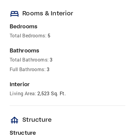
bed
Rooms & Interior
Bedrooms
Total Bedrooms:
5
Bathrooms
Total Bathrooms:
3
Full Bathrooms:
3
Interior
Living Area:
2,523 Sq. Ft.
foundation
Structure
Structure