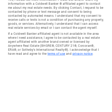
information with a Coldwell Banker ® affiliated agent to contact
me about my real estate needs. By clicking Contact, I request to be
contacted by phone or text message and consent to being
contacted by automated means. I understand that my consent to
receive calls or texts is not a condition of purchasing any property,
goods, or services. Alternatively, I understand that I can access
real estate services by email or I can contact the agent myself.
If a Coldwell Banker affiliated agent is not available in the area
where I need assistance, I agree to be contacted by a real estate
agent affiliated with another brand owned or licensed by
Anywhere Real Estate (BHGRE®, CENTURY 21®, Corcoran®,
ERA®, or Sotheby's International Realty®). I acknowledge that I
have read and agree to the
terms of use
and
privacy notice
.