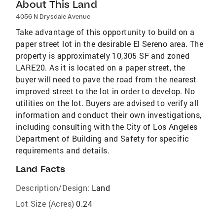
About This Land
4056 N Drysdale Avenue
Take advantage of this opportunity to build on a
paper street lot in the desirable El Sereno area. The
property is approximately 10,305 SF and zoned
LARE20. As it is located on a paper street, the
buyer will need to pave the road from the nearest
improved street to the lot in order to develop. No
utilities on the lot. Buyers are advised to verify all
information and conduct their own investigations,
including consulting with the City of Los Angeles
Department of Building and Safety for specific
requirements and details.
Land Facts
Description/Design:
Land
Lot Size (Acres)
0.24