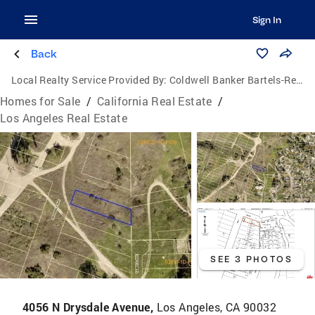
Sign In
Back
Local Realty Service Provided By:
Coldwell Banker Bartels-Realtors
Homes for Sale
/
California Real Estate
/
Los Angeles Real Estate
SEE 3 PHOTOS
4056 N Drysdale Avenue,
Los Angeles, CA 90032