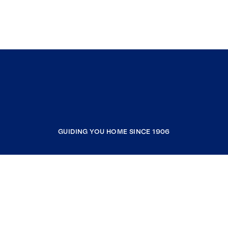
GUIDING YOU HOME SINCE 1906
COMPANY
RESOURCES