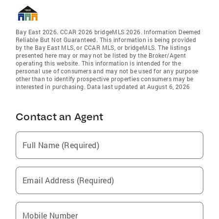
Bay East 2026. CCAR 2026 bridgeMLS 2026. Information Deemed
Reliable But Not Guaranteed. This information is being provided
by the Bay East MLS, or CCAR MLS, or bridgeMLS. The listings
presented here may or may not be listed by the Broker/Agent
operating this website. This information is intended for the
personal use of consumers and may not be used for any purpose
other than to identify prospective properties consumers may be
interested in purchasing. Data last updated at August 6, 2026
Contact an Agent
Full Name (Required)
Email Address (Required)
Mobile Number