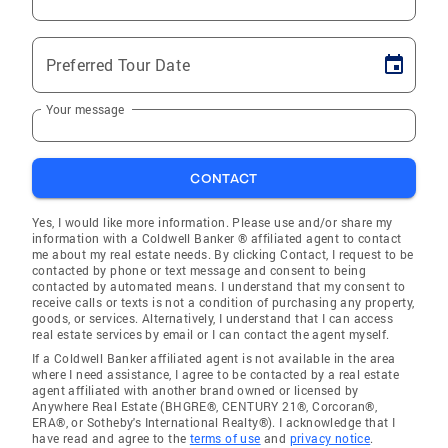
Preferred Tour Date
Your message
CONTACT
Yes, I would like more information. Please use and/or share my
information with a Coldwell Banker ® affiliated agent to contact
me about my real estate needs. By clicking Contact, I request to be
contacted by phone or text message and consent to being
contacted by automated means. I understand that my consent to
receive calls or texts is not a condition of purchasing any property,
goods, or services. Alternatively, I understand that I can access
real estate services by email or I can contact the agent myself.
If a Coldwell Banker affiliated agent is not available in the area
where I need assistance, I agree to be contacted by a real estate
agent affiliated with another brand owned or licensed by
Anywhere Real Estate (BHGRE®, CENTURY 21®, Corcoran®,
ERA®, or Sotheby's International Realty®). I acknowledge that I
have read and agree to the
terms of use
and
privacy notice
.