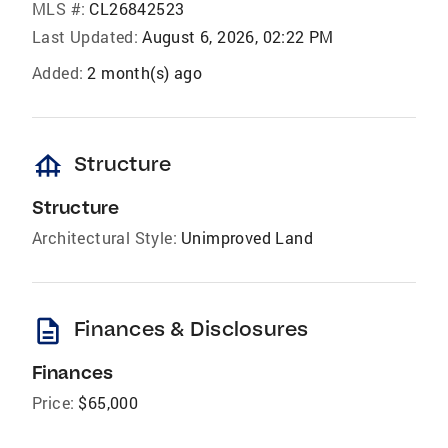
MLS #:
CL26842523
Last Updated:
August 6, 2026, 02:22 PM
Added:
2 month(s) ago
foundation
Structure
Structure
Architectural Style:
Unimproved Land
description
Finances & Disclosures
Finances
Price:
$65,000