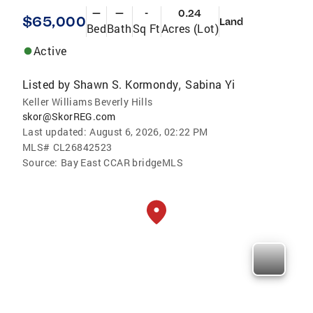
—
—
-
0.24
$65,000
Land
Bed
Bath
Sq Ft
Acres (Lot)
Active
Listed by
Shawn S. Kormondy
Sabina Yi
,
Keller Williams Beverly Hills
skor@SkorREG.com
Last updated:
August 6, 2026, 02:22 PM
MLS#
CL26842523
Source:
Bay East CCAR bridgeMLS