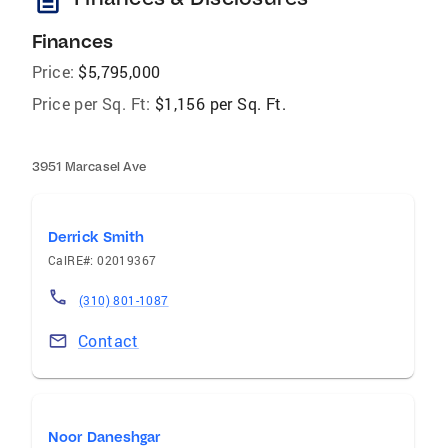
description
Finances
Price:
$5,795,000
Price per Sq. Ft:
$1,156 per Sq. Ft.
3951 Marcasel Ave
Derrick Smith
CalRE#: 02019367
(310) 801-1087
Contact
Noor Daneshgar