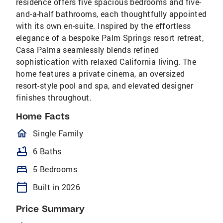
residence offers five spacious bedrooms and five-
and-a-half bathrooms, each thoughtfully appointed
with its own en-suite. Inspired by the effortless
elegance of a bespoke Palm Springs resort retreat,
Casa Palma seamlessly blends refined
sophistication with relaxed California living. The
home features a private cinema, an oversized
resort-style pool and spa, and elevated designer
finishes throughout.
Home Facts
homeOutlined
Single Family
bathtub
6 Baths
bed
5 Bedrooms
calendar_today
Built in 2026
Price Summary