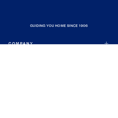
GUIDING YOU HOME SINCE 1906
COMPANY
RESOURCES
JOIN COLDWELL BANKER
Coldwell Banker Global Luxury
Coldwell Banker International
Coldwell Banker Commercial