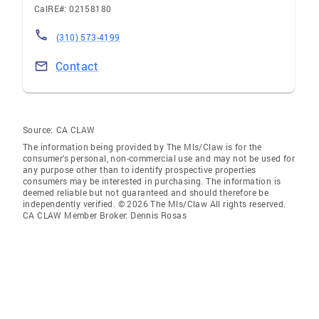
CalRE#: 02158180
(310) 573-4199
Contact
Source:
CA CLAW
The information being provided by The Mls/Claw is for the
consumer’s personal, non-commercial use and may not be used for
any purpose other than to identify prospective properties
consumers may be interested in purchasing. The information is
deemed reliable but not guaranteed and should therefore be
independently verified. © 2026 The Mls/Claw All rights reserved.
CA CLAW Member Broker: Dennis Rosas