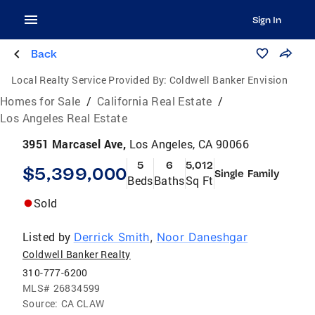
Sign In
Back
Local Realty Service Provided By:
Coldwell Banker Envision
Homes for Sale
/
California Real Estate
/
Los Angeles Real Estate
3951 Marcasel Ave,
Los Angeles, CA 90066
5
6
5,012
$5,399,000
Single Family
Beds
Baths
Sq Ft
Sold
Listed by
Derrick Smith
,
Noor Daneshgar
Coldwell Banker Realty
310-777-6200
MLS#
26834599
Source:
CA CLAW