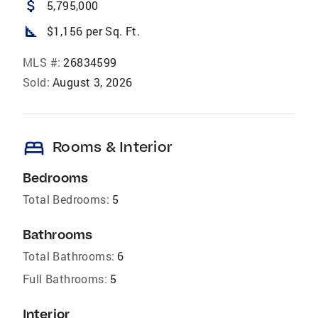
attach_money
5,795,000
square_foot
$1,156 per Sq. Ft.
MLS #:
26834599
Sold:
August 3, 2026
bed
Rooms & Interior
Bedrooms
Total Bedrooms:
5
Bathrooms
Total Bathrooms:
6
Full Bathrooms:
5
Interior