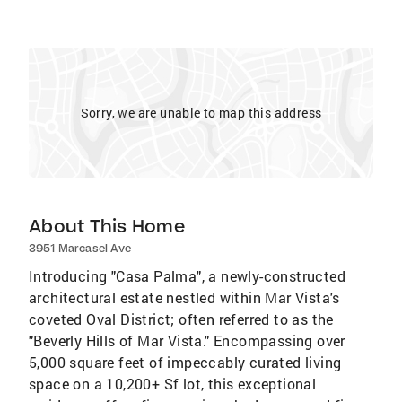
Sorry, we are unable to map this address
About This Home
3951 Marcasel Ave
Introducing "Casa Palma", a newly-constructed
architectural estate nestled within Mar Vista's
coveted Oval District; often referred to as the
"Beverly Hills of Mar Vista." Encompassing over
5,000 square feet of impeccably curated living
space on a 10,200+ Sf lot, this exceptional