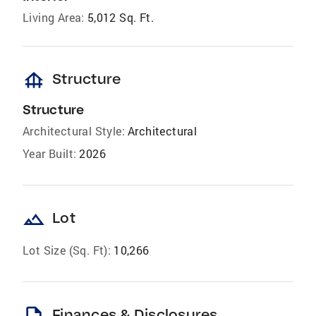
Living Area:
5,012 Sq. Ft.
foundation
Structure
Structure
Architectural Style:
Architectural
Year Built:
2026
landscape
Lot
Lot Size (Sq. Ft):
10,266
Finances & Disclosures