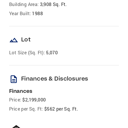
Building Area:
3,908 Sq. Ft.
Year Built:
1988
landscape
Lot
Lot Size (Sq. Ft):
5,070
description
Finances & Disclosures
Finances
Price:
$2,199,000
Price per Sq. Ft:
$562 per Sq. Ft.