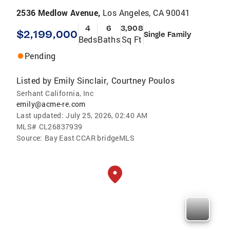
2536 Medlow Avenue,
Los Angeles, CA 90041
4
6
3,908
$2,199,000
Single Family
Beds
Baths
Sq Ft
Pending
Listed by
Emily Sinclair
Courtney Poulos
,
Serhant California, Inc
emily@acme-re.com
Last updated:
July 25, 2026, 02:40 AM
MLS#
CL26837939
Source:
Bay East CCAR bridgeMLS