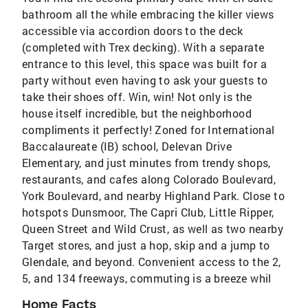
bathroom all the while embracing the killer views
accessible via accordion doors to the deck
(completed with Trex decking). With a separate
entrance to this level, this space was built for a
party without even having to ask your guests to
take their shoes off. Win, win! Not only is the
house itself incredible, but the neighborhood
compliments it perfectly! Zoned for International
Baccalaureate (IB) school, Delevan Drive
Elementary, and just minutes from trendy shops,
restaurants, and cafes along Colorado Boulevard,
York Boulevard, and nearby Highland Park. Close to
hotspots Dunsmoor, The Capri Club, Little Ripper,
Queen Street and Wild Crust, as well as two nearby
Target stores, and just a hop, skip and a jump to
Glendale, and beyond. Convenient access to the 2,
5, and 134 freeways, commuting is a breeze whil
Home Facts