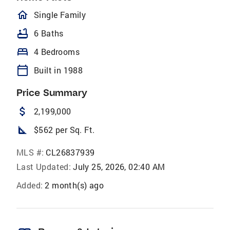
homeOutlined
Single Family
bathtub
6 Baths
bed
4 Bedrooms
calendar_today
Built in 1988
Price Summary
attach_money
2,199,000
square_foot
$562 per Sq. Ft.
MLS #:
CL26837939
Last Updated:
July 25, 2026, 02:40 AM
Added:
2 month(s) ago