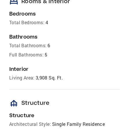
bed
Rooms & Interior
Bedrooms
Total Bedrooms:
4
Bathrooms
Total Bathrooms:
6
Full Bathrooms:
5
Interior
Living Area:
3,908 Sq. Ft.
foundation
Structure
Structure
Architectural Style:
Single Family Residence