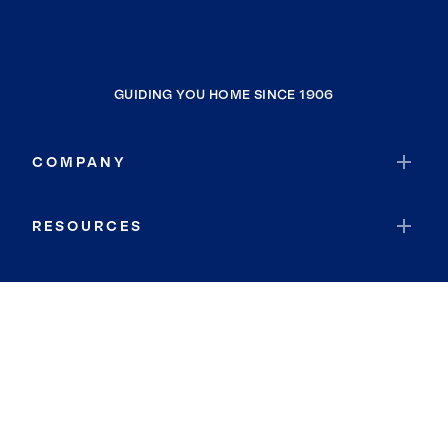
GUIDING YOU HOME SINCE 1906
COMPANY
RESOURCES
JOIN COLDWELL BANKER
Coldwell Banker Global Luxury
Coldwell Banker International
Coldwell Banker Commercial