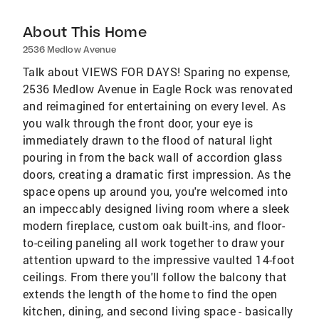
About This Home
2536 Medlow Avenue
Talk about VIEWS FOR DAYS! Sparing no expense,
2536 Medlow Avenue in Eagle Rock was renovated
and reimagined for entertaining on every level. As
you walk through the front door, your eye is
immediately drawn to the flood of natural light
pouring in from the back wall of accordion glass
doors, creating a dramatic first impression. As the
space opens up around you, you're welcomed into
an impeccably designed living room where a sleek
modern fireplace, custom oak built-ins, and floor-
to-ceiling paneling all work together to draw your
attention upward to the impressive vaulted 14-foot
ceilings. From there you'll follow the balcony that
extends the length of the home to find the open
kitchen, dining, and second living space - basically