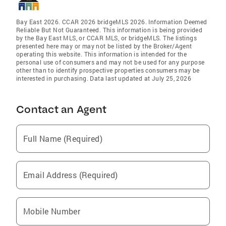
Bay East 2026. CCAR 2026 bridgeMLS 2026. Information Deemed
Reliable But Not Guaranteed. This information is being provided
by the Bay East MLS, or CCAR MLS, or bridgeMLS. The listings
presented here may or may not be listed by the Broker/Agent
operating this website. This information is intended for the
personal use of consumers and may not be used for any purpose
other than to identify prospective properties consumers may be
interested in purchasing. Data last updated at July 25, 2026
Contact an Agent
Full Name (Required)
Email Address (Required)
Mobile Number