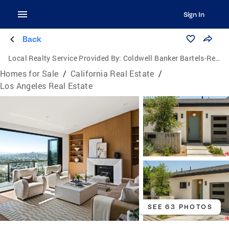
Sign In
Back
Local Realty Service Provided By:
Coldwell Banker Bartels-Realtors
Homes for Sale
/
California Real Estate
/
Los Angeles Real Estate
SEE 63 PHOTOS