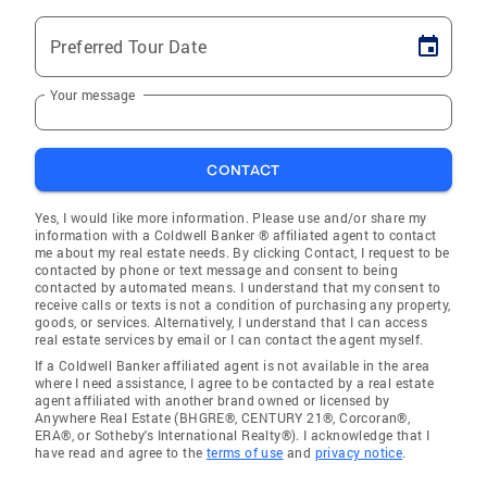
Preferred Tour Date
Your message
CONTACT
Yes, I would like more information. Please use and/or share my
information with a Coldwell Banker ® affiliated agent to contact
me about my real estate needs. By clicking Contact, I request to be
contacted by phone or text message and consent to being
contacted by automated means. I understand that my consent to
receive calls or texts is not a condition of purchasing any property,
goods, or services. Alternatively, I understand that I can access
real estate services by email or I can contact the agent myself.
If a Coldwell Banker affiliated agent is not available in the area
where I need assistance, I agree to be contacted by a real estate
agent affiliated with another brand owned or licensed by
Anywhere Real Estate (BHGRE®, CENTURY 21®, Corcoran®,
ERA®, or Sotheby's International Realty®). I acknowledge that I
have read and agree to the
terms of use
and
privacy notice
.