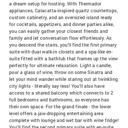
a dream setup for hosting. With Thermador
appliances, Calacatta-inspired quartz countertops,
custom cabinetry, and an oversized island ready
for cocktails, appetizers, and dinner parties alike,
you can easily gather your closest friends and
family and let conversation flow effortlessly. As
you descend the stairs, you'll find the first primary
suite with dual walk-in closets and a spa-like en-
suite fitted with a bathtub that frames up the view
perfectly for ultimate relaxation. Light a candle,
pour a glass of wine, throw on some Sinatra and
let your mind wander while staring out at twinkling
city lights - literally say less! You'll also have
access to a shared balcony which connects to 2
full bedrooms and bathrooms, so everyone has
their own space. For the grand finale - the lower
level offers a jaw-dropping entertaining area
complete with lounge and wet bar with wine fridge!
You'll find the second primary suite with en-suite