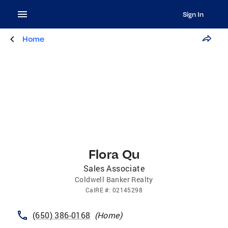
Sign In
Home
Flora Qu
Sales Associate
Coldwell Banker Realty
CalRE
#:
02145298
(650) 386-0168
(
Home
)