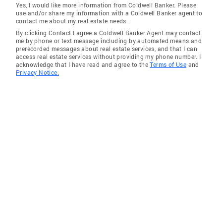
Yes, I would like more information from Coldwell Banker. Please
use and/or share my information with a Coldwell Banker agent to
contact me about my real estate needs.
By clicking Contact I agree a Coldwell Banker Agent may contact
me by phone or text message including by automated means and
prerecorded messages about real estate services, and that I can
access real estate services without providing my phone number. I
acknowledge that I have read and agree to the
Terms of Use
and
Privacy Notice.