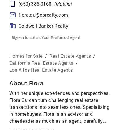
(650) 386-0168
(
Mobile
)
flora.qu@cbrealty.com
Coldwell Banker Realty
Sign-in to set as Your Preferred Agent
Homes for Sale
/
Real Estate Agents
/
California Real Estate Agents
/
Los Altos Real Estate Agents
About
Flora
With her unique experiences and perspectives,
Flora Qu can turn challenging real estate
transactions into seamless ones. Specializing
in homebuyers, Flora is an advisor and
cheerleader as much as an agent, carefully
walking clients through the process while