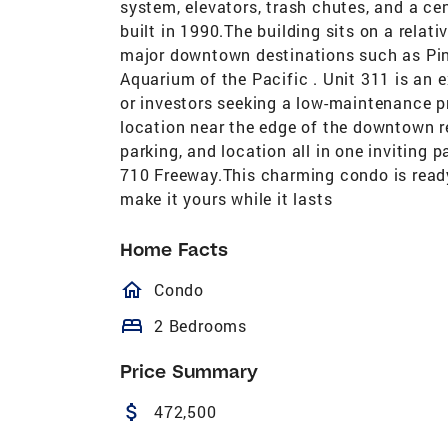
system, elevators, trash chutes, and a ce
built in 1990.The building sits on a relativ
major downtown destinations such as Pin
Aquarium of the Pacific . Unit 311 is an e
or investors seeking a low-maintenance pr
location near the edge of the downtown 
parking, and location all in one inviting
710 Freeway.This charming condo is read
make it yours while it lasts
Home Facts
homeOutlined
Condo
bed
2 Bedrooms
Price Summary
attach_money
472,500