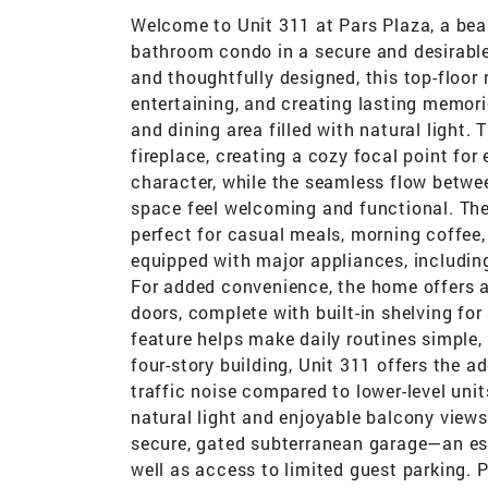
Welcome to Unit 311 at Pars Plaza, a bea
bathroom condo in a secure and desirab
and thoughtfully designed, this top-floor 
entertaining, and creating lasting memor
and dining area filled with natural light
fireplace, creating a cozy focal point for
character, while the seamless flow betwee
space feel welcoming and functional. Th
perfect for casual meals, morning coffee
equipped with major appliances, including
For added convenience, the home offers a
doors, complete with built-in shelving for
feature helps make daily routines simple, 
four-story building, Unit 311 offers the 
traffic noise compared to lower-level uni
natural light and enjoyable balcony view
secure, gated subterranean garage—an e
well as access to limited guest parking. 