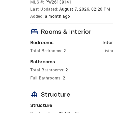
MLS #:
PW26139141
Last Updated:
August 7, 2026, 02:26 PM
Added:
a month ago
bed
Rooms & Interior
Bedrooms
Inter
Total Bedrooms:
2
Livin
Bathrooms
Total Bathrooms:
2
Full Bathrooms:
2
foundation
Structure
Structure