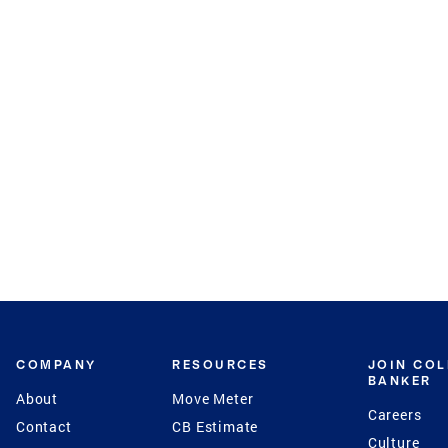
COMPANY
RESOURCES
JOIN CO
BANKER
About
Move Meter
Careers
Contact
CB Estimate
Culture