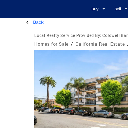
Buy
Sell
Back
Local Realty Service Provided By:
Coldwell Ban
Homes for Sale
/
California Real Estate