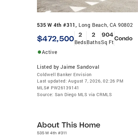
535 W 4th #311,
Long Beach, CA 90802
2
2
904
$472,500
Condo
Beds
Baths
Sq Ft
Active
Listed by
Jaime Sandoval
Coldwell Banker Envision
Last updated:
August 7, 2026, 02:26 PM
MLS#
PW26139141
Source:
San Diego MLS via CRMLS
About This Home
535 W 4th #311