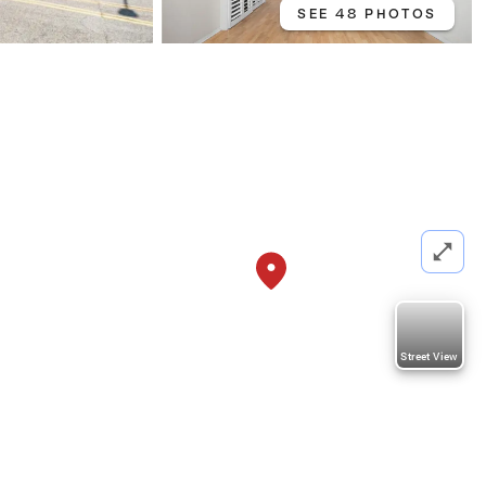
SEE 48 PHOTOS
Street View