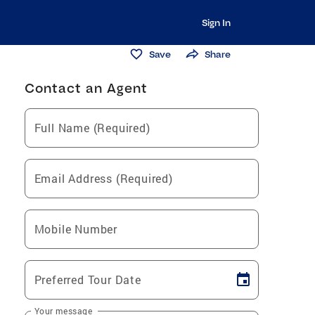
Sign In
Save
Share
Contact an Agent
Full Name (Required)
Email Address (Required)
Mobile Number
Preferred Tour Date
Your message