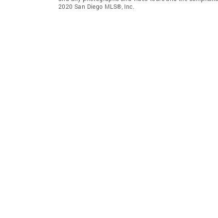
2020 San Diego MLS®, Inc.