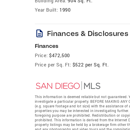
Building Area:
904 Sq. Ft.
Year Built:
1990
description
Finances & Disclosures
Finances
Price:
$472,500
Price per Sq. Ft:
$522 per Sq. Ft.
This information is deemed reliable but not guaranteed. Y
investigate a particular property. BEFORE MAKING 
(e.g. square footage and lot size) with the assistance of
properties you may be interested in investigating further
foregoing purpose are prohibited. Redistribution or copyi
prohibited. This information is derived from the Interne
property listings may be held by a brokerage firm other t
and any photographs and video tours and the compilation