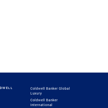
LDWELL
Coldwell Banker Global
Luxury
Coldwell Banker
International