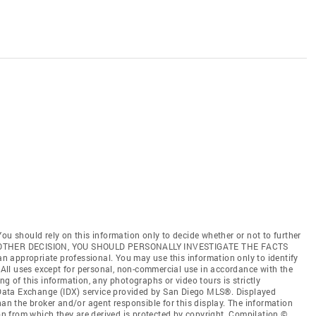
ou should rely on this information only to decide whether or not to further
ANY OTHER DECISION, YOU SHOULD PERSONALLY INVESTIGATE THE FACTS
 an appropriate professional. You may use this information only to identify
. All uses except for personal, non-commercial use in accordance with the
ng of this information, any photographs or video tours is strictly
t Data Exchange (IDX) service provided by San Diego MLS®. Displayed
han the broker and/or agent responsible for this display. The information
 from which they are derived is protected by copyright. Compilation ©