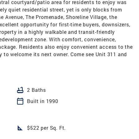
ntral courtyard/patio area for residents to enjoy was
ely quiet residential street, yet is only blocks from
e Avenue, The Promenade, Shoreline Village, the
xcellent opportunity for first-time buyers, downsizers,
operty in a highly walkable and transit-friendly
redevelopment zone. With comfort, convenience,
 package. Residents also enjoy convenient access to the
y to welcome its next owner. Come see Unit 311 and
bathtub
2 Baths
calendar_today
Built in 1990
square_foot
$522 per Sq. Ft.