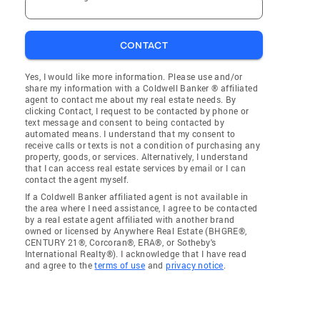
CONTACT
Yes, I would like more information. Please use and/or
share my information with a Coldwell Banker ® affiliated
agent to contact me about my real estate needs. By
clicking Contact, I request to be contacted by phone or
text message and consent to being contacted by
automated means. I understand that my consent to
receive calls or texts is not a condition of purchasing any
property, goods, or services. Alternatively, I understand
that I can access real estate services by email or I can
contact the agent myself.
If a Coldwell Banker affiliated agent is not available in
the area where I need assistance, I agree to be contacted
by a real estate agent affiliated with another brand
owned or licensed by Anywhere Real Estate (BHGRE®,
CENTURY 21®, Corcoran®, ERA®, or Sotheby's
International Realty®). I acknowledge that I have read
and agree to the
terms of use
and
privacy notice
.