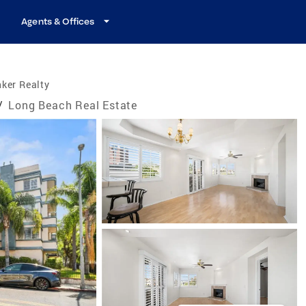
Agents & Offices
ker Realty
/
Long Beach Real Estate