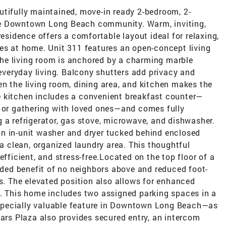
utifully maintained, move-in ready 2-bedroom, 2-
le Downtown Long Beach community. Warm, inviting,
residence offers a comfortable layout ideal for relaxing,
ies at home. Unit 311 features an open-concept living
. The living room is anchored by a charming marble
 everyday living. Balcony shutters add privacy and
n the living room, dining area, and kitchen makes the
e kitchen includes a convenient breakfast counter—
, or gathering with loved ones—and comes fully
 a refrigerator, gas stove, microwave, and dishwasher.
n in-unit washer and dryer tucked behind enclosed
 a clean, organized laundry area. This thoughtful
efficient, and stress-free.Located on the top floor of a
added benefit of no neighbors above and reduced foot-
ts. The elevated position also allows for enhanced
s. This home includes two assigned parking spaces in a
specially valuable feature in Downtown Long Beach—as
Pars Plaza also provides secured entry, an intercom