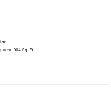
ior
g Area:
904 Sq. Ft.