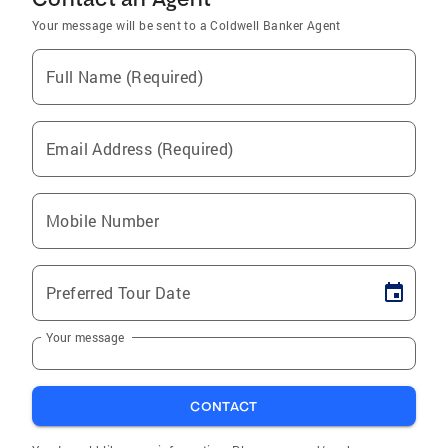
Your message will be sent to a Coldwell Banker Agent
Full Name (Required)
Email Address (Required)
Mobile Number
Preferred Tour Date
Your message
CONTACT