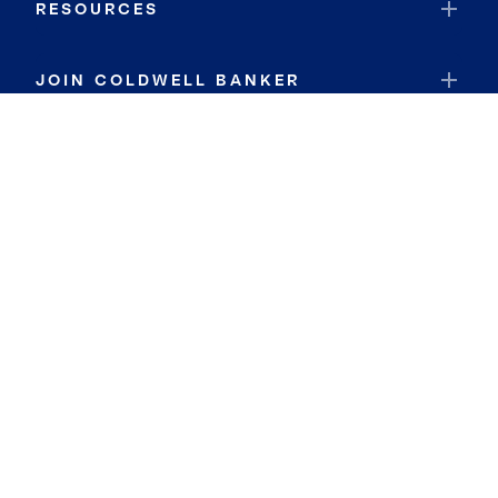
RESOURCES
JOIN COLDWELL BANKER
Coldwell Banker Global Luxury
Coldwell Banker International
Coldwell Banker Commercial
By searching you agree to the
Terms of Use
and
Privacy Notice
Privacy Center:
Do Not Sell or Share My Personal Information
Privacy Notice