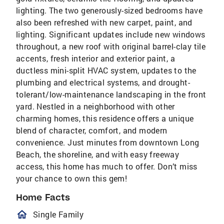
lighting. The two generously-sized bedrooms have
also been refreshed with new carpet, paint, and
lighting. Significant updates include new windows
throughout, a new roof with original barrel-clay tile
accents, fresh interior and exterior paint, a
ductless mini-split HVAC system, updates to the
plumbing and electrical systems, and drought-
tolerant/low-maintenance landscaping in the front
yard. Nestled in a neighborhood with other
charming homes, this residence offers a unique
blend of character, comfort, and modern
convenience. Just minutes from downtown Long
Beach, the shoreline, and with easy freeway
access, this home has much to offer. Don’t miss
your chance to own this gem!
Home Facts
homeOutlined
Single Family