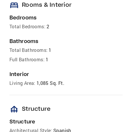
bed
Rooms & Interior
Bedrooms
Total Bedrooms:
2
Bathrooms
Total Bathrooms:
1
Full Bathrooms:
1
Interior
Living Area:
1,085 Sq. Ft.
foundation
Structure
Structure
Architectural Style:
Spanish