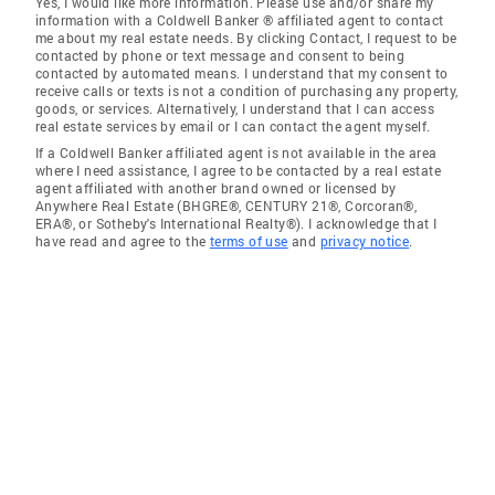
Yes, I would like more information. Please use and/or share my
information with a Coldwell Banker ® affiliated agent to contact
me about my real estate needs. By clicking Contact, I request to be
contacted by phone or text message and consent to being
contacted by automated means. I understand that my consent to
receive calls or texts is not a condition of purchasing any property,
goods, or services. Alternatively, I understand that I can access
real estate services by email or I can contact the agent myself.
If a Coldwell Banker affiliated agent is not available in the area
where I need assistance, I agree to be contacted by a real estate
agent affiliated with another brand owned or licensed by
Anywhere Real Estate (BHGRE®, CENTURY 21®, Corcoran®,
ERA®, or Sotheby's International Realty®). I acknowledge that I
have read and agree to the
terms of use
and
privacy notice
.