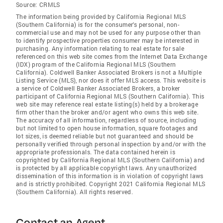
Source:
CRMLS
The information being provided by California Regional MLS
(Southern California) is for the consumer's personal, non-
commercial use and may not be used for any purpose other than
to identify prospective properties consumer may be interested in
purchasing. Any information relating to real estate for sale
referenced on this web site comes from the Internet Data Exchange
(IDX) program of the California Regional MLS (Southern
California). Coldwell Banker Associated Brokers is not a Multiple
Listing Service (MLS), nor does it offer MLS access. This website is
a service of Coldwell Banker Associated Brokers, a broker
participant of California Regional MLS (Southern California). This
web site may reference real estate listing(s) held by a brokerage
firm other than the broker and/or agent who owns this web site.
The accuracy of all information, regardless of source, including
but not limited to open house information, square footages and
lot sizes, is deemed reliable but not guaranteed and should be
personally verified through personal inspection by and/or with the
appropriate professionals. The data contained herein is
copyrighted by California Regional MLS (Southern California) and
is protected by all applicable copyright laws. Any unauthorized
dissemination of this information is in violation of copyright laws
and is strictly prohibited. Copyright 2021 California Regional MLS
(Southern California). All rights reserved.
Contact an Agent