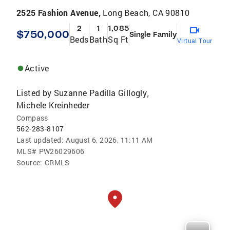
2525 Fashion Avenue,
Long Beach, CA 90810
2
1
1,085
$750,000
Single Family
Beds
Bath
Sq Ft
Virtual Tour
Active
Listed by
Suzanne Padilla Gillogly
,
Michele Kreinheder
Compass
562-283-8107
Last updated:
August 6, 2026, 11:11 AM
MLS#
PW26029606
Source:
CRMLS