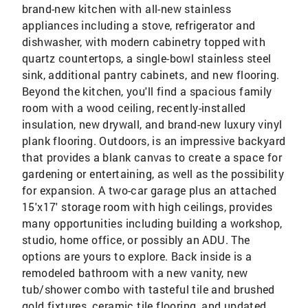
brand-new kitchen with all-new stainless
appliances including a stove, refrigerator and
dishwasher, with modern cabinetry topped with
quartz countertops, a single-bowl stainless steel
sink, additional pantry cabinets, and new flooring.
Beyond the kitchen, you'll find a spacious family
room with a wood ceiling, recently-installed
insulation, new drywall, and brand-new luxury vinyl
plank flooring. Outdoors, is an impressive backyard
that provides a blank canvas to create a space for
gardening or entertaining, as well as the possibility
for expansion. A two-car garage plus an attached
15'x17' storage room with high ceilings, provides
many opportunities including building a workshop,
studio, home office, or possibly an ADU. The
options are yours to explore. Back inside is a
remodeled bathroom with a new vanity, new
tub/shower combo with tasteful tile and brushed
gold fixtures, ceramic tile flooring, and updated