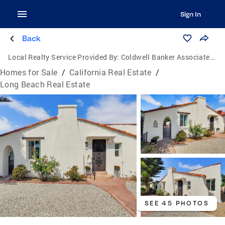
Sign In
Back
Local Realty Service Provided By:
Coldwell Banker Associated Brokers
Homes for Sale
/
California Real Estate
/
Long Beach Real Estate
SEE 45 PHOTOS