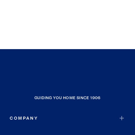
GUIDING YOU HOME SINCE 1906
COMPANY