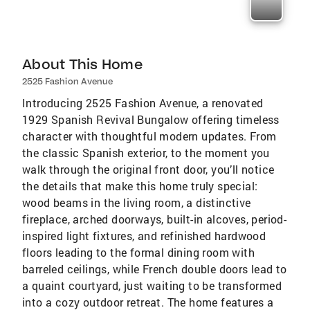
About This Home
2525 Fashion Avenue
Introducing 2525 Fashion Avenue, a renovated
1929 Spanish Revival Bungalow offering timeless
character with thoughtful modern updates. From
the classic Spanish exterior, to the moment you
walk through the original front door, you’ll notice
the details that make this home truly special:
wood beams in the living room, a distinctive
fireplace, arched doorways, built-in alcoves, period-
inspired light fixtures, and refinished hardwood
floors leading to the formal dining room with
barreled ceilings, while French double doors lead to
a quaint courtyard, just waiting to be transformed
into a cozy outdoor retreat. The home features a