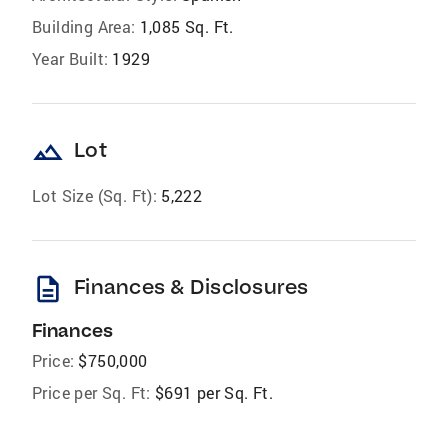
Building Area:
1,085 Sq. Ft.
Year Built:
1929
landscape
Lot
Lot Size (Sq. Ft):
5,222
description
Finances & Disclosures
Finances
Price:
$750,000
Price per Sq. Ft:
$691 per Sq. Ft.