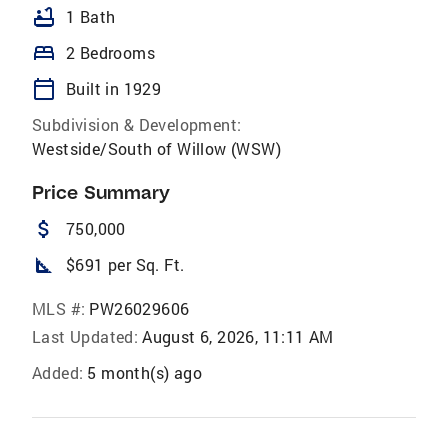
bathtub
1 Bath
bed
2 Bedrooms
calendar_today
Built in 1929
Subdivision & Development:
Westside/South of Willow (WSW)
Price Summary
attach_money
750,000
square_foot
$691 per Sq. Ft.
MLS #:
PW26029606
Last Updated:
August 6, 2026, 11:11 AM
Added:
5 month(s) ago