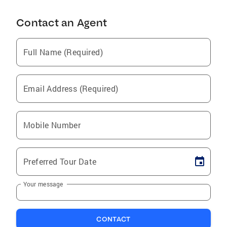
Contact an Agent
Full Name (Required)
Email Address (Required)
Mobile Number
Preferred Tour Date
Your message
CONTACT