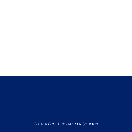
GUIDING YOU HOME SINCE 1906