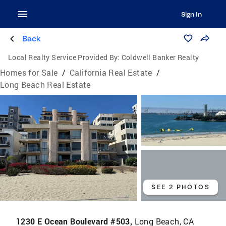
Sign In
Back
Local Realty Service Provided By:
Coldwell Banker Realty
Homes for Sale
/
California Real Estate
/
Long Beach Real Estate
SEE 2 PHOTOS
1230 E Ocean Boulevard #503,
Long Beach, CA