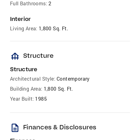
Full Bathrooms:
2
Interior
Living Area:
1,800 Sq. Ft.
foundation
Structure
Structure
Architectural Style:
Contemporary
Building Area:
1,800 Sq. Ft.
Year Built:
1985
description
Finances & Disclosures