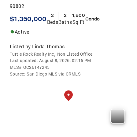
90802
2
2
1,800
$1,350,000
Condo
Beds
Baths
Sq Ft
Active
Listed by
Linda Thomas
,
Turtle Rock Realty Inc
Non Listed Office
Last updated:
August 8, 2026, 02:15 PM
MLS#
OC26147245
Source:
San Diego MLS via CRMLS