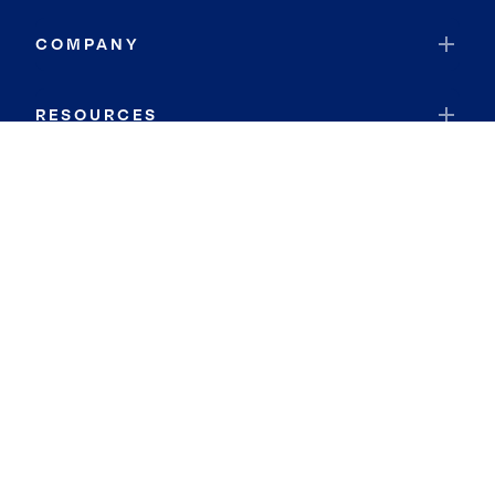
COMPANY
RESOURCES
JOIN COLDWELL BANKER
Coldwell Banker Global Luxury
Coldwell Banker International
Coldwell Banker Commercial