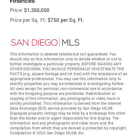
Finances
Price:
$1,350,000
Price per Sq. Ft:
$750 per Sq. Ft.
This information is deemed reliable but not guaranteed. You
should rely on this information only to decide whether or not to
further investigate a particular property. BEFORE MAKING ANY
OTHER DECISION, YOU SHOULD PERSONALLY INVESTIGATE THE
FACTS (e.g. square footage and lot size) with the assistance of an
appropriate professional. You may use this information only to
identify properties you may be interested in investigating further.
All uses except for personal, non-commercial use in accordance
with the foregoing purpose are prohibited. Redistribution or
copying of this information, any photographs or video tours is
strictly prohibited. This information is derived from the Internet
Data Exchange (IDX) service provided by San Diego MLS®.
Displayed property listings may be held by a brokerage firm other
than the broker and/or agent responsible for this display. The
information and any photographs and video tours and the
compilation from which they are derived is protected by copyright.
Compilation © 2020 San Diego MLS®, Inc.