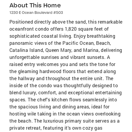
About This Home
1230 E Ocean Boulevard #503
Positioned directly above the sand, this remarkable
oceanfront condo offers 1,820 square feet of
sophisticated coastal living. Enjoy breathtaking
panoramic views of the Pacific Ocean, Beach,
Catalina Island, Queen Mary, and Marina, delivering
unforgettable sunrises and vibrant sunsets. A
raised entry welcomes you and sets the tone for
the gleaming hardwood floors that extend along
the hallway and throughout the entire unit. The
inside of the condo was thoughtfully designed to
blend luxury, comfort, and exceptional entertaining
spaces. The chef's kitchen flows seamlessly into
the spacious living and dining areas, ideal for
hosting wile taking in the ocean views overlooking
the beach. The luxurious primary suite serves as a
private retreat, featuring it's own cozy gas