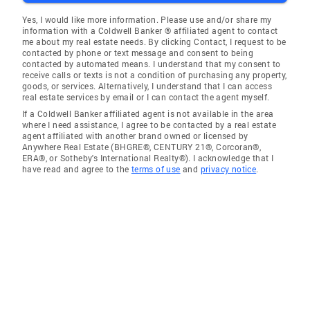
Yes, I would like more information. Please use and/or share my
information with a Coldwell Banker ® affiliated agent to contact
me about my real estate needs. By clicking Contact, I request to be
contacted by phone or text message and consent to being
contacted by automated means. I understand that my consent to
receive calls or texts is not a condition of purchasing any property,
goods, or services. Alternatively, I understand that I can access
real estate services by email or I can contact the agent myself.
If a Coldwell Banker affiliated agent is not available in the area
where I need assistance, I agree to be contacted by a real estate
agent affiliated with another brand owned or licensed by
Anywhere Real Estate (BHGRE®, CENTURY 21®, Corcoran®,
ERA®, or Sotheby's International Realty®). I acknowledge that I
have read and agree to the
terms of use
and
privacy notice
.