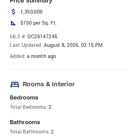
Price Summary
attach_money
1,350,000
square_foot
$750 per Sq. Ft.
MLS #:
OC26147245
Last Updated:
August 8, 2026, 02:15 PM
Added:
a month ago
bed
Rooms & Interior
Bedrooms
Total Bedrooms:
2
Bathrooms
Total Bathrooms:
2