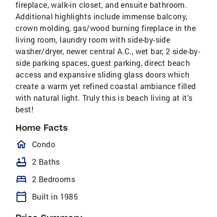
fireplace, walk-in closet, and ensuite bathroom.
Additional highlights include immense balcony,
crown molding, gas/wood burning fireplace in the
living room, laundry room with side-by-side
washer/dryer, newer central A.C., wet bar, 2 side-by-
side parking spaces, guest parking, direct beach
access and expansive sliding glass doors which
create a warm yet refined coastal ambiance filled
with natural light. Truly this is beach living at it's
best!
Home Facts
homeOutlined
Condo
bathtub
2 Baths
bed
2 Bedrooms
calendar_today
Built in 1985