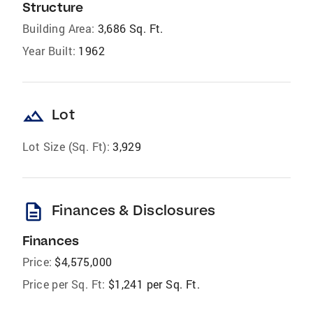
Structure
Building Area:
3,686 Sq. Ft.
Year Built:
1962
landscape
Lot
Lot Size (Sq. Ft):
3,929
description
Finances & Disclosures
Finances
Price:
$4,575,000
Price per Sq. Ft:
$1,241 per Sq. Ft.