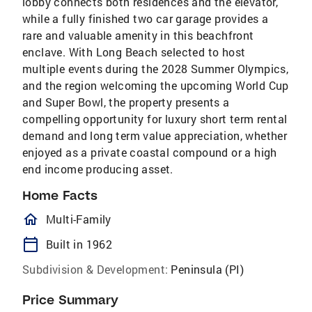
lobby connects both residences and the elevator,
while a fully finished two car garage provides a
rare and valuable amenity in this beachfront
enclave. With Long Beach selected to host
multiple events during the 2028 Summer Olympics,
and the region welcoming the upcoming World Cup
and Super Bowl, the property presents a
compelling opportunity for luxury short term rental
demand and long term value appreciation, whether
enjoyed as a private coastal compound or a high
end income producing asset.
Home Facts
homeOutlined
Multi-Family
calendar_today
Built in 1962
Subdivision & Development:
Peninsula (PI)
Price Summary