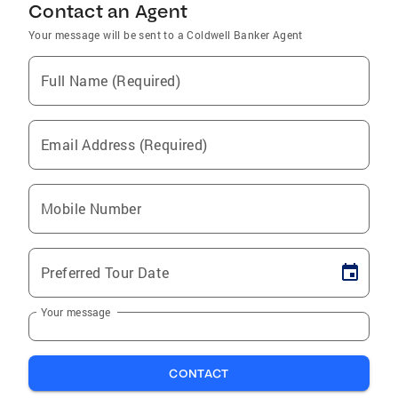
Contact an Agent
Your message will be sent to a Coldwell Banker Agent
Full Name (Required)
Email Address (Required)
Mobile Number
Preferred Tour Date
Your message
CONTACT