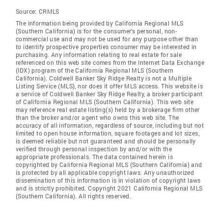
Source:
CRMLS
The information being provided by California Regional MLS
(Southern California) is for the consumer's personal, non-
commercial use and may not be used for any purpose other than
to identify prospective properties consumer may be interested in
purchasing. Any information relating to real estate for sale
referenced on this web site comes from the Internet Data Exchange
(IDX) program of the California Regional MLS (Southern
California). Coldwell Banker Sky Ridge Realty is not a Multiple
Listing Service (MLS), nor does it offer MLS access. This website is
a service of Coldwell Banker Sky Ridge Realty, a broker participant
of California Regional MLS (Southern California). This web site
may reference real estate listing(s) held by a brokerage firm other
than the broker and/or agent who owns this web site. The
accuracy of all information, regardless of source, including but not
limited to open house information, square footages and lot sizes,
is deemed reliable but not guaranteed and should be personally
verified through personal inspection by and/or with the
appropriate professionals. The data contained herein is
copyrighted by California Regional MLS (Southern California) and
is protected by all applicable copyright laws. Any unauthorized
dissemination of this information is in violation of copyright laws
and is strictly prohibited. Copyright 2021 California Regional MLS
(Southern California). All rights reserved.