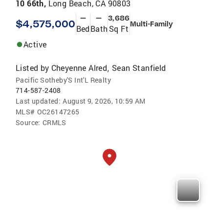
10 66th,
Long Beach, CA 90803
—
—
3,686
$4,575,000
Multi-Family
Bed
Bath
Sq Ft
Active
Listed by
Cheyenne Alred
Sean Stanfield
,
Pacific Sotheby'S Int'L Realty
714-587-2408
Last updated:
August 9, 2026, 10:59 AM
MLS#
OC26147265
Source:
CRMLS