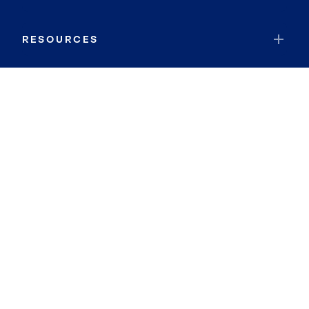
RESOURCES
JOIN COLDWELL BANKER
Coldwell Banker Global Luxury
Coldwell Banker International
Coldwell Banker Commercial
By searching you agree to the
Terms of Use
and
Privacy Notice