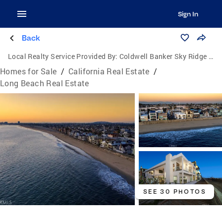
Sign In
Back
Local Realty Service Provided By:
Coldwell Banker Sky Ridge Realty
Homes for Sale
/
California Real Estate
/
Long Beach Real Estate
SEE 30 PHOTOS