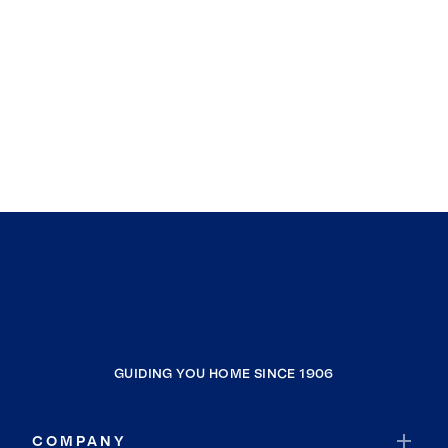
GUIDING YOU HOME SINCE 1906
COMPANY