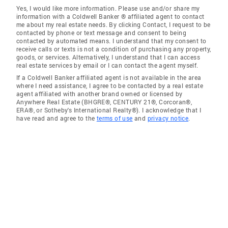
Yes, I would like more information. Please use and/or share my
information with a Coldwell Banker ® affiliated agent to contact
me about my real estate needs. By clicking Contact, I request to be
contacted by phone or text message and consent to being
contacted by automated means. I understand that my consent to
receive calls or texts is not a condition of purchasing any property,
goods, or services. Alternatively, I understand that I can access
real estate services by email or I can contact the agent myself.
If a Coldwell Banker affiliated agent is not available in the area
where I need assistance, I agree to be contacted by a real estate
agent affiliated with another brand owned or licensed by
Anywhere Real Estate (BHGRE®, CENTURY 21®, Corcoran®,
ERA®, or Sotheby's International Realty®). I acknowledge that I
have read and agree to the
terms of use
and
privacy notice
.