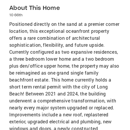
About This Home
10 66th
Positioned directly on the sand at a premier corner
location, this exceptional oceanfront property
offers a rare combination of architectural
sophistication, flexibility, and future upside.
Currently configured as two expansive residences,
a three bedroom lower home and a two bedroom
plus den/office upper home, the property may also
be reimagined as one grand single family
beachfront estate. This home currently holds a
short term rental permit with the city of Long
Beach! Between 2021 and 2024, the building
underwent a comprehensive transformation, with
nearly every major system upgraded or replaced.
Improvements include a new roof, replastered
exterior, upgraded electrical and plumbing, new
windows and doors, a newly constructed