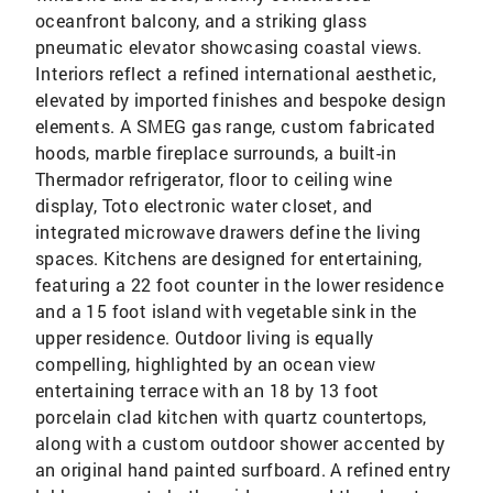
oceanfront balcony, and a striking glass
pneumatic elevator showcasing coastal views.
Interiors reflect a refined international aesthetic,
elevated by imported finishes and bespoke design
elements. A SMEG gas range, custom fabricated
hoods, marble fireplace surrounds, a built-in
Thermador refrigerator, floor to ceiling wine
display, Toto electronic water closet, and
integrated microwave drawers define the living
spaces. Kitchens are designed for entertaining,
featuring a 22 foot counter in the lower residence
and a 15 foot island with vegetable sink in the
upper residence. Outdoor living is equally
compelling, highlighted by an ocean view
entertaining terrace with an 18 by 13 foot
porcelain clad kitchen with quartz countertops,
along with a custom outdoor shower accented by
an original hand painted surfboard. A refined entry