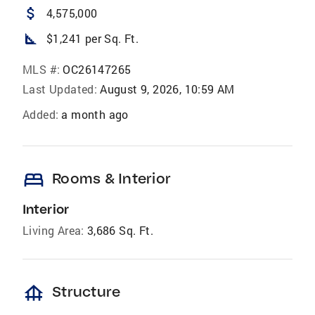
attach_money
4,575,000
square_foot
$1,241 per Sq. Ft.
MLS #:
OC26147265
Last Updated:
August 9, 2026, 10:59 AM
Added:
a month ago
bed
Rooms & Interior
Interior
Living Area:
3,686 Sq. Ft.
foundation
Structure