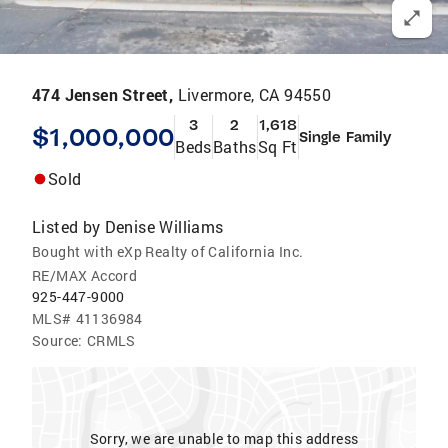
474 Jensen Street,
Livermore, CA 94550
3
2
1,618
$1,000,000
Single Family
Beds
Baths
Sq Ft
Sold
Listed by
Denise Williams
Bought with eXp Realty of California Inc.
RE/MAX Accord
925-447-9000
MLS#
41136984
Source:
CRMLS
Sorry, we are unable to map this address