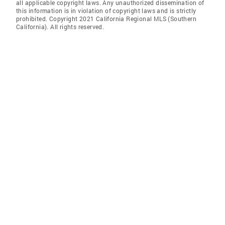
all applicable copyright laws. Any unauthorized dissemination of
this information is in violation of copyright laws and is strictly
prohibited. Copyright 2021 California Regional MLS (Southern
California). All rights reserved.