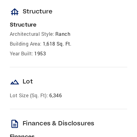
foundation
Structure
Structure
Architectural Style:
Ranch
Building Area:
1,618 Sq. Ft.
Year Built:
1953
landscape
Lot
Lot Size (Sq. Ft):
6,346
description
Finances & Disclosures
Finances