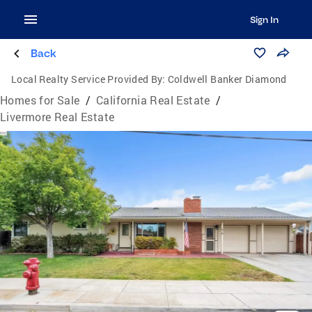
Sign In
Back
Local Realty Service Provided By:
Coldwell Banker Diamond
Homes for Sale
/
California Real Estate
/
Livermore Real Estate