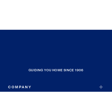
GUIDING YOU HOME SINCE 1906
COMPANY
RESOURCES