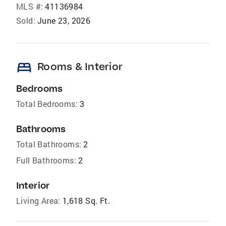
MLS #:
41136984
Sold:
June 23, 2026
bed
Rooms & Interior
Bedrooms
Total Bedrooms:
3
Bathrooms
Total Bathrooms:
2
Full Bathrooms:
2
Interior
Living Area:
1,618 Sq. Ft.