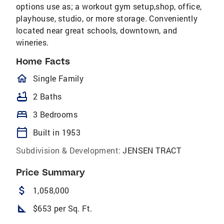
options use as; a workout gym setup,shop, office,
playhouse, studio, or more storage. Conveniently
located near great schools, downtown, and
wineries.
Home Facts
homeOutlined
Single Family
bathtub
2 Baths
bed
3 Bedrooms
calendar_today
Built in 1953
Subdivision & Development:
JENSEN TRACT
Price Summary
attach_money
1,058,000
square_foot
$653 per Sq. Ft.