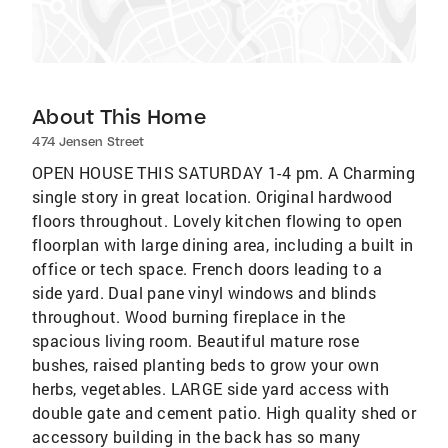
About This Home
474 Jensen Street
OPEN HOUSE THIS SATURDAY 1-4 pm. A Charming
single story in great location. Original hardwood
floors throughout. Lovely kitchen flowing to open
floorplan with large dining area, including a built in
office or tech space. French doors leading to a
side yard. Dual pane vinyl windows and blinds
throughout. Wood burning fireplace in the
spacious living room. Beautiful mature rose
bushes, raised planting beds to grow your own
herbs, vegetables. LARGE side yard access with
double gate and cement patio. High quality shed or
accessory building in the back has so many