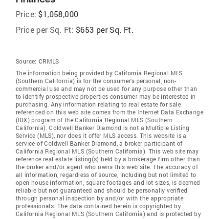
Price:
$1,058,000
Price per Sq. Ft:
$653 per Sq. Ft.
Source:
CRMLS
The information being provided by California Regional MLS
(Southern California) is for the consumer's personal, non-
commercial use and may not be used for any purpose other than
to identify prospective properties consumer may be interested in
purchasing. Any information relating to real estate for sale
referenced on this web site comes from the Internet Data Exchange
(IDX) program of the California Regional MLS (Southern
California). Coldwell Banker Diamond is not a Multiple Listing
Service (MLS), nor does it offer MLS access. This website is a
service of Coldwell Banker Diamond, a broker participant of
California Regional MLS (Southern California). This web site may
reference real estate listing(s) held by a brokerage firm other than
the broker and/or agent who owns this web site. The accuracy of
all information, regardless of source, including but not limited to
open house information, square footages and lot sizes, is deemed
reliable but not guaranteed and should be personally verified
through personal inspection by and/or with the appropriate
professionals. The data contained herein is copyrighted by
California Regional MLS (Southern California) and is protected by