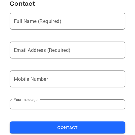
Contact
Full Name (Required)
Email Address (Required)
Mobile Number
Your message
CONTACT