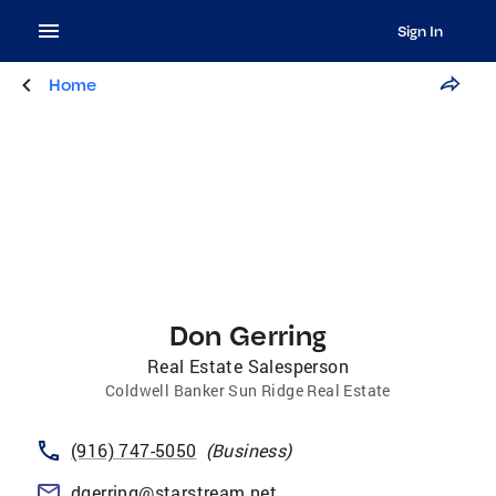
Sign In
Home
Don Gerring
Real Estate Salesperson
Coldwell Banker Sun Ridge Real Estate
(916) 747-5050
(
Business
)
dgerring@starstream.net