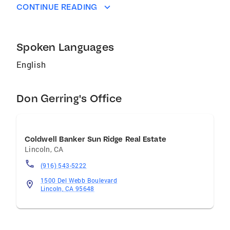
CONTINUE READING
Spoken Languages
English
Don Gerring's Office
Coldwell Banker Sun Ridge Real Estate
Lincoln
,
CA
(916) 543-5222
1500 Del Webb Boulevard
Lincoln, CA 95648