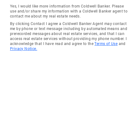
Yes, I would like more information from Coldwell Banker. Please
use and/or share my information with a Coldwell Banker agent to
contact me about my real estate needs.
By clicking Contact I agree a Coldwell Banker Agent may contact
me by phone or text message including by automated means and
prerecorded messages about real estate services, and that I can
access real estate services without providing my phone number. I
acknowledge that I have read and agree to the
Terms of Use
and
Privacy Notice.