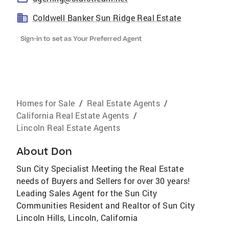
Coldwell Banker Sun Ridge Real Estate
Sign-in to set as Your Preferred Agent
Homes for Sale
/
Real Estate Agents
/
California Real Estate Agents
/
Lincoln Real Estate Agents
About
Don
Sun City Specialist Meeting the Real Estate
needs of Buyers and Sellers for over 30 years!
Leading Sales Agent for the Sun City
Communities Resident and Realtor of Sun City
Lincoln Hills, Lincoln, California